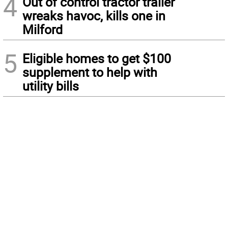
4
Out of control tractor trailer
wreaks havoc, kills one in
Milford
5
Eligible homes to get $100
supplement to help with
utility bills