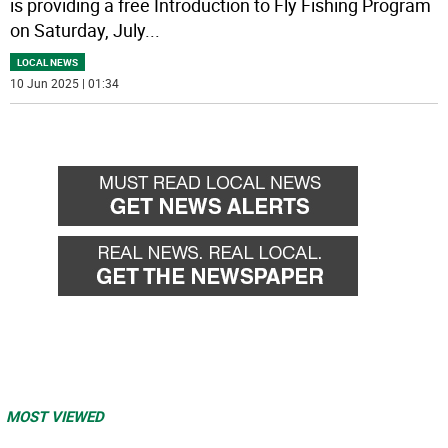
is providing a free Introduction to Fly Fishing Program
on Saturday, July
...
LOCAL NEWS
10 Jun 2025 | 01:34
MOST VIEWED