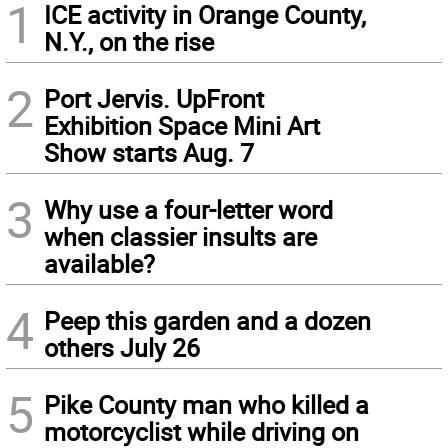
1
ICE activity in Orange County,
N.Y., on the rise
2
Port Jervis. UpFront
Exhibition Space Mini Art
Show starts Aug. 7
3
Why use a four-letter word
when classier insults are
available?
4
Peep this garden and a dozen
others July 26
5
Pike County man who killed a
motorcyclist while driving on