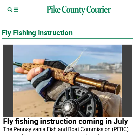
Fly Fishing instruction
Fly fishing instruction coming in July
The Pennsylvania Fish and Boat Commission (PFBC)