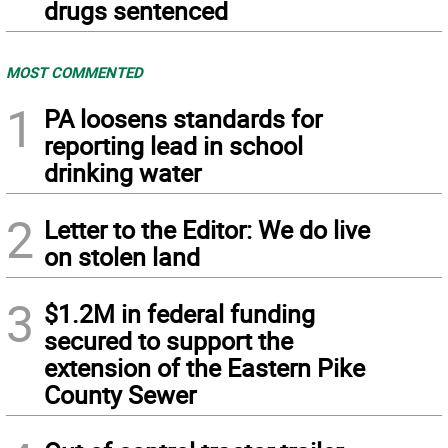
drugs sentenced
MOST COMMENTED
1
PA loosens standards for
reporting lead in school
drinking water
2
Letter to the Editor: We do live
on stolen land
3
$1.2M in federal funding
secured to support the
extension of the Eastern Pike
County Sewer