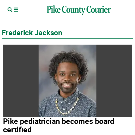
Frederick Jackson
Pike pediatrician becomes board
certified