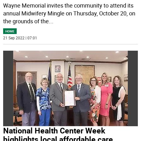
Wayne Memorial invites the community to attend its
annual Midwifery Mingle on Thursday, October 20, on
the grounds of the
...
HOME
21 Sep 2022 | 07:01
National Health Center Week
highlights local affordable care