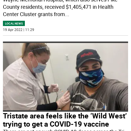
County residents, received $1,405,471 in Health
Center Cluster grants from
...
LOCAL NEWS
19 Apr 2022 | 11:29
Tristate area feels like the ‘Wild West’
trying to get a COVID-19 vaccine