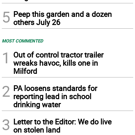
5
Peep this garden and a dozen
others July 26
MOST COMMENTED
1
Out of control tractor trailer
wreaks havoc, kills one in
Milford
2
PA loosens standards for
reporting lead in school
drinking water
3
Letter to the Editor: We do live
on stolen land