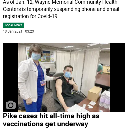
As of Jan. 12, Wayne Memorial Community Health
Centers is temporarily suspending phone and email
registration for Covid-19
...
LOCAL NEWS
13 Jan 2021 | 03:23
Pike cases hit all-time high as
vaccinations get underway