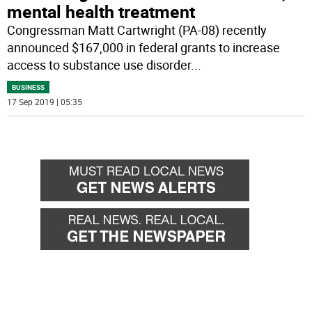
mental health treatment
Congressman Matt Cartwright (PA-08) recently
announced $167,000 in federal grants to increase
access to substance use disorder
...
BUSINESS
17 Sep 2019 | 05:35