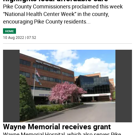
Pike County Commissioners proclaimed this week
“National Health Center Week” in the county,
encouraging Pike County residents
...
HOME
10 Aug 2022 | 07:52
Wayne Memorial receives grant
Wayne Memorial Hospital, which also serves Pike