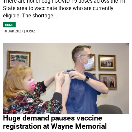
There are not enough COVID-19 doses across the Tri-
State area to vaccinate those who are currently
eligible. The shortage,
...
HOME
18 Jan 2021 | 03:02
Huge demand pauses vaccine
registration at Wayne Memorial