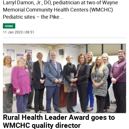
Larryl Damon, Jr., DO, pediatrician at two of Wayne
Memorial Community Health Centers (WMCHC)
Pediatric sites – the Pike
...
HOME
11 Jan 2023 | 08:51
Rural Health Leader Award goes to
WMCHC quality director