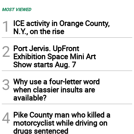
MOST VIEWED
1
ICE activity in Orange County,
N.Y., on the rise
2
Port Jervis. UpFront
Exhibition Space Mini Art
Show starts Aug. 7
3
Why use a four-letter word
when classier insults are
available?
4
Pike County man who killed a
motorcyclist while driving on
drugs sentenced