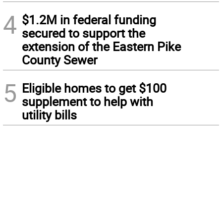
4
$1.2M in federal funding
secured to support the
extension of the Eastern Pike
County Sewer
5
Eligible homes to get $100
supplement to help with
utility bills