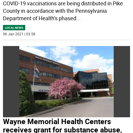
COVID-19 vaccinations are being distributed in Pike
County in accordance with the Pennsylvania
Department of Health’s phased
...
LOCAL NEWS
06 Jan 2021 | 03:58
Wayne Memorial Health Centers
receives grant for substance abuse,