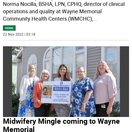
Norma Nocilla, BSHA, LPN, CPHQ, director of clinical
operations and quality at Wayne Memorial
Community Health Centers (WMCHC),
...
HOME
22 Nov 2022 | 03:18
Midwifery Mingle coming to Wayne
Memorial