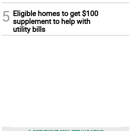
5
Eligible homes to get $100
supplement to help with
utility bills