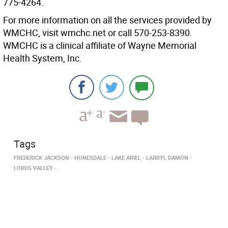
775-4264.
For more information on all the services provided by
WMCHC, visit wmchc.net or call 570-253-8390.
WMCHC is a clinical affiliate of Wayne Memorial
Health System, Inc.
Tags
FREDERICK JACKSON
HONESDALE
LAKE ARIEL
LARRYL DAMON
LORDS VALLEY