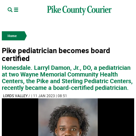
Home
Pike pediatrician becomes board
certified
Honesdale. Larryl Damon, Jr., DO, a pediatrician
at two Wayne Memorial Community Health
Centers, the Pike and Sterling Pediatric Centers,
recently became a board-certified pediatrician.
LORDS VALLEY
/
| 11 JAN 2023 | 08:51