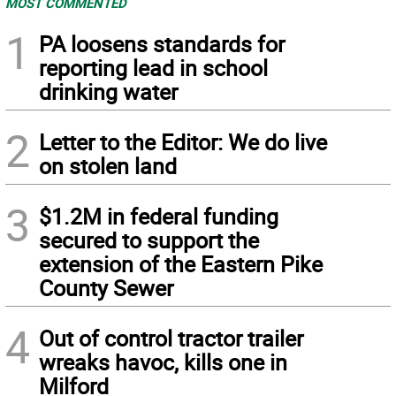
MOST COMMENTED
1
PA loosens standards for
reporting lead in school
drinking water
2
Letter to the Editor: We do live
on stolen land
3
$1.2M in federal funding
secured to support the
extension of the Eastern Pike
County Sewer
4
Out of control tractor trailer
wreaks havoc, kills one in
Milford