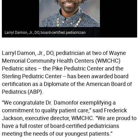
Larryl Damon, Jr., DO, board-certified pediatrician
Larryl Damon, Jr., DO, pediatrician at two of Wayne
Memorial Community Health Centers (WMCHC)
Pediatric sites – the Pike Pediatric Center and the
Sterling Pediatric Center -- has been awarded board
certification as a Diplomate of the American Board of
Pediatrics (ABP).
“We congratulate Dr. Damonfor exemplifying a
commitment to quality patient care,” said Frederick
Jackson, executive director, WMCHC. “We are proud to
have a full roster of board-certified pediatricians
meeting the needs of our youngest patients.”