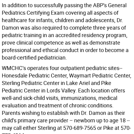
In addition to successfully passing the ABP’s General
Pediatrics Certifying Exam covering all aspects of
healthcare for infants, children and adolescents, Dr.
Damon was also required to complete three years of
pediatric training in an accredited residency program,
prove clinical competence as well as demonstrate
professional and ethical conduct in order to become a
board-certified pediatrician.
WMCHC’s operates four outpatient pediatric sites--
Honesdale Pediatric Center, Waymart Pediatric Center,
Sterling Pediatric Center in Lake Ariel and Pike
Pediatric Center in Lords Valley. Each location offers
well-and sick-child visits, immunizations, medical
evaluation and treatment of chronic conditions.
Parents wishing to establish with Dr. Damon as their
child’s primary care provider – newborn up to age 18 --
may call either Sterling at 570-689-7565 or Pike at 570-