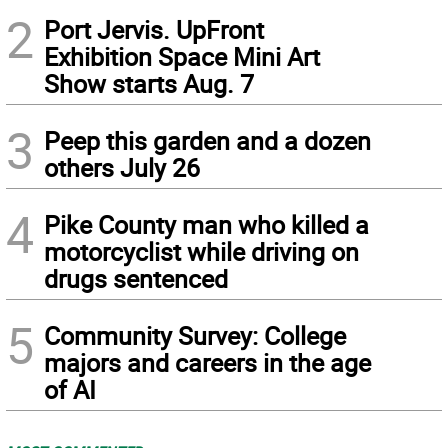
2
Port Jervis. UpFront
Exhibition Space Mini Art
Show starts Aug. 7
3
Peep this garden and a dozen
others July 26
4
Pike County man who killed a
motorcyclist while driving on
drugs sentenced
5
Community Survey: College
majors and careers in the age
of AI