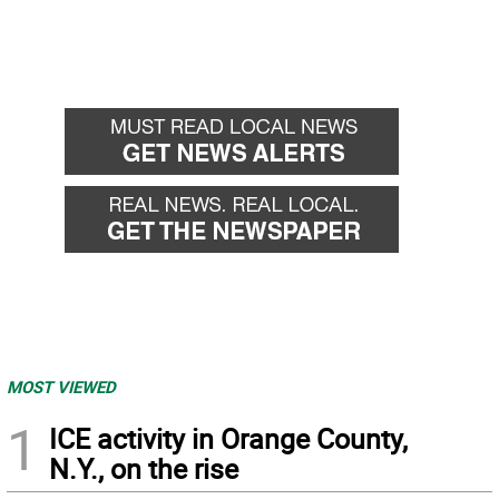
MOST VIEWED
1
ICE activity in Orange County,
N.Y., on the rise