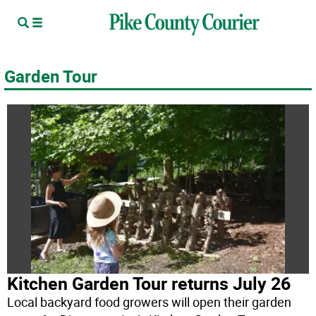
Garden Tour
Kitchen Garden Tour returns July 26
Local backyard food growers will open their garden