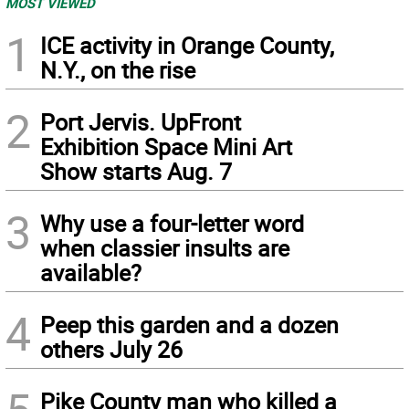
MOST VIEWED
1
ICE activity in Orange County,
N.Y., on the rise
2
Port Jervis. UpFront
Exhibition Space Mini Art
Show starts Aug. 7
3
Why use a four-letter word
when classier insults are
available?
4
Peep this garden and a dozen
others July 26
Pike County man who killed a