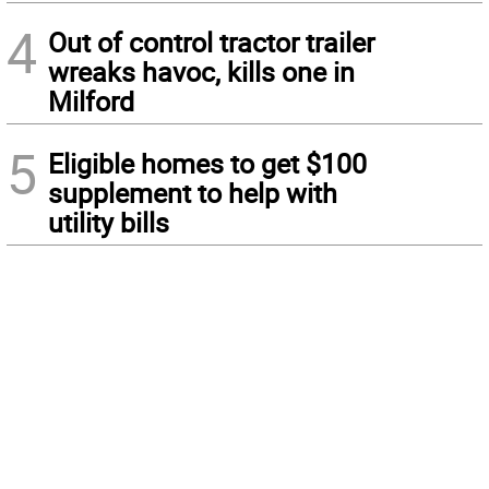
4
Out of control tractor trailer
wreaks havoc, kills one in
Milford
5
Eligible homes to get $100
supplement to help with
utility bills