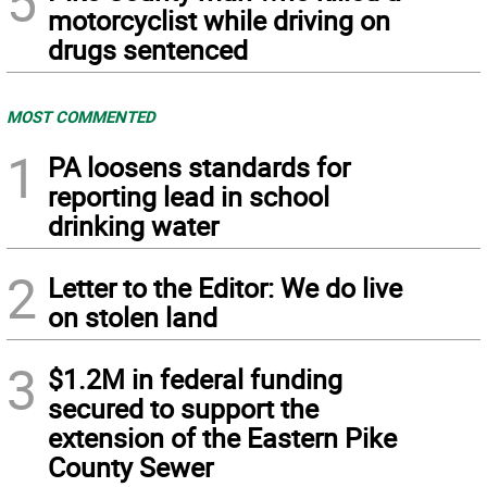
5
motorcyclist while driving on
drugs sentenced
MOST COMMENTED
1
PA loosens standards for
reporting lead in school
drinking water
2
Letter to the Editor: We do live
on stolen land
3
$1.2M in federal funding
secured to support the
extension of the Eastern Pike
County Sewer