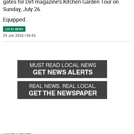
gates for Dirt magazine’s Kitchen Garden Tour on
Sunday, July 26.
Equipped
...
LOCAL NEWS
29 Jun 2026 | 04:43