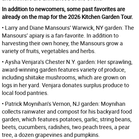
In addition to newcomers, some past favorites are
already on the map for the 2026 Kitchen Garden Tour.
• Larry and Diane Mansours’ Warwick, NY garden: The
Mansours’ apiary is a fan-favorite. In addition to
harvesting their own honey, the Mansours grow a
variety of fruits, vegetables and herbs.
• Aysha Venjara’s Chester N.Y. garden: Her sprawling,
award-winning garden features variety of produce,
including shiitake mushrooms, which are grown on
logs in her yard. Venjara donates surplus produce to
local food pantries.
• Patrick Moynihan’s Vernon, NJ garden: Moynihan
collects rainwater and compost for his backyard food
garden, which features potatoes, garlic, string beans,
beets, cucumbers, radishes, two peach trees, a pear
tree, a dozen grapevines and pumpkins.