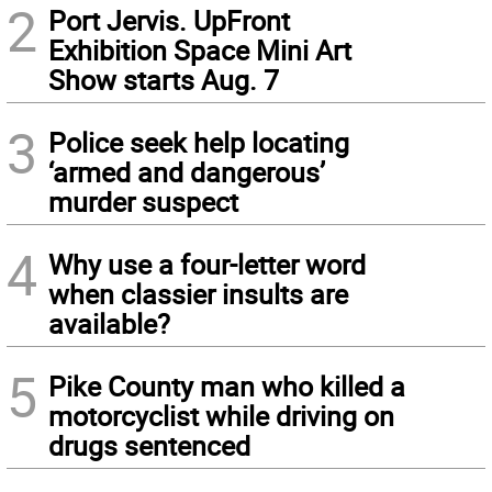
2
Port Jervis. UpFront
Exhibition Space Mini Art
Show starts Aug. 7
3
Police seek help locating
‘armed and dangerous’
murder suspect
4
Why use a four-letter word
when classier insults are
available?
5
Pike County man who killed a
motorcyclist while driving on
drugs sentenced