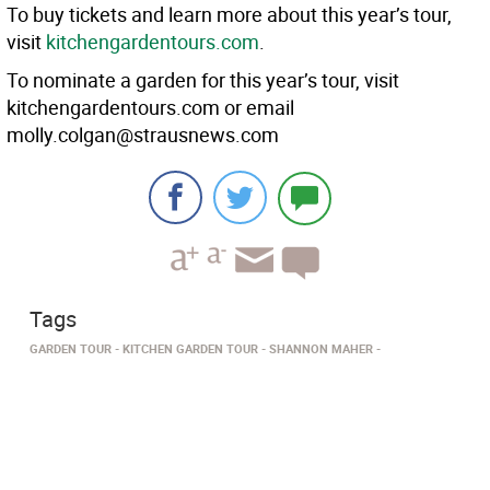
To buy tickets and learn more about this year’s tour,
visit
kitchengardentours.com
.
To nominate a garden for this year’s tour, visit
kitchengardentours.com or email
molly.colgan@strausnews.com
Tags
GARDEN TOUR
KITCHEN GARDEN TOUR
SHANNON MAHER