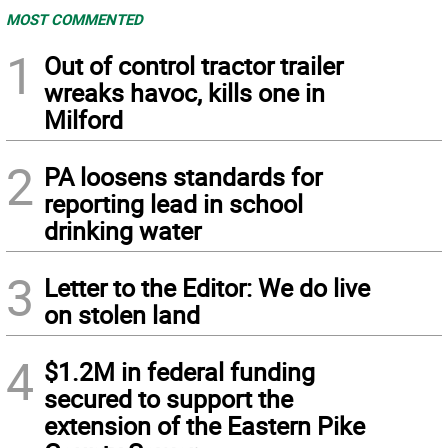
MOST COMMENTED
1
Out of control tractor trailer
wreaks havoc, kills one in
Milford
2
PA loosens standards for
reporting lead in school
drinking water
3
Letter to the Editor: We do live
on stolen land
4
$1.2M in federal funding
secured to support the
extension of the Eastern Pike