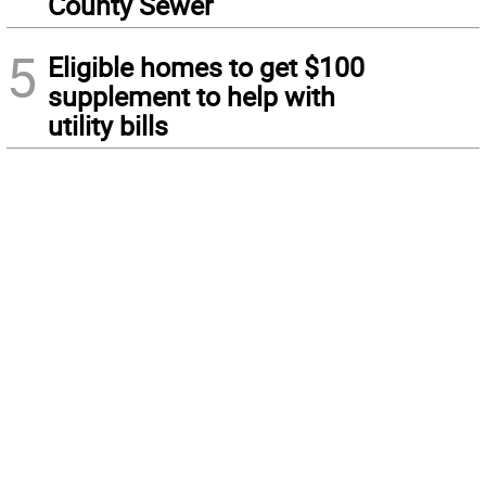
County Sewer
5
Eligible homes to get $100
supplement to help with
utility bills