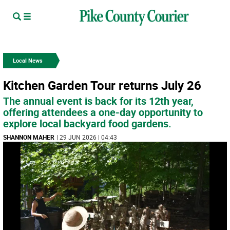
Local News
Kitchen Garden Tour returns July 26
The annual event is back for its 12th year,
offering attendees a one-day opportunity to
explore local backyard food gardens.
SHANNON MAHER
| 29 JUN 2026 | 04:43