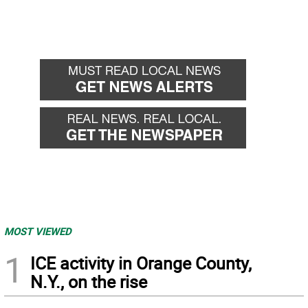
MOST VIEWED
1
ICE activity in Orange County,
N.Y., on the rise