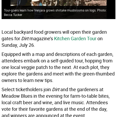
Tour-goers learn how Venjara grows shiitake mushrooms on logs. Photo:
Becca Tucker
Local backyard food growers will open their garden
gates for
Dirt
magazine’s
Kitchen Garden Tour
on
Sunday, July 26.
Equipped with a map and descriptions of each garden,
attendees embark on a self-guided tour, hopping from
one local veggie patch to the next. At each plot, they
explore the gardens and meet with the green-thumbed
owners to learn new tips.
Select ticketholders join
Dirt
and the gardeners at
Meadow Blues in the evening for farm-to-table bites,
local craft beer and wine, and live music. Attendees
vote for their favorite gardens at the end of the day,
and winners are announced at the event.