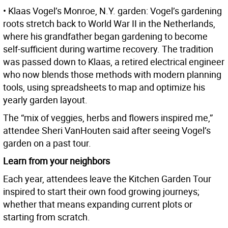
• Klaas Vogel’s Monroe, N.Y. garden: Vogel’s gardening
roots stretch back to World War II in the Netherlands,
where his grandfather began gardening to become
self-sufficient during wartime recovery. The tradition
was passed down to Klaas, a retired electrical engineer
who now blends those methods with modern planning
tools, using spreadsheets to map and optimize his
yearly garden layout.
The “mix of veggies, herbs and flowers inspired me,”
attendee Sheri VanHouten said after seeing Vogel’s
garden on a past tour.
Learn from your neighbors
Each year, attendees leave the Kitchen Garden Tour
inspired to start their own food growing journeys;
whether that means expanding current plots or
starting from scratch.