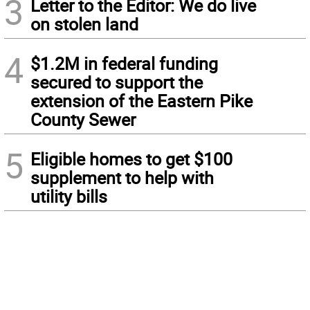
3
Letter to the Editor: We do live
on stolen land
4
$1.2M in federal funding
secured to support the
extension of the Eastern Pike
County Sewer
5
Eligible homes to get $100
supplement to help with
utility bills