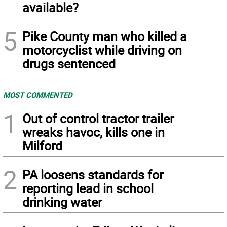
available?
5
Pike County man who killed a
motorcyclist while driving on
drugs sentenced
MOST COMMENTED
1
Out of control tractor trailer
wreaks havoc, kills one in
Milford
2
PA loosens standards for
reporting lead in school
drinking water