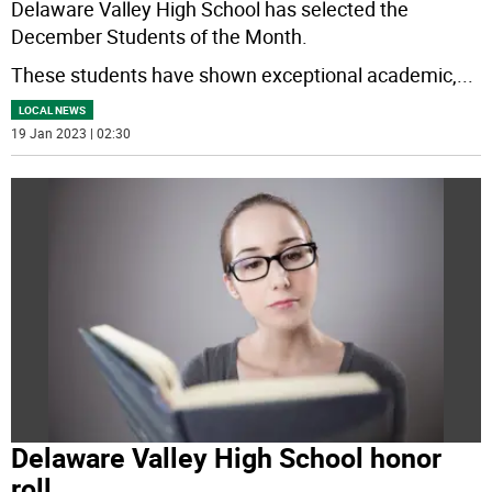
Delaware Valley High School has selected the
December Students of the Month.
These students have shown exceptional academic,
...
LOCAL NEWS
19 Jan 2023 | 02:30
Delaware Valley High School honor
roll