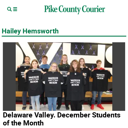
Hailey Hemsworth
Delaware Valley. December Students
of the Month