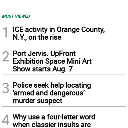
MOST VIEWED
1
ICE activity in Orange County,
N.Y., on the rise
2
Port Jervis. UpFront
Exhibition Space Mini Art
Show starts Aug. 7
3
Police seek help locating
‘armed and dangerous’
murder suspect
4
Why use a four-letter word
when classier insults are