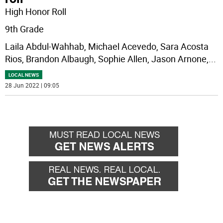
High Honor Roll
9th Grade
Laila Abdul-Wahhab, Michael Acevedo, Sara Acosta
Rios, Brandon Albaugh, Sophie Allen, Jason Arnone,
...
LOCAL NEWS
28 Jun 2022 | 09:05