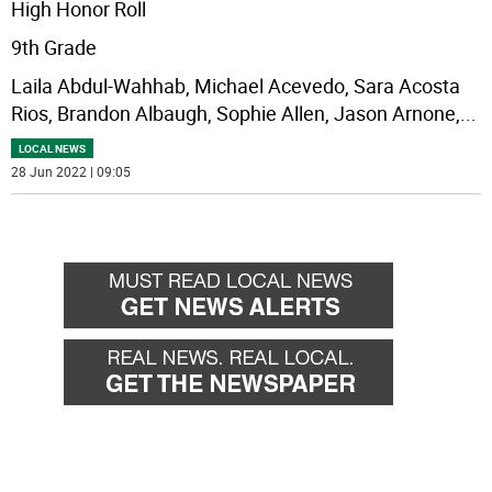
High Honor Roll
9th Grade
Laila Abdul-Wahhab, Michael Acevedo, Sara Acosta
Rios, Brandon Albaugh, Sophie Allen, Jason Arnone,
...
LOCAL NEWS
28 Jun 2022 | 09:05