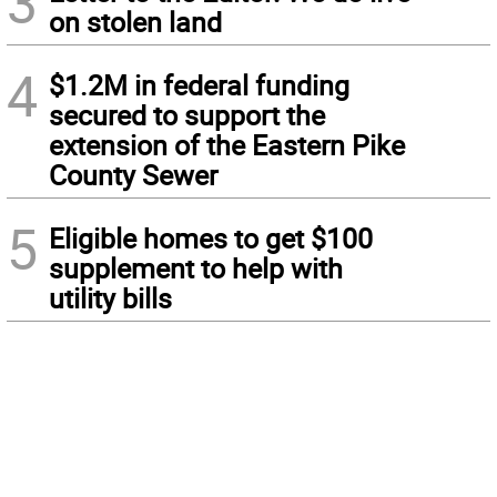
3
on stolen land
4
$1.2M in federal funding
secured to support the
extension of the Eastern Pike
County Sewer
5
Eligible homes to get $100
supplement to help with
utility bills