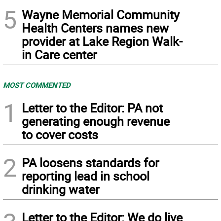
5
Wayne Memorial Community
Health Centers names new
provider at Lake Region Walk-
in Care center
MOST COMMENTED
1
Letter to the Editor: PA not
generating enough revenue
to cover costs
2
PA loosens standards for
reporting lead in school
drinking water
Letter to the Editor: We do live