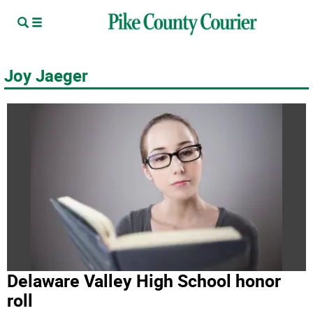
Joy Jaeger
Delaware Valley High School honor
roll