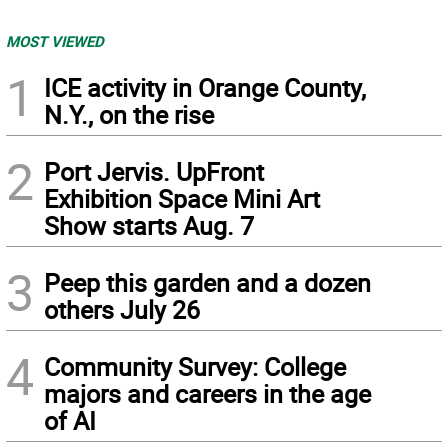
MOST VIEWED
1
ICE activity in Orange County,
N.Y., on the rise
2
Port Jervis. UpFront
Exhibition Space Mini Art
Show starts Aug. 7
3
Peep this garden and a dozen
others July 26
4
Community Survey: College
majors and careers in the age
of AI