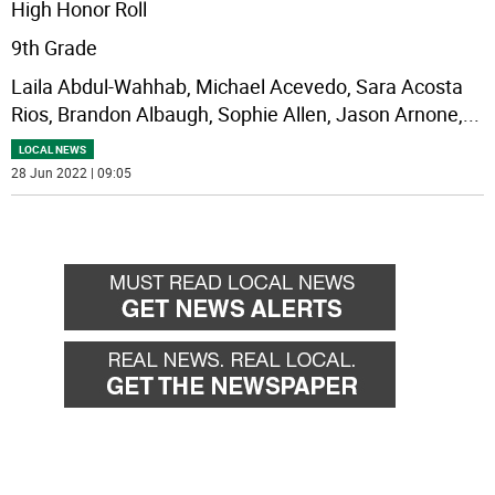
High Honor Roll
9th Grade
Laila Abdul-Wahhab, Michael Acevedo, Sara Acosta
Rios, Brandon Albaugh, Sophie Allen, Jason Arnone,
...
LOCAL NEWS
28 Jun 2022 | 09:05