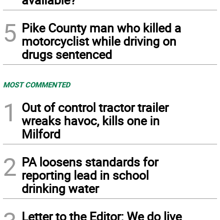
5
Pike County man who killed a
motorcyclist while driving on
drugs sentenced
MOST COMMENTED
1
Out of control tractor trailer
wreaks havoc, kills one in
Milford
2
PA loosens standards for
reporting lead in school
drinking water
Letter to the Editor: We do live