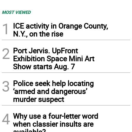
MOST VIEWED
1
ICE activity in Orange County,
N.Y., on the rise
2
Port Jervis. UpFront
Exhibition Space Mini Art
Show starts Aug. 7
3
Police seek help locating
‘armed and dangerous’
murder suspect
4
Why use a four-letter word
when classier insults are
available?