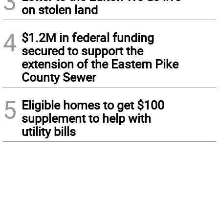
3
on stolen land
4
$1.2M in federal funding
secured to support the
extension of the Eastern Pike
County Sewer
5
Eligible homes to get $100
supplement to help with
utility bills