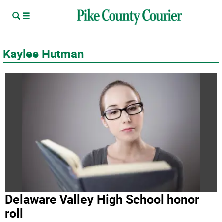
Kaylee Hutman
Delaware Valley High School honor
roll