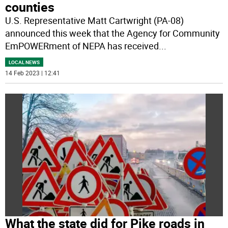
counties
U.S. Representative Matt Cartwright (PA-08)
announced this week that the Agency for Community
EmPOWERment of NEPA has received
...
LOCAL NEWS
14 Feb 2023 | 12:41
What the state did for Pike roads in