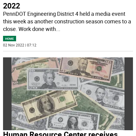
2022
PennDOT Engineering District 4 held a media event
this week as another construction season comes to a
close. Work done with
...
HOME
02 Nov 2022 | 07:12
Human Resource Center receives