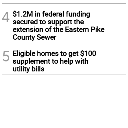
4
$1.2M in federal funding
secured to support the
extension of the Eastern Pike
County Sewer
5
Eligible homes to get $100
supplement to help with
utility bills