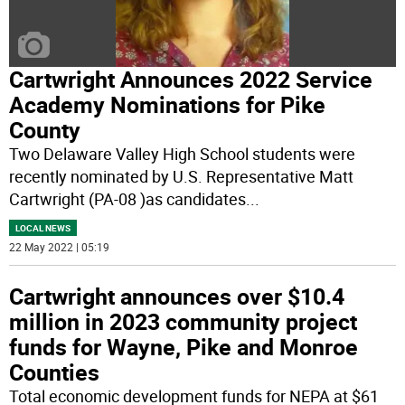
Cartwright Announces 2022 Service
Academy Nominations for Pike
County
Two Delaware Valley High School students were
recently nominated by U.S. Representative Matt
Cartwright (PA-08 )as candidates
...
LOCAL NEWS
22 May 2022 | 05:19
Cartwright announces over $10.4
million in 2023 community project
funds for Wayne, Pike and Monroe
Counties
Total economic development funds for NEPA at $61