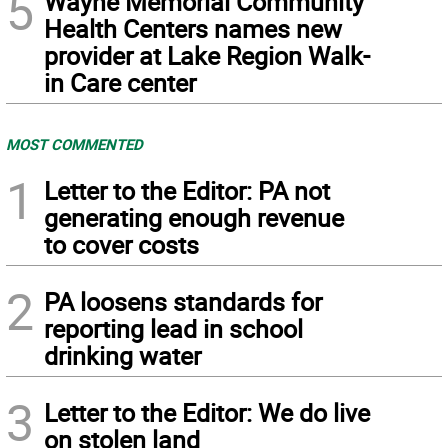
5
Wayne Memorial Community
Health Centers names new
provider at Lake Region Walk-
in Care center
MOST COMMENTED
1
Letter to the Editor: PA not
generating enough revenue
to cover costs
2
PA loosens standards for
reporting lead in school
drinking water
3
Letter to the Editor: We do live
on stolen land