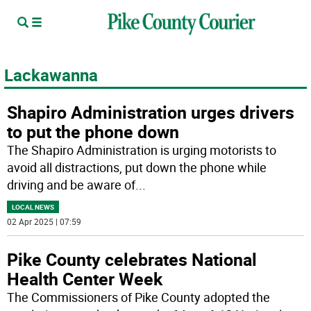
Lackawanna
Shapiro Administration urges drivers
to put the phone down
The Shapiro Administration is urging motorists to
avoid all distractions, put down the phone while
driving and be aware of
...
LOCAL NEWS
02 Apr 2025 | 07:59
Pike County celebrates National
Health Center Week
The Commissioners of Pike County adopted the