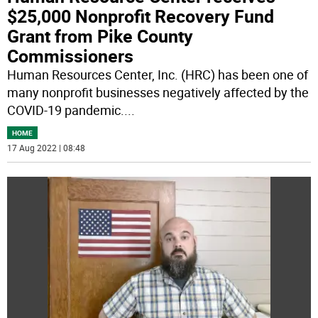
$25,000 Nonprofit Recovery Fund
Grant from Pike County
Commissioners
Human Resources Center, Inc. (HRC) has been one of
many nonprofit businesses negatively affected by the
COVID-19 pandemic.
...
HOME
17 Aug 2022 | 08:48