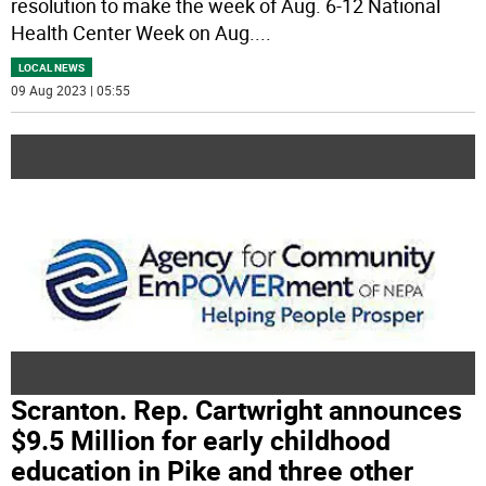
resolution to make the week of Aug. 6-12 National
Health Center Week on Aug.
...
LOCAL NEWS
09 Aug 2023 | 05:55
Scranton. Rep. Cartwright announces
$9.5 Million for early childhood
education in Pike and three other