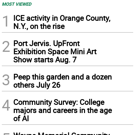
MOST VIEWED
1
ICE activity in Orange County,
N.Y., on the rise
2
Port Jervis. UpFront
Exhibition Space Mini Art
Show starts Aug. 7
3
Peep this garden and a dozen
others July 26
4
Community Survey: College
majors and careers in the age
of AI