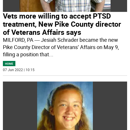
Vets more willing to accept PTSD
treatment, New Pike County director
of Veterans Affairs says
MILFORD, PA ― Jesiah Schrader became the new
Pike County Director of Veterans’ Affairs on May 9,
filling a position that
...
HOME
07 Jun 2022 | 10:15