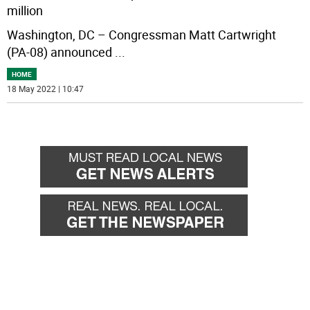
million
Washington, DC – Congressman Matt Cartwright
(PA-08) announced
...
HOME
18 May 2022 | 10:47