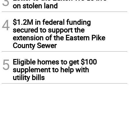
3
on stolen land
4
$1.2M in federal funding
secured to support the
extension of the Eastern Pike
County Sewer
5
Eligible homes to get $100
supplement to help with
utility bills