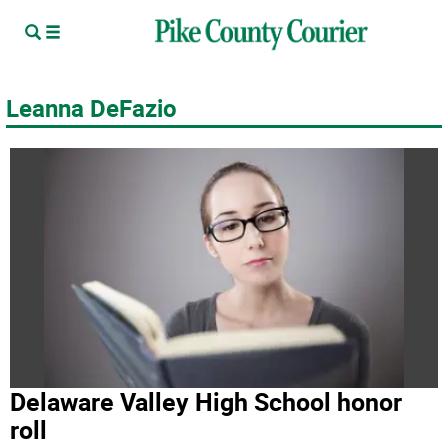
Leanna DeFazio
Delaware Valley High School honor
roll