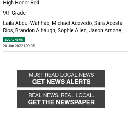
High Honor Roll
9th Grade
Laila Abdul-Wahhab, Michael Acevedo, Sara Acosta
Rios, Brandon Albaugh, Sophie Allen, Jason Arnone,
...
LOCAL NEWS
28 Jun 2022 | 09:05