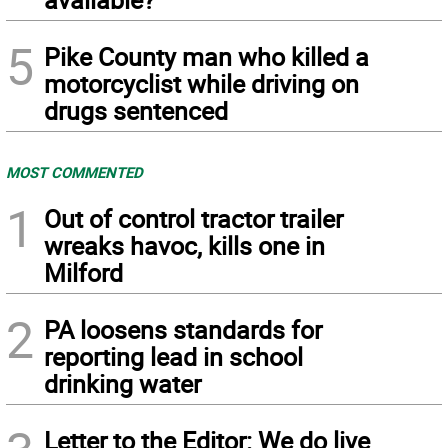
5
Pike County man who killed a
motorcyclist while driving on
drugs sentenced
MOST COMMENTED
1
Out of control tractor trailer
wreaks havoc, kills one in
Milford
2
PA loosens standards for
reporting lead in school
drinking water
Letter to the Editor: We do live