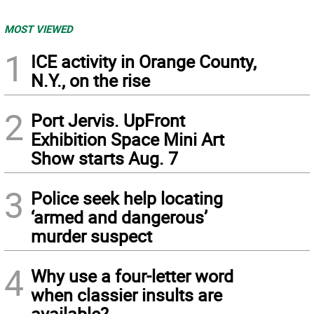
MOST VIEWED
1
ICE activity in Orange County,
N.Y., on the rise
2
Port Jervis. UpFront
Exhibition Space Mini Art
Show starts Aug. 7
3
Police seek help locating
‘armed and dangerous’
murder suspect
4
Why use a four-letter word
when classier insults are
available?