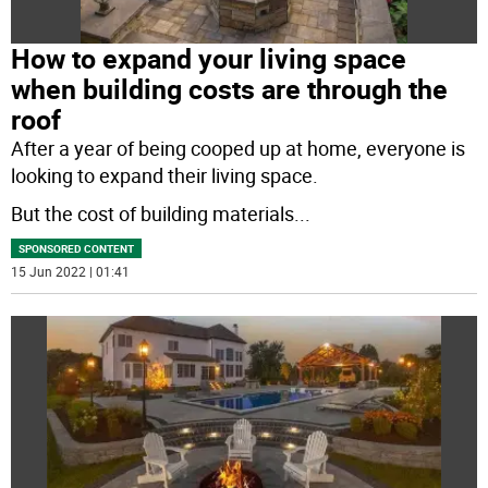
How to expand your living space
when building costs are through the
roof
After a year of being cooped up at home, everyone is
looking to expand their living space.
But the cost of building materials
...
SPONSORED CONTENT
15 Jun 2022 | 01:41