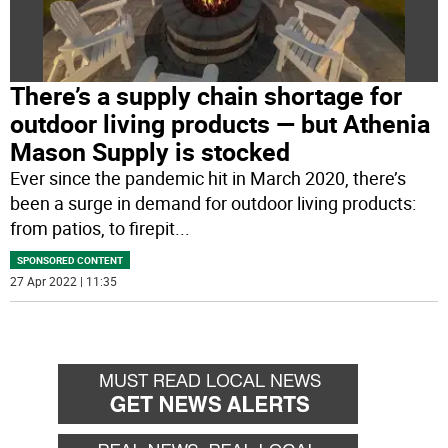
There’s a supply chain shortage for
outdoor living products — but Athenia
Mason Supply is stocked
Ever since the pandemic hit in March 2020, there’s
been a surge in demand for outdoor living products:
from patios, to firepit
...
SPONSORED CONTENT
27 Apr 2022 | 11:35