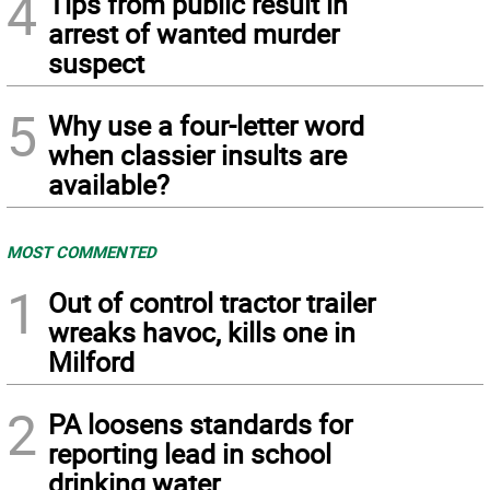
4
Tips from public result in
arrest of wanted murder
suspect
5
Why use a four-letter word
when classier insults are
available?
MOST COMMENTED
1
Out of control tractor trailer
wreaks havoc, kills one in
Milford
2
PA loosens standards for
reporting lead in school
drinking water