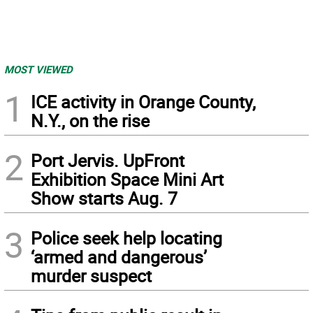
MOST VIEWED
1
ICE activity in Orange County,
N.Y., on the rise
2
Port Jervis. UpFront
Exhibition Space Mini Art
Show starts Aug. 7
3
Police seek help locating
‘armed and dangerous’
murder suspect