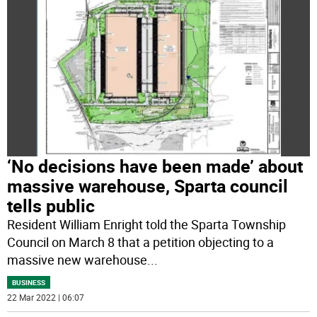
‘No decisions have been made’ about
massive warehouse, Sparta council
tells public
Resident William Enright told the Sparta Township
Council on March 8 that a petition objecting to a
massive new warehouse
...
BUSINESS
22 Mar 2022 | 06:07