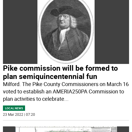
Pike commission will be formed to
plan semiquincentennial fun
Milford. The Pike County Commissioners on March 16
voted to establish an AMERIA250PA Commission to
plan activities to celebrate
...
LOCAL NEWS
23 Mar 2022 | 07:20