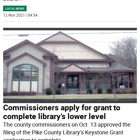
LOCAL NEWS
12 Nov 2021 | 04:54
Commissioners apply for grant to
complete library’s lower level
The county commissioners on Oct. 13 approved the
filing of the Pike County Library’s Keystone Grant
application to complete
...