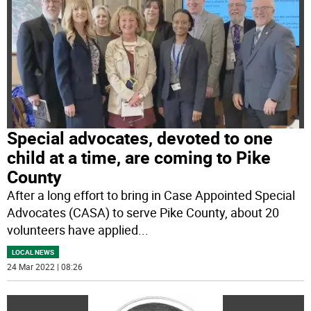
Special advocates, devoted to one
child at a time, are coming to Pike
County
After a long effort to bring in Case Appointed Special
Advocates (CASA) to serve Pike County, about 20
volunteers have applied
...
LOCAL NEWS
24 Mar 2022 | 08:26