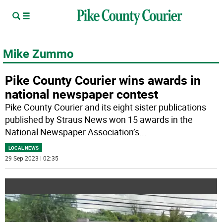
Mike Zummo
Pike County Courier wins awards in
national newspaper contest
Pike County Courier and its eight sister publications
published by Straus News won 15 awards in the
National Newspaper Association’s
...
LOCAL NEWS
29 Sep 2023 | 02:35