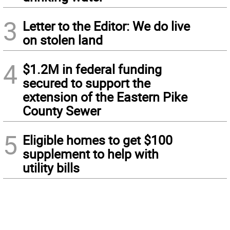
3
Letter to the Editor: We do live
on stolen land
4
$1.2M in federal funding
secured to support the
extension of the Eastern Pike
County Sewer
5
Eligible homes to get $100
supplement to help with
utility bills