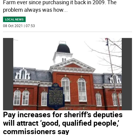
Farm ever since purchasing it back in 2009. The
problem always was how
...
LOCAL NEWS
08 Oct 2021 | 07:53
Pay increases for sheriff’s deputies
will attract ‘good, qualified people,’
commissioners say