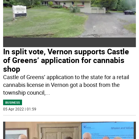
In split vote, Vernon supports Castle
of Greens’ application for cannabis
shop
Castle of Greens’ application to the state for a retail
cannabis license in Vernon got a boost from the
township council,
...
BUSINESS
05 Apr 2022 | 01:59