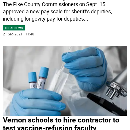
The Pike County Commissioners on Sept. 15
approved a new pay scale for sheriff’s deputies,
including longevity pay for deputies
...
LOCAL NEWS
21 Sep 2021 | 11:48
Vernon schools to hire contractor to
test vaccine-refusing faculty