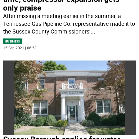
only praise
After missing a meeting earlier in the summer, a
Tennessee Gas Pipeline Co. representative made it to
the Sussex County Commissioners’
...
BUSINESS
15 Sep 2021 | 06:58