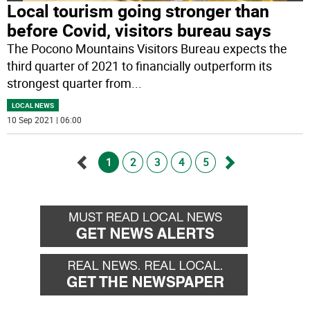
Local tourism going stronger than
before Covid, visitors bureau says
The Pocono Mountains Visitors Bureau expects the
third quarter of 2021 to financially outperform its
strongest quarter from
...
LOCAL NEWS
10 Sep 2021 | 06:00
1
2
3
4
5
Go
Go
back
forward