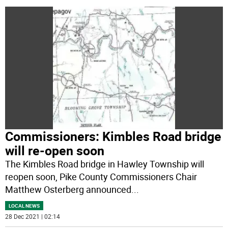
Commissioners: Kimbles Road bridge
will re-open soon
The Kimbles Road bridge in Hawley Township will
reopen soon, Pike County Commissioners Chair
Matthew Osterberg announced
...
LOCAL NEWS
28 Dec 2021 | 02:14