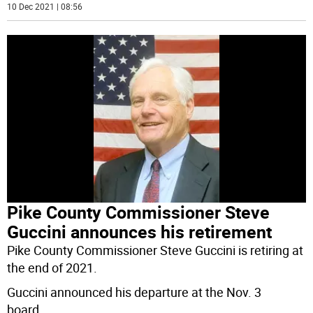
10 Dec 2021 | 08:56
Pike County Commissioner Steve
Guccini announces his retirement
Pike County Commissioner Steve Guccini is retiring at
the end of 2021.
Guccini announced his departure at the Nov. 3
board
...