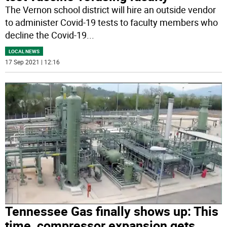
The Vernon school district will hire an outside vendor
to administer Covid-19 tests to faculty members who
decline the Covid-19
...
LOCAL NEWS
17 Sep 2021 | 12:16
Tennessee Gas finally shows up: This
time, compressor expansion gets