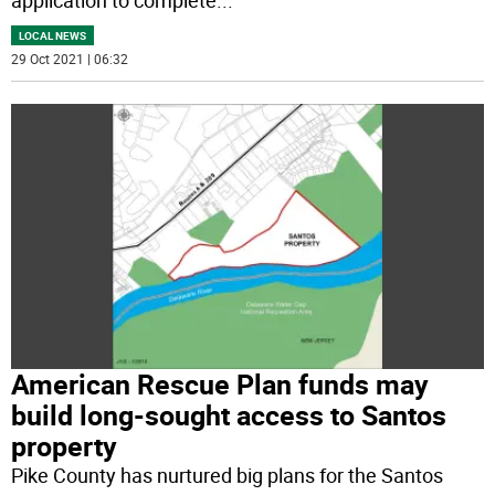
LOCAL NEWS
29 Oct 2021 | 06:32
American Rescue Plan funds may
build long-sought access to Santos
property
Pike County has nurtured big plans for the Santos