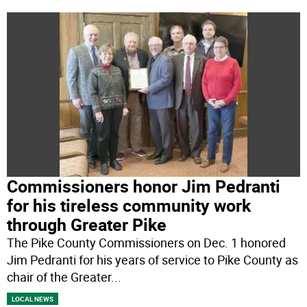
Commissioners honor Jim Pedranti
for his tireless community work
through Greater Pike
The Pike County Commissioners on Dec. 1 honored
Jim Pedranti for his years of service to Pike County as
chair of the Greater
...
LOCAL NEWS