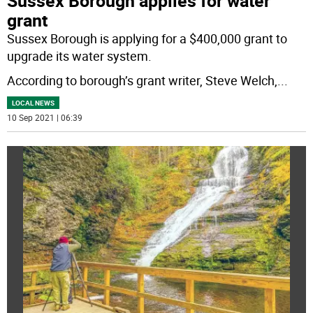
Sussex Borough applies for water
grant
Sussex Borough is applying for a $400,000 grant to
upgrade its water system.
According to borough’s grant writer, Steve Welch,
...
LOCAL NEWS
10 Sep 2021 | 06:39