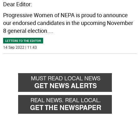
Dear Editor:
Progressive Women of NEPA is proud to announce
our endorsed candidates in the upcoming November
8 general election.
...
LETTERS TO THE EDITOR
14 Sep 2022 | 11:43