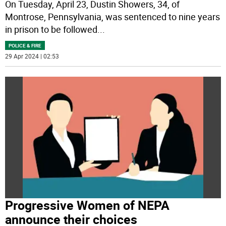
On Tuesday, April 23, Dustin Showers, 34, of
Montrose, Pennsylvania, was sentenced to nine years
in prison to be followed
...
POLICE & FIRE
29 Apr 2024 | 02:53
Progressive Women of NEPA
announce their choices