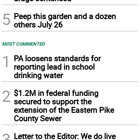
5
Peep this garden and a dozen
others July 26
MOST COMMENTED
1
PA loosens standards for
reporting lead in school
drinking water
2
$1.2M in federal funding
secured to support the
extension of the Eastern Pike
County Sewer
3
Letter to the Editor: We do live