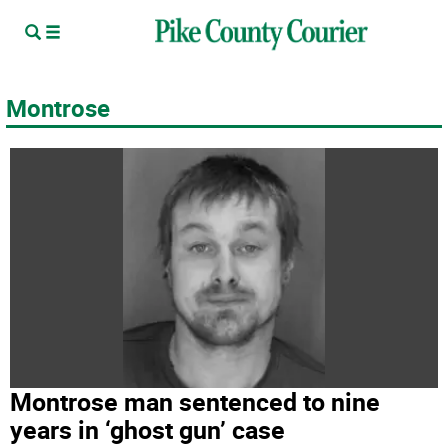
Montrose
Montrose man sentenced to nine
years in ‘ghost gun’ case