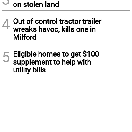
on stolen land
4
Out of control tractor trailer
wreaks havoc, kills one in
Milford
5
Eligible homes to get $100
supplement to help with
utility bills