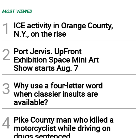
MOST VIEWED
1
ICE activity in Orange County,
N.Y., on the rise
2
Port Jervis. UpFront
Exhibition Space Mini Art
Show starts Aug. 7
3
Why use a four-letter word
when classier insults are
available?
4
Pike County man who killed a
motorcyclist while driving on
drugs sentenced