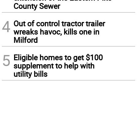
County Sewer
4
Out of control tractor trailer
wreaks havoc, kills one in
Milford
5
Eligible homes to get $100
supplement to help with
utility bills