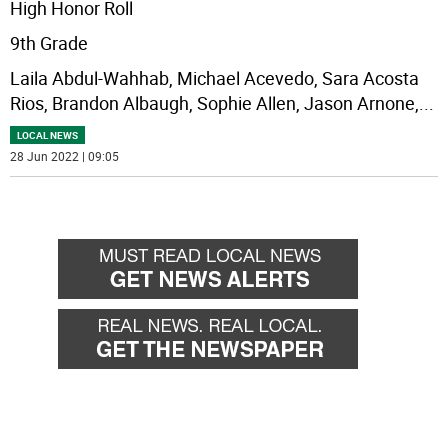
High Honor Roll
9th Grade
Laila Abdul-Wahhab, Michael Acevedo, Sara Acosta
Rios, Brandon Albaugh, Sophie Allen, Jason Arnone,
...
LOCAL NEWS
28 Jun 2022 | 09:05