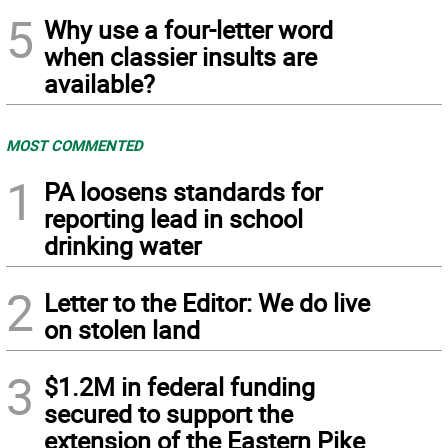
5
Why use a four-letter word
when classier insults are
available?
MOST COMMENTED
1
PA loosens standards for
reporting lead in school
drinking water
2
Letter to the Editor: We do live
on stolen land
3
$1.2M in federal funding
secured to support the
extension of the Eastern Pike