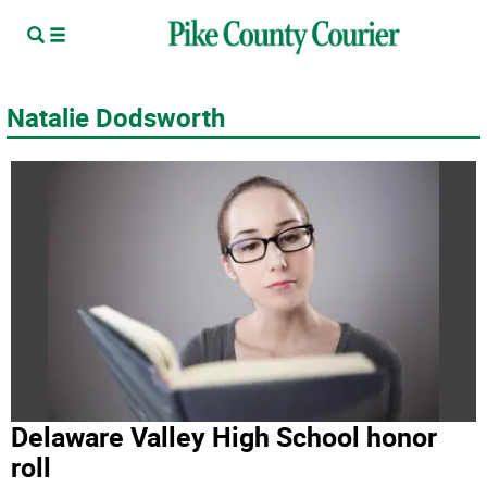
Natalie Dodsworth
Delaware Valley High School honor
roll