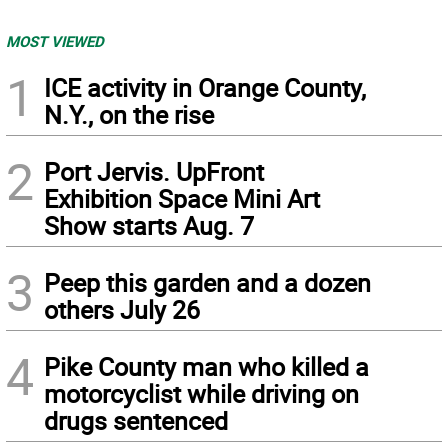
MOST VIEWED
1
ICE activity in Orange County,
N.Y., on the rise
2
Port Jervis. UpFront
Exhibition Space Mini Art
Show starts Aug. 7
3
Peep this garden and a dozen
others July 26
4
Pike County man who killed a
motorcyclist while driving on
drugs sentenced