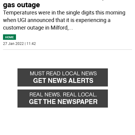
gas outage
Temperatures were in the single digits this morning
when UGI announced that it is experiencing a
customer outage in Milford,
...
HOME
27 Jan 2022 | 11:42