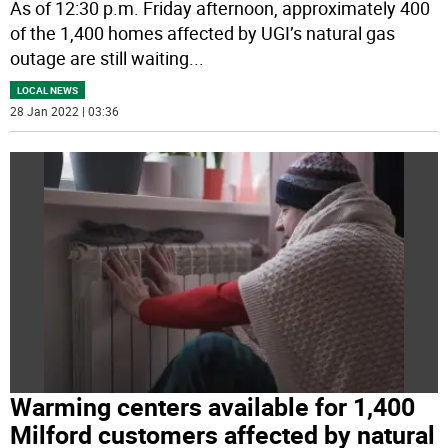
As of 12:30 p.m. Friday afternoon, approximately 400
of the 1,400 homes affected by UGI’s natural gas
outage are still waiting
...
LOCAL NEWS
28 Jan 2022 | 03:36
Warming centers available for 1,400
Milford customers affected by natural