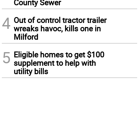
County Sewer
4
Out of control tractor trailer
wreaks havoc, kills one in
Milford
5
Eligible homes to get $100
supplement to help with
utility bills