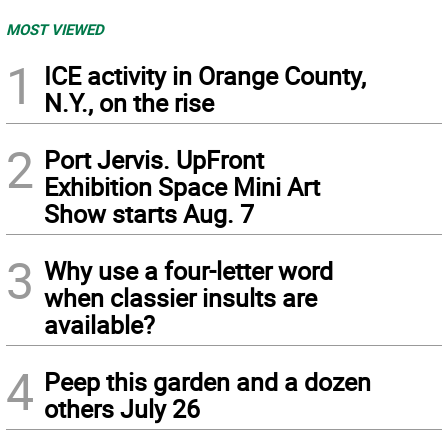
MOST VIEWED
1
ICE activity in Orange County,
N.Y., on the rise
2
Port Jervis. UpFront
Exhibition Space Mini Art
Show starts Aug. 7
3
Why use a four-letter word
when classier insults are
available?
4
Peep this garden and a dozen
others July 26