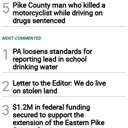
5
Pike County man who killed a
motorcyclist while driving on
drugs sentenced
MOST COMMENTED
1
PA loosens standards for
reporting lead in school
drinking water
2
Letter to the Editor: We do live
on stolen land
3
$1.2M in federal funding
secured to support the
extension of the Eastern Pike