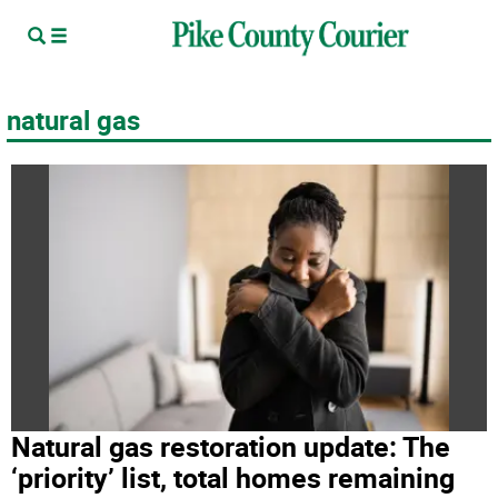
natural gas
Natural gas restoration update: The
‘priority’ list, total homes remaining