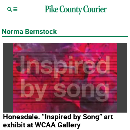
Norma Bernstock
Honesdale. “Inspired by Song” art
exhibit at WCAA Gallery