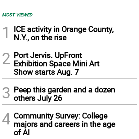
MOST VIEWED
1
ICE activity in Orange County,
N.Y., on the rise
2
Port Jervis. UpFront
Exhibition Space Mini Art
Show starts Aug. 7
3
Peep this garden and a dozen
others July 26
4
Community Survey: College
majors and careers in the age
of AI