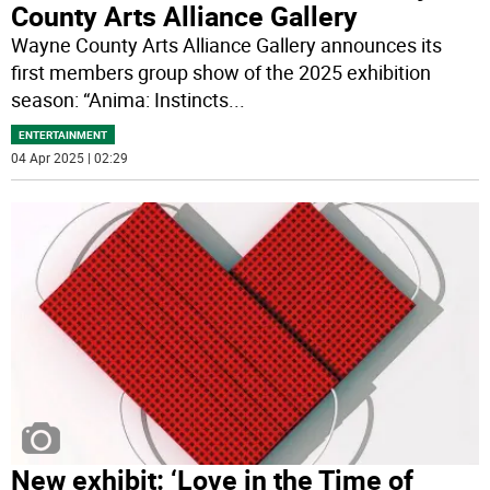
County Arts Alliance Gallery
Wayne County Arts Alliance Gallery announces its
first members group show of the 2025 exhibition
season: “Anima: Instincts
...
ENTERTAINMENT
04 Apr 2025 | 02:29
New exhibit: ‘Love in the Time of