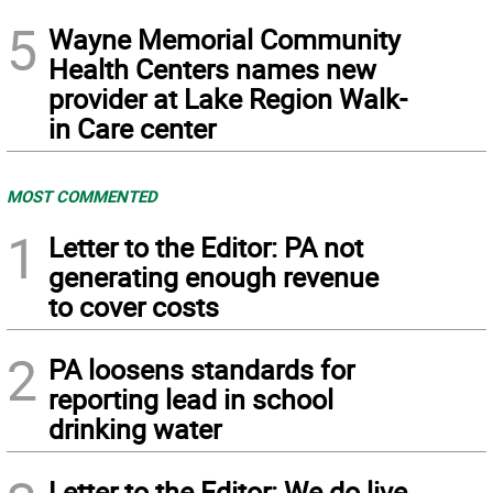
5
Wayne Memorial Community
Health Centers names new
provider at Lake Region Walk-
in Care center
MOST COMMENTED
1
Letter to the Editor: PA not
generating enough revenue
to cover costs
2
PA loosens standards for
reporting lead in school
drinking water
Letter to the Editor: We do live