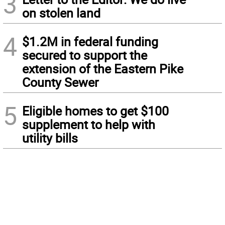
3
on stolen land
4
$1.2M in federal funding
secured to support the
extension of the Eastern Pike
County Sewer
5
Eligible homes to get $100
supplement to help with
utility bills