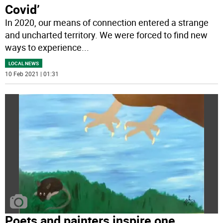
Covid’
In 2020, our means of connection entered a strange
and uncharted territory. We were forced to find new
ways to experience
...
LOCAL NEWS
10 Feb 2021 | 01:31
Poets and painters inspire one