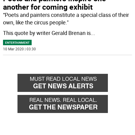
another for coming exhibit
“Poets and painters constitute a special class of their
own, like the circus people."
This quote by writer Gerald Brenan is
...
ENTERTAINMENT
10 Mar 2020 | 03:30