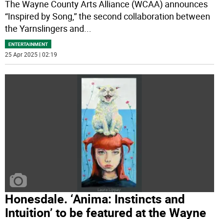
The Wayne County Arts Alliance (WCAA) announces
“Inspired by Song,” the second collaboration between
the Yarnslingers and
...
ENTERTAINMENT
25 Apr 2025 | 02:19
Honesdale. ‘Anima: Instincts and
Intuition’ to be featured at the Wayne