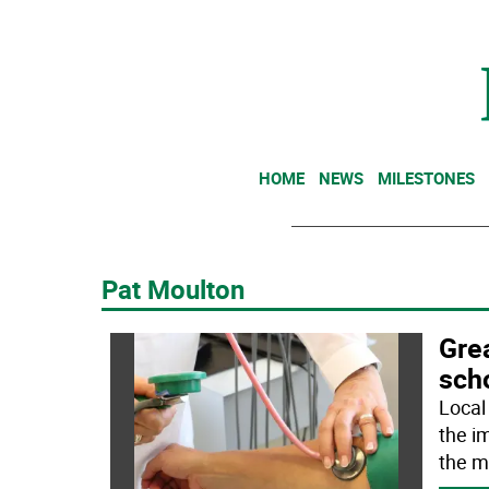
HOME
NEWS
MILESTONES
Pat Moulton
Gre
sch
Local
the i
the m