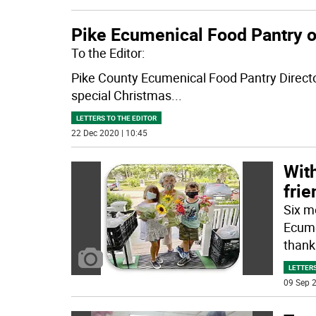
Pike Ecumenical Food Pantry o
To the Editor:
Pike County Ecumenical Food Pantry Director
special Christmas
...
LETTERS TO THE EDITOR
22 Dec 2020 | 10:45
With
frie
Six m
Ecume
thank
LETTERS
09 Sep 2