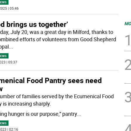
NEWS
2025 | 05:46
d brings us together’
MO
day, July 20, was a great day in Milford, thanks to
ombined efforts of volunteers from Good Shepherd
opal
...
NEWS
023 | 05:37
menical Food Pantry sees need
w
umber of families served by the Ecumenical Food
 is increasing sharply.
ting hunger is our purpose,” pantry
...
NEWS
023 | 02:16