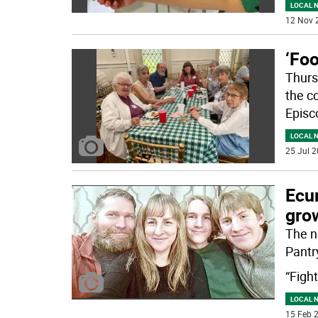
LOCAL 
12 Nov 
‘Foo
Thurs
the c
Episc
LOCAL 
25 Jul 2
Ecu
gro
The n
Pantry
“Figh
LOCAL 
15 Feb 2