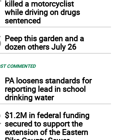
killed a motorcyclist
while driving on drugs
sentenced
5
Peep this garden and a
dozen others July 26
ST COMMENTED
1
PA loosens standards for
reporting lead in school
drinking water
2
$1.2M in federal funding
secured to support the
extension of the Eastern