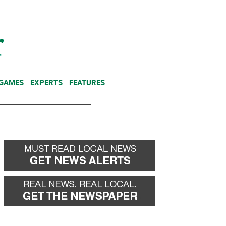
NEWSLETTER
DONATE
 GAMES
EXPERTS
FEATURES