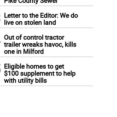
Pike County Sewer
3
Letter to the Editor: We do
live on stolen land
4
Out of control tractor
trailer wreaks havoc, kills
one in Milford
5
Eligible homes to get
$100 supplement to help
with utility bills