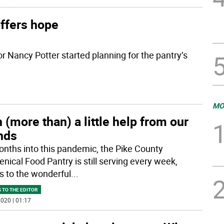
ffers hope
 Nancy Potter started planning for the pantry’s
MO
 (more than) a little help from our
nds
onths into this pandemic, the Pike County
nical Food Pantry is still serving every week,
s to the wonderful
...
 TO THE EDITOR
020 | 01:17