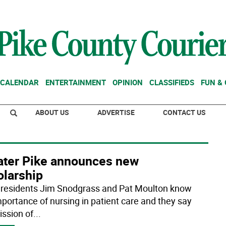
CALENDAR
ENTERTAINMENT
OPINION
CLASSIFIEDS
FUN &
ABOUT US
ADVERTISE
CONTACT US
ater Pike announces new
olarship
 residents Jim Snodgrass and Pat Moulton know
mportance of nursing in patient care and they say
ission of
...