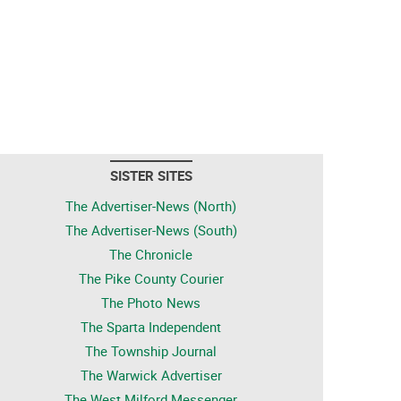
SISTER SITES
The Advertiser-News (North)
The Advertiser-News (South)
The Chronicle
The Pike County Courier
The Photo News
The Sparta Independent
The Township Journal
The Warwick Advertiser
The West Milford Messenger