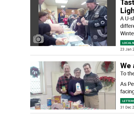
Tast
Ligh
A U-sh
differ
Winte
LOCAL 
23 Jan 2
We a
To the
As Pe
facin
LETTERS
31 Dec 2