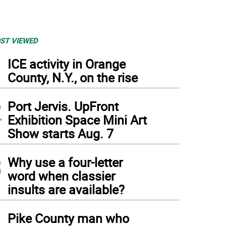
ST VIEWED
1
ICE activity in Orange
County, N.Y., on the rise
2
Port Jervis. UpFront
Exhibition Space Mini Art
Show starts Aug. 7
3
Why use a four-letter
word when classier
insults are available?
4
Pike County man who