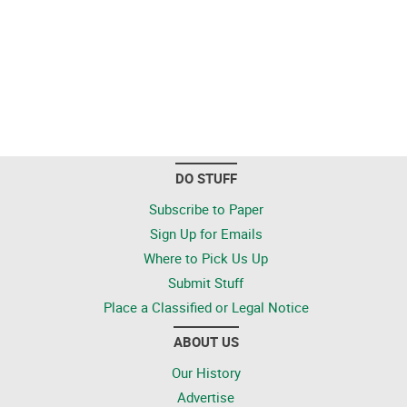
DO STUFF
Subscribe to Paper
Sign Up for Emails
Where to Pick Us Up
Submit Stuff
Place a Classified or Legal Notice
ABOUT US
Our History
Advertise