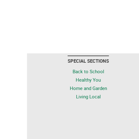
SPECIAL SECTIONS
Back to School
Healthy You
Home and Garden
Living Local