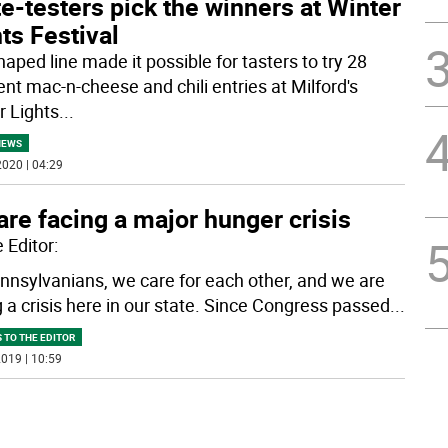
e-testers pick the winners at Winter
ts Festival
aped line made it possible for tasters to try 28
ent mac-n-cheese and chili entries at Milford's
r Lights
...
NEWS
020 | 04:29
re facing a major hunger crisis
 Editor:
nnsylvanians, we care for each other, and we are
g a crisis here in our state. Since Congress passed
...
 TO THE EDITOR
019 | 10:59