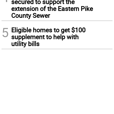
secured to support the
extension of the Eastern Pike
County Sewer
5
Eligible homes to get $100
supplement to help with
utility bills