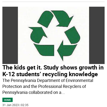
The kids get it. Study shows growth in
K-12 students’ recycling knowledge
The Pennsylvania Department of Environmental
Protection and the Professional Recyclers of
Pennsylvania collaborated on a
...
HOME
31 Jan 2023 | 02:35