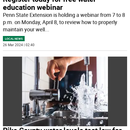
education webinar
Penn State Extension is holding a webinar from 7 to 8
p.m. on Monday, April 8, to review how to properly
maintain your well
...
LOCAL NEWS
26 Mar 2024 | 02:40