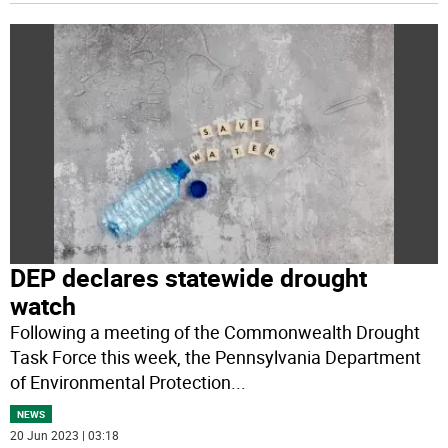
DEP declares statewide drought
watch
Following a meeting of the Commonwealth Drought
Task Force this week, the Pennsylvania Department
of Environmental Protection
...
NEWS
20 Jun 2023 | 03:18