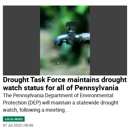
Drought Task Force maintains drought
watch status for all of Pennsylvania
The Pennsylvania Department of Environmental
Protection (DEP) will maintain a statewide drought
watch, following a meeting
...
LOCAL NEWS
07 Jul 2023 | 06:06