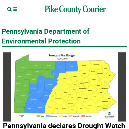
Pennsylvania Department of
Environmental Protection
Pennsylvania declares Drought Watch