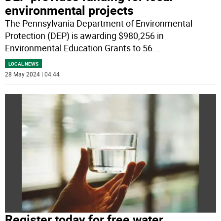
environmental projects
The Pennsylvania Department of Environmental
Protection (DEP) is awarding $980,256 in
Environmental Education Grants to 56
...
LOCAL NEWS
28 May 2024 | 04:44
Register today for free water