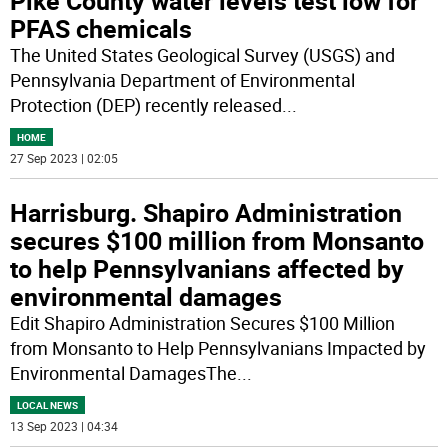
Pike County water levels test low for
PFAS chemicals
The United States Geological Survey (USGS) and
Pennsylvania Department of Environmental
Protection (DEP) recently released
...
HOME
27 Sep 2023 | 02:05
Harrisburg. Shapiro Administration
secures $100 million from Monsanto
to help Pennsylvanians affected by
environmental damages
Edit Shapiro Administration Secures $100 Million
from Monsanto to Help Pennsylvanians Impacted by
Environmental DamagesThe
...
LOCAL NEWS
13 Sep 2023 | 04:34