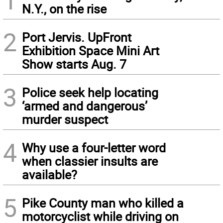
N.Y., on the rise
2
Port Jervis. UpFront
Exhibition Space Mini Art
Show starts Aug. 7
3
Police seek help locating
‘armed and dangerous’
murder suspect
4
Why use a four-letter word
when classier insults are
available?
5
Pike County man who killed a
motorcyclist while driving on