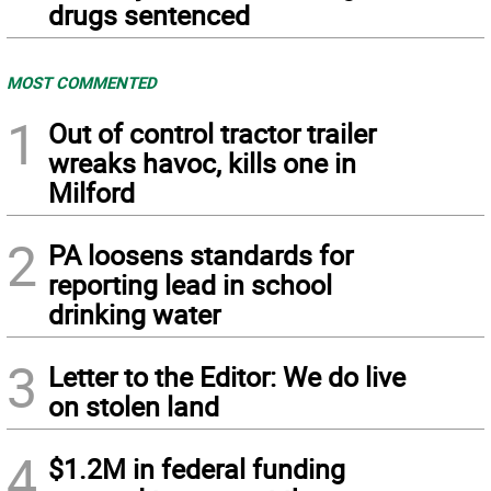
drugs sentenced
MOST COMMENTED
1
Out of control tractor trailer
wreaks havoc, kills one in
Milford
2
PA loosens standards for
reporting lead in school
drinking water
3
Letter to the Editor: We do live
on stolen land
4
$1.2M in federal funding