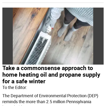
Take a commonsense approach to
home heating oil and propane supply
for a safe winter
To the Editor:
The Department of Environmental Protection (DEP)
reminds the more than 2.5 million Pennsylvania