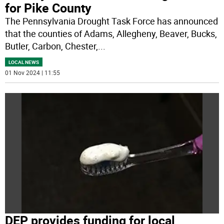
for Pike County
The Pennsylvania Drought Task Force has announced
that the counties of Adams, Allegheny, Beaver, Bucks,
Butler, Carbon, Chester,
...
LOCAL NEWS
01 Nov 2024 | 11:55
DEP provides funding for local