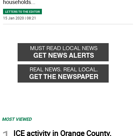
households
...
LETTERS TO THE EDITOR
15 Jan 2020 | 08:21
MOST VIEWED
1
ICE activity in Orange County,