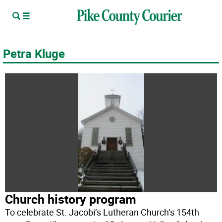
Petra Kluge
Church history program
To celebrate St. Jacobi’s Lutheran Church’s 154th