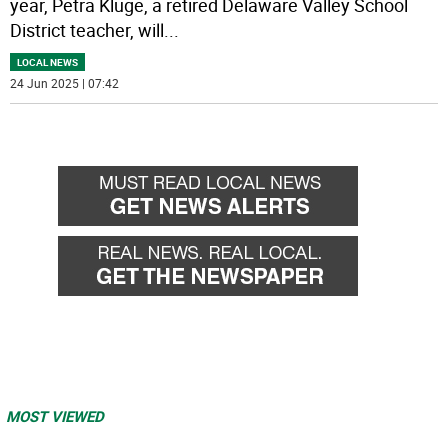
year, Petra Kluge, a retired Delaware Valley School
District teacher, will
...
LOCAL NEWS
24 Jun 2025 | 07:42
MOST VIEWED