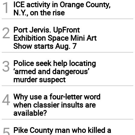
1
ICE activity in Orange County,
N.Y., on the rise
2
Port Jervis. UpFront
Exhibition Space Mini Art
Show starts Aug. 7
3
Police seek help locating
‘armed and dangerous’
murder suspect
4
Why use a four-letter word
when classier insults are
available?
5
Pike County man who killed a