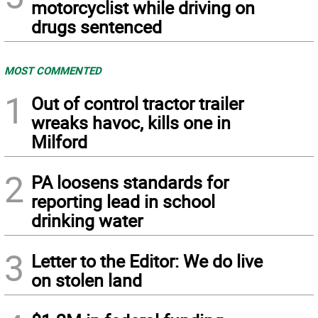
motorcyclist while driving on
drugs sentenced
MOST COMMENTED
1
Out of control tractor trailer
wreaks havoc, kills one in
Milford
2
PA loosens standards for
reporting lead in school
drinking water
3
Letter to the Editor: We do live
on stolen land