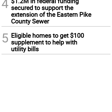
4
$1.2M in federal funding
secured to support the
extension of the Eastern Pike
County Sewer
5
Eligible homes to get $100
supplement to help with
utility bills