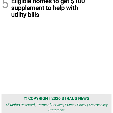
5
Eligible homes to get $100
supplement to help with
utility bills
© COPYRIGHT 2026 STRAUS NEWS
All Rights Reserved |
Terms of Service
|
Privacy Policy
|
Accessibility
Statement