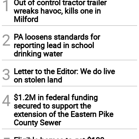
1
Out of control tractor trailer
wreaks havoc, kills one in
Milford
2
PA loosens standards for
reporting lead in school
drinking water
3
Letter to the Editor: We do live
on stolen land
4
$1.2M in federal funding
secured to support the
extension of the Eastern Pike
County Sewer