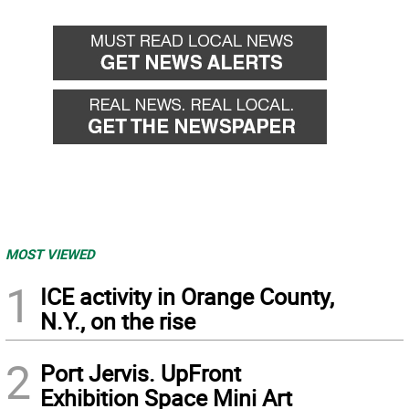
MOST VIEWED
1
ICE activity in Orange County,
N.Y., on the rise
2
Port Jervis. UpFront
Exhibition Space Mini Art