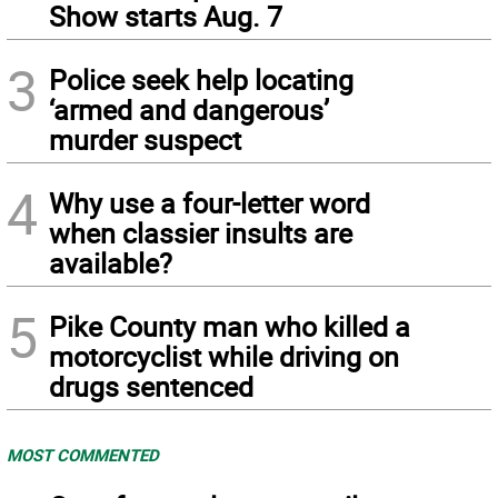
Show starts Aug. 7
3
Police seek help locating
‘armed and dangerous’
murder suspect
4
Why use a four-letter word
when classier insults are
available?
5
Pike County man who killed a
motorcyclist while driving on
drugs sentenced
MOST COMMENTED