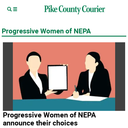
Progressive Women of NEPA
Progressive Women of NEPA
announce their choices