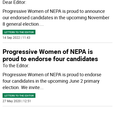
Dear Editor:
Progressive Women of NEPA is proud to announce
our endorsed candidates in the upcoming November
8 general election.
...
LETTERS TO THE EDITOR
14 Sep 2022 | 11:43
Progressive Women of NEPA is
proud to endorse four candidates
To the Editor:
Progressive Women of NEPA is proud to endorse
four candidates in the upcoming June 2 primary
election. We invite
...
LETTERS TO THE EDITOR
27 May 2020 | 12:51