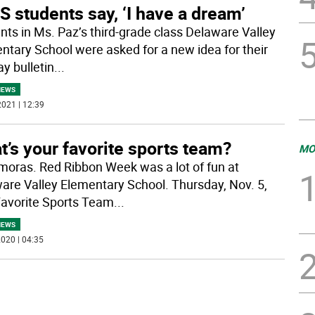
 students say, ‘I have a dream’
nts in Ms. Paz’s third-grade class Delaware Valley
ntary School were asked for a new idea for their
y bulletin
...
NEWS
021 | 12:39
’s your favorite sports team?
MO
oras. Red Ribbon Week was a lot of fun at
are Valley Elementary School. Thursday, Nov. 5,
avorite Sports Team
...
NEWS
020 | 04:35