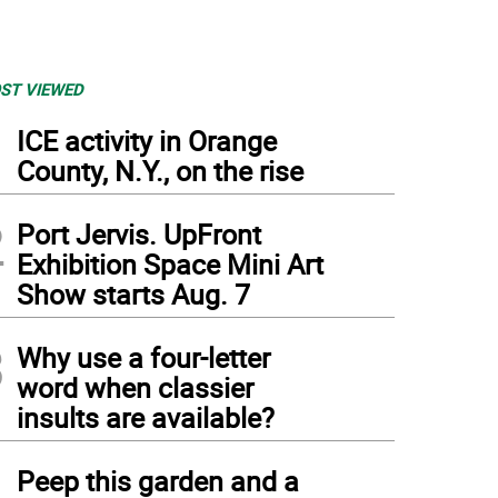
ST VIEWED
1
ICE activity in Orange
County, N.Y., on the rise
2
Port Jervis. UpFront
Exhibition Space Mini Art
Show starts Aug. 7
3
Why use a four-letter
word when classier
insults are available?
4
Peep this garden and a