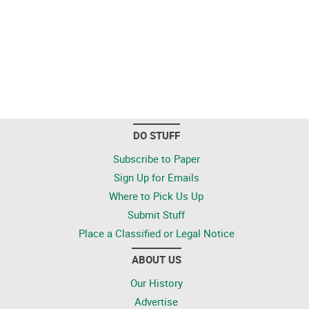
DO STUFF
Subscribe to Paper
Sign Up for Emails
Where to Pick Us Up
Submit Stuff
Place a Classified or Legal Notice
ABOUT US
Our History
Advertise