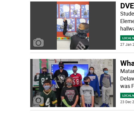
DVES
Stude
Eleme
hallwa
LOCAL 
27 Jan 2
What
Matam
Delaw
was F
LOCAL 
23 Dec 2