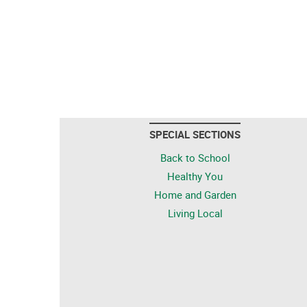
SPECIAL SECTIONS
Back to School
Healthy You
Home and Garden
Living Local