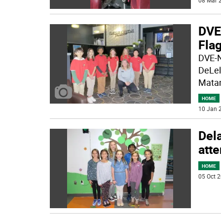
08 Mar 2
DVE
Fla
DVE-N
DeLel
Matam
HOME
10 Jan 2
Del
att
HOME
05 Oct 2