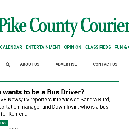
CALENDAR
ENTERTAINMENT
OPINION
CLASSIFIEDS
FUN &
ABOUT US
ADVERTISE
CONTACT US
 wants to be a Bus Driver?
VE-News/TV reporters interviewed Sandra Burd,
portation manager and Dawn Irwin, who is a bus
 for Rohrer
...
NEWS