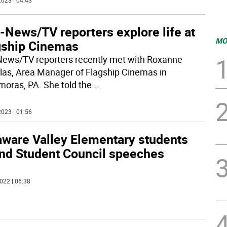
023 | 04:43
-News/TV reporters explore life at
MO
gship Cinemas
ews/TV reporters recently met with Roxanne
las, Area Manager of Flagship Cinemas in
oras, PA. She told the
...
023 | 01:56
aware Valley Elementary students
end Student Council speeches
022 | 06:38