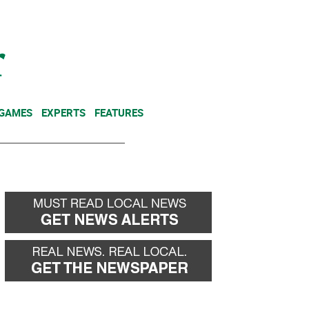
NEWSLETTER
DONATE
 GAMES
EXPERTS
FEATURES