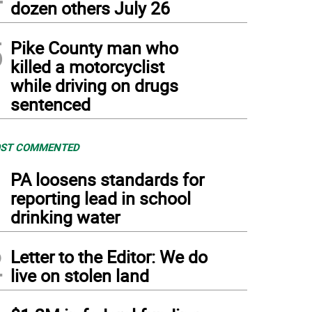
dozen others July 26
5
Pike County man who
killed a motorcyclist
while driving on drugs
sentenced
ST COMMENTED
1
PA loosens standards for
reporting lead in school
drinking water
2
Letter to the Editor: We do
live on stolen land