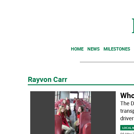
HOME
NEWS
MILESTONES
Rayvon Carr
Who
The D
trans
driver
LOCAL 