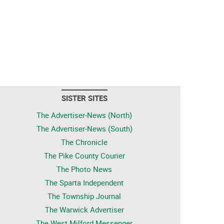
SISTER SITES
The Advertiser-News (North)
The Advertiser-News (South)
The Chronicle
The Pike County Courier
The Photo News
The Sparta Independent
The Township Journal
The Warwick Advertiser
The West Milford Messenger