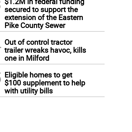
3
$1.2M in federal funding
secured to support the
extension of the Eastern
Pike County Sewer
4
Out of control tractor
trailer wreaks havoc, kills
one in Milford
5
Eligible homes to get
$100 supplement to help
with utility bills