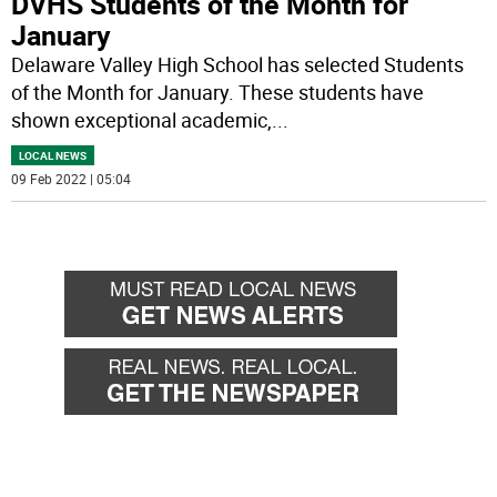
DVHS Students of the Month for
January
Delaware Valley High School has selected Students
of the Month for January. These students have
shown exceptional academic,
...
LOCAL NEWS
09 Feb 2022 | 05:04