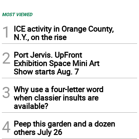
MOST VIEWED
1
ICE activity in Orange County,
N.Y., on the rise
2
Port Jervis. UpFront
Exhibition Space Mini Art
Show starts Aug. 7
3
Why use a four-letter word
when classier insults are
available?
4
Peep this garden and a dozen
others July 26