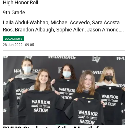
High Honor Roll
9th Grade
Laila Abdul-Wahhab, Michael Acevedo, Sara Acosta
Rios, Brandon Albaugh, Sophie Allen, Jason Arnone,
...
LOCAL NEWS
28 Jun 2022 | 09:05