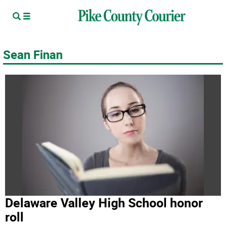
Sean Finan
Delaware Valley High School honor
roll