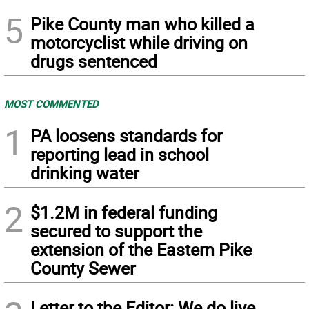
5
Pike County man who killed a
motorcyclist while driving on
drugs sentenced
MOST COMMENTED
1
PA loosens standards for
reporting lead in school
drinking water
2
$1.2M in federal funding
secured to support the
extension of the Eastern Pike
County Sewer
Letter to the Editor: We do live