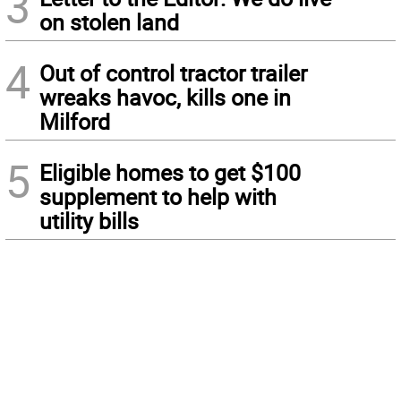
3
on stolen land
4
Out of control tractor trailer
wreaks havoc, kills one in
Milford
5
Eligible homes to get $100
supplement to help with
utility bills