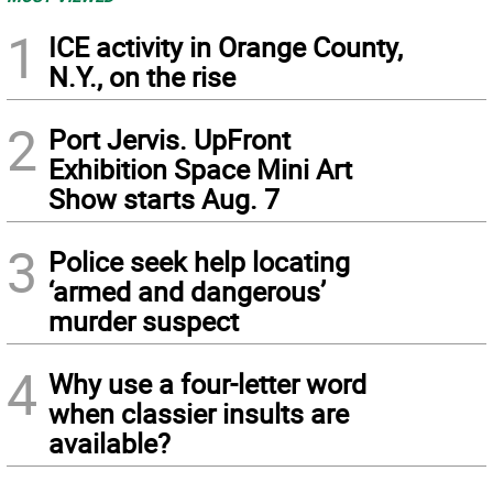
1
ICE activity in Orange County,
N.Y., on the rise
2
Port Jervis. UpFront
Exhibition Space Mini Art
Show starts Aug. 7
3
Police seek help locating
‘armed and dangerous’
murder suspect
4
Why use a four-letter word
when classier insults are
available?