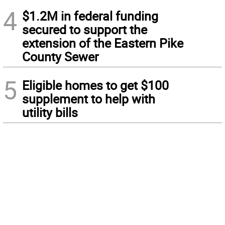
4
$1.2M in federal funding
secured to support the
extension of the Eastern Pike
County Sewer
5
Eligible homes to get $100
supplement to help with
utility bills