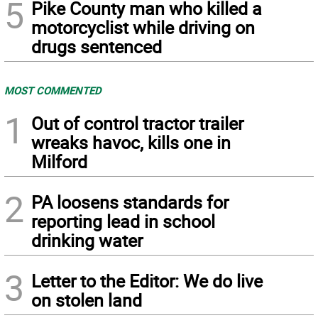
5
Pike County man who killed a
motorcyclist while driving on
drugs sentenced
MOST COMMENTED
1
Out of control tractor trailer
wreaks havoc, kills one in
Milford
2
PA loosens standards for
reporting lead in school
drinking water
3
Letter to the Editor: We do live
on stolen land