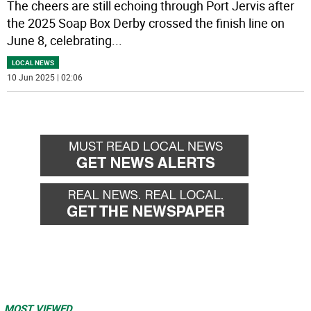
The cheers are still echoing through Port Jervis after
the 2025 Soap Box Derby crossed the finish line on
June 8, celebrating
...
LOCAL NEWS
10 Jun 2025 | 02:06
MOST VIEWED