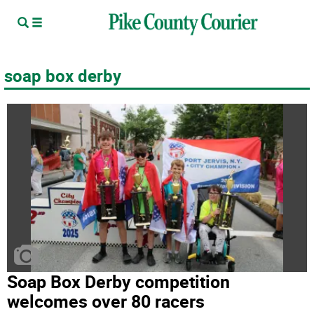
soap box derby
Soap Box Derby competition
welcomes over 80 racers