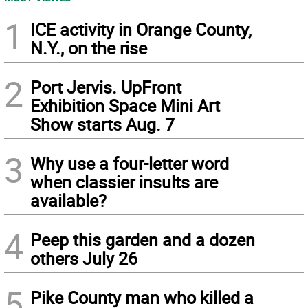
1
ICE activity in Orange County,
N.Y., on the rise
2
Port Jervis. UpFront
Exhibition Space Mini Art
Show starts Aug. 7
3
Why use a four-letter word
when classier insults are
available?
4
Peep this garden and a dozen
others July 26
5
Pike County man who killed a