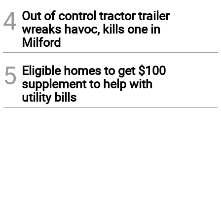
4
Out of control tractor trailer
wreaks havoc, kills one in
Milford
5
Eligible homes to get $100
supplement to help with
utility bills