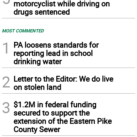
motorcyclist while driving on
drugs sentenced
MOST COMMENTED
1
PA loosens standards for
reporting lead in school
drinking water
2
Letter to the Editor: We do live
on stolen land
3
$1.2M in federal funding
secured to support the
extension of the Eastern Pike
County Sewer