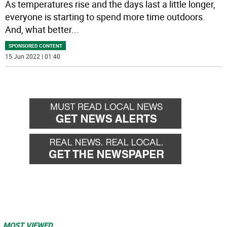
As temperatures rise and the days last a little longer,
everyone is starting to spend more time outdoors.
And, what better
...
SPONSORED CONTENT
15 Jun 2022 | 01:40
MOST VIEWED