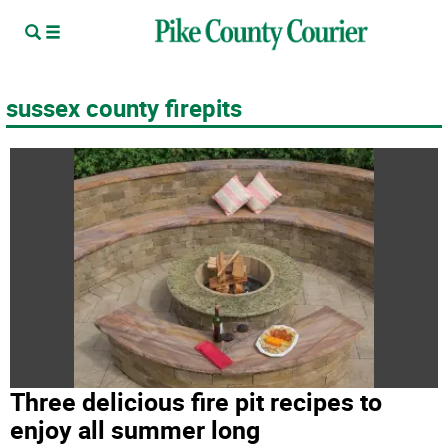
sussex county firepits
Three delicious fire pit recipes to
enjoy all summer long