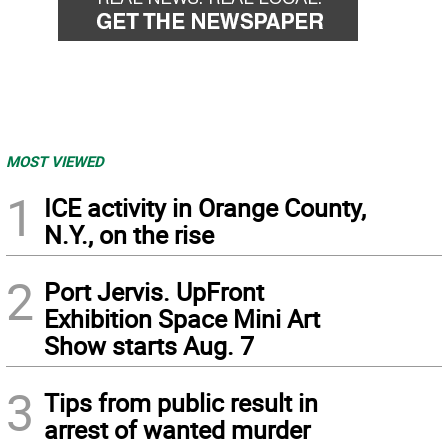
MOST VIEWED
1
ICE activity in Orange County,
N.Y., on the rise
2
Port Jervis. UpFront
Exhibition Space Mini Art
Show starts Aug. 7
3
Tips from public result in
arrest of wanted murder