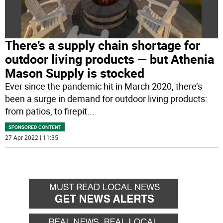
There’s a supply chain shortage for
outdoor living products — but Athenia
Mason Supply is stocked
Ever since the pandemic hit in March 2020, there’s
been a surge in demand for outdoor living products:
from patios, to firepit
...
SPONSORED CONTENT
27 Apr 2022 | 11:35