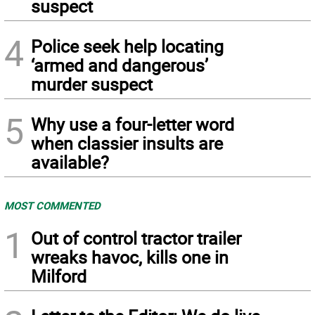
suspect
4
Police seek help locating
‘armed and dangerous’
murder suspect
5
Why use a four-letter word
when classier insults are
available?
MOST COMMENTED
1
Out of control tractor trailer
wreaks havoc, kills one in
Milford