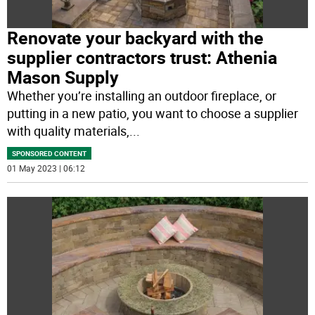
Renovate your backyard with the
supplier contractors trust: Athenia
Mason Supply
Whether you’re installing an outdoor fireplace, or
putting in a new patio, you want to choose a supplier
with quality materials,
...
SPONSORED CONTENT
01 May 2023 | 06:12