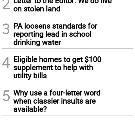
2
Letter to the Editor: We do live
on stolen land
3
PA loosens standards for
reporting lead in school
drinking water
4
Eligible homes to get $100
supplement to help with
utility bills
5
Why use a four-letter word
when classier insults are
available?