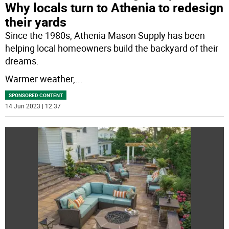
Why locals turn to Athenia to redesign
their yards
Since the 1980s, Athenia Mason Supply has been
helping local homeowners build the backyard of their
dreams.
Warmer weather,
...
SPONSORED CONTENT
14 Jun 2023 | 12:37