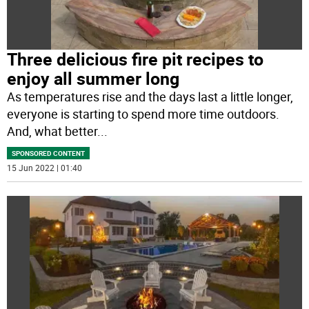
Three delicious fire pit recipes to
enjoy all summer long
As temperatures rise and the days last a little longer,
everyone is starting to spend more time outdoors.
And, what better
...
SPONSORED CONTENT
15 Jun 2022 | 01:40