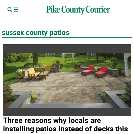
sussex county patios
Three reasons why locals are
installing patios instead of decks this