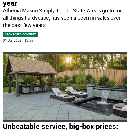
year
Athenia Mason Supply, the Tri-State-Area’s go-to for
all things hardscape, has seen a boom in sales over
the past few years
...
SPONSORED CONTENT
01 Jul 2023 | 12:56
Unbeatable service, big-box prices: