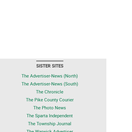
SISTER SITES
The Advertiser-News (North)
The Advertiser-News (South)
The Chronicle
The Pike County Courier
The Photo News
The Sparta Independent
The Township Journal
The Warwick Advertiser