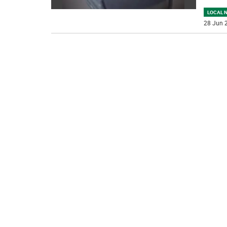
LOCAL 
28 Jun 2