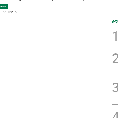
NEWS
022 | 09:05
MO