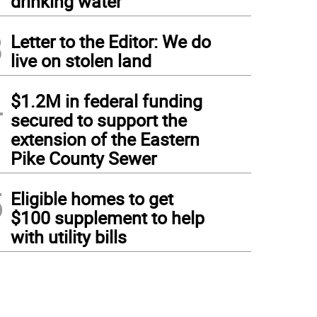
drinking water
3
Letter to the Editor: We do
live on stolen land
4
$1.2M in federal funding
secured to support the
extension of the Eastern
Pike County Sewer
5
Eligible homes to get
$100 supplement to help
with utility bills