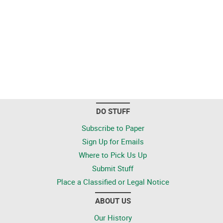
DO STUFF
Subscribe to Paper
Sign Up for Emails
Where to Pick Us Up
Submit Stuff
Place a Classified or Legal Notice
ABOUT US
Our History