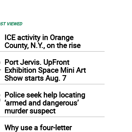
ST VIEWED
1
ICE activity in Orange
County, N.Y., on the rise
2
Port Jervis. UpFront
Exhibition Space Mini Art
Show starts Aug. 7
3
Police seek help locating
‘armed and dangerous’
murder suspect
4
Why use a four-letter