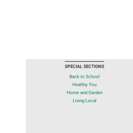
SPECIAL SECTIONS
Back to School
Healthy You
Home and Garden
Living Local