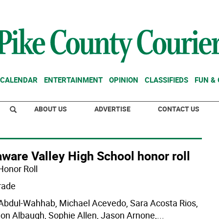
CALENDAR
ENTERTAINMENT
OPINION
CLASSIFIEDS
FUN &
ABOUT US
ADVERTISE
CONTACT US
ware Valley High School honor roll
Honor Roll
rade
 Abdul-Wahhab, Michael Acevedo, Sara Acosta Rios,
on Albaugh, Sophie Allen, Jason Arnone,
...