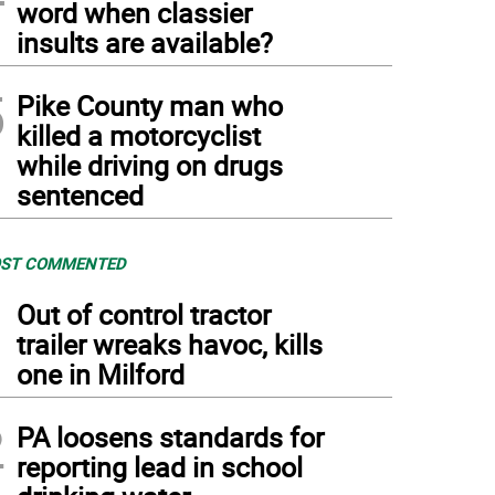
word when classier
insults are available?
5
Pike County man who
killed a motorcyclist
while driving on drugs
sentenced
ST COMMENTED
1
Out of control tractor
trailer wreaks havoc, kills
one in Milford
2
PA loosens standards for
reporting lead in school