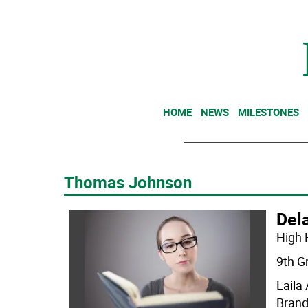
HOME
NEWS
MILESTONES
Thomas Johnson
Dela
High 
9th G
Laila
Brand