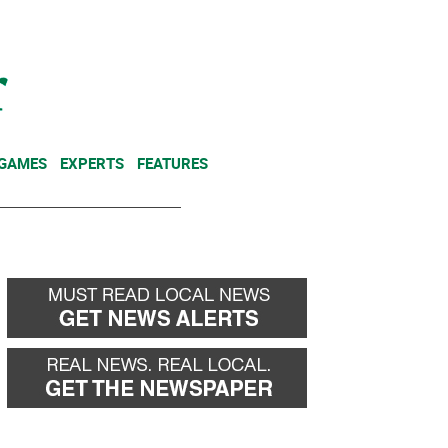
NEWSLETTER
DONATE
 GAMES
EXPERTS
FEATURES