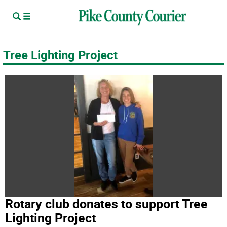
Tree Lighting Project
Rotary club donates to support Tree
Lighting Project