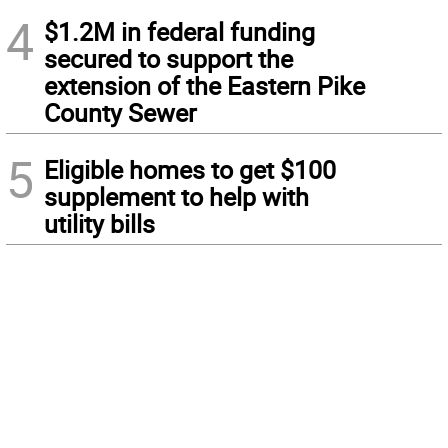
4
$1.2M in federal funding
secured to support the
extension of the Eastern Pike
County Sewer
5
Eligible homes to get $100
supplement to help with
utility bills