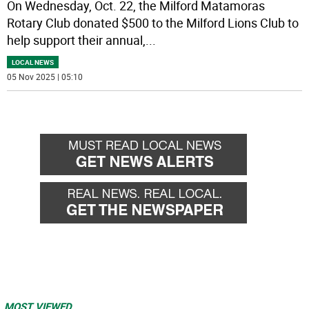
On Wednesday, Oct. 22, the Milford Matamoras
Rotary Club donated $500 to the Milford Lions Club to
help support their annual,
...
LOCAL NEWS
05 Nov 2025 | 05:10
MOST VIEWED