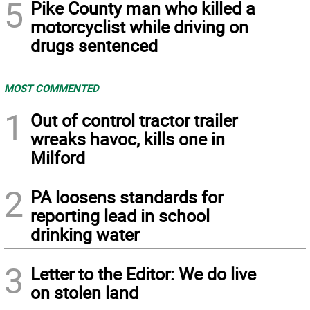
5
Pike County man who killed a
motorcyclist while driving on
drugs sentenced
MOST COMMENTED
1
Out of control tractor trailer
wreaks havoc, kills one in
Milford
2
PA loosens standards for
reporting lead in school
drinking water
3
Letter to the Editor: We do live
on stolen land