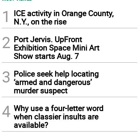
1
ICE activity in Orange County,
N.Y., on the rise
2
Port Jervis. UpFront
Exhibition Space Mini Art
Show starts Aug. 7
3
Police seek help locating
‘armed and dangerous’
murder suspect
4
Why use a four-letter word
when classier insults are
available?