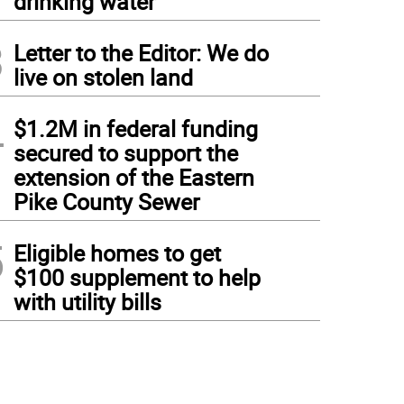
drinking water
3
Letter to the Editor: We do
live on stolen land
4
$1.2M in federal funding
secured to support the
extension of the Eastern
Pike County Sewer
5
Eligible homes to get
$100 supplement to help
with utility bills