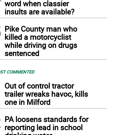
word when classier
insults are available?
5
Pike County man who
killed a motorcyclist
while driving on drugs
sentenced
ST COMMENTED
1
Out of control tractor
trailer wreaks havoc, kills
one in Milford
2
PA loosens standards for
reporting lead in school