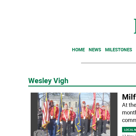
HOME
NEWS
MILESTONES
Wesley Vigh
Mil
At th
month
comm
LOCAL 