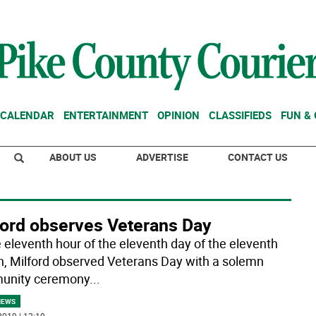
CALENDAR
ENTERTAINMENT
OPINION
CLASSIFIEDS
FUN &
ABOUT US
ADVERTISE
CONTACT US
ford observes Veterans Day
e eleventh hour of the eleventh day of the eleventh
, Milford observed Veterans Day with a solemn
unity ceremony
...
NEWS