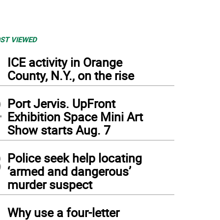
ST VIEWED
1
ICE activity in Orange
County, N.Y., on the rise
2
Port Jervis. UpFront
Exhibition Space Mini Art
Show starts Aug. 7
3
Police seek help locating
‘armed and dangerous’
murder suspect
4
Why use a four-letter