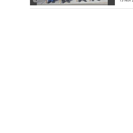
13 Nov 