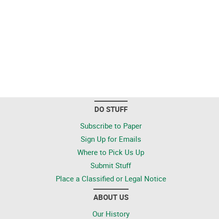
DO STUFF
Subscribe to Paper
Sign Up for Emails
Where to Pick Us Up
Submit Stuff
Place a Classified or Legal Notice
ABOUT US
Our History