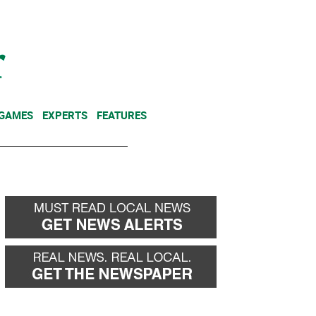
NEWSLETTER
DONATE
 GAMES
EXPERTS
FEATURES