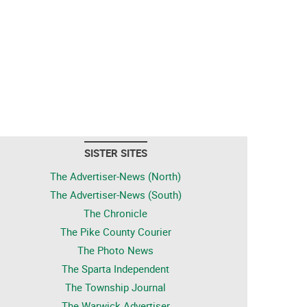
SISTER SITES
The Advertiser-News (North)
The Advertiser-News (South)
The Chronicle
The Pike County Courier
The Photo News
The Sparta Independent
The Township Journal
The Warwick Advertiser