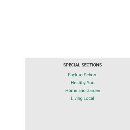
SPECIAL SECTIONS
Back to School
Healthy You
Home and Garden
Living Local