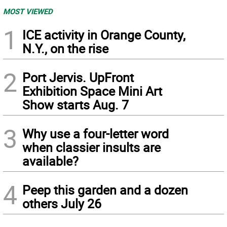
MOST VIEWED
1
ICE activity in Orange County,
N.Y., on the rise
2
Port Jervis. UpFront
Exhibition Space Mini Art
Show starts Aug. 7
3
Why use a four-letter word
when classier insults are
available?
4
Peep this garden and a dozen
others July 26