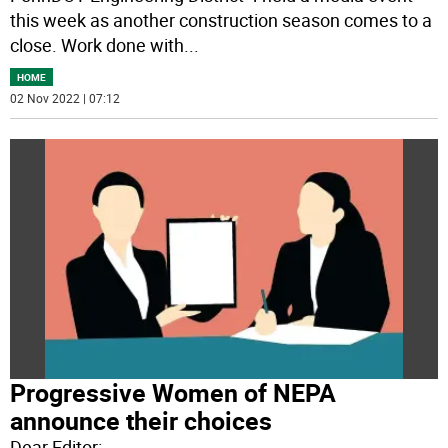
this week as another construction season comes to a
close. Work done with
...
HOME
02 Nov 2022 | 07:12
Progressive Women of NEPA
announce their choices
Dear Editor: