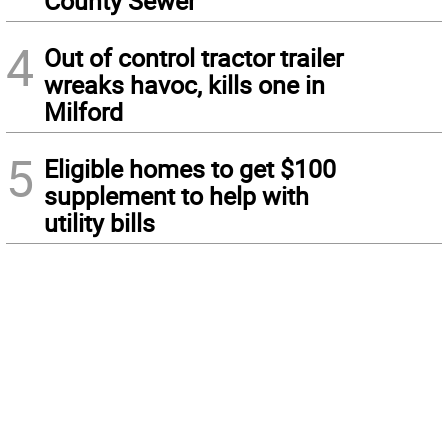
County Sewer
4
Out of control tractor trailer
wreaks havoc, kills one in
Milford
5
Eligible homes to get $100
supplement to help with
utility bills