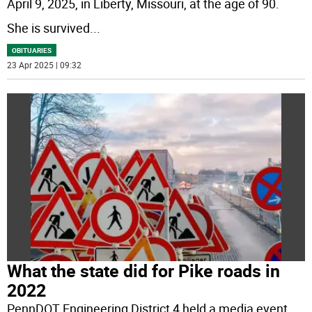
April 9, 2025, in Liberty, Missouri, at the age of 90.
She is survived
...
OBITUARIES
23 Apr 2025 | 09:32
What the state did for Pike roads in
2022
PennDOT Engineering District 4 held a media event