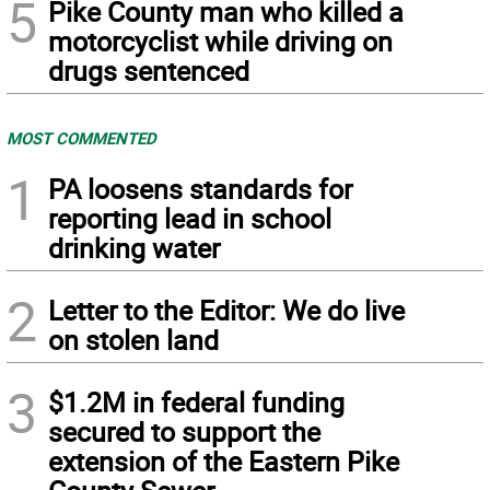
5
Pike County man who killed a
motorcyclist while driving on
drugs sentenced
MOST COMMENTED
1
PA loosens standards for
reporting lead in school
drinking water
2
Letter to the Editor: We do live
on stolen land
3
$1.2M in federal funding
secured to support the
extension of the Eastern Pike