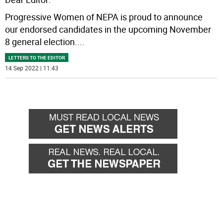
Progressive Women of NEPA is proud to announce
our endorsed candidates in the upcoming November
8 general election.
...
LETTERS TO THE EDITOR
14 Sep 2022 | 11:43