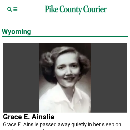
Wyoming
Grace E. Ainslie
Grace E. Ainslie passed away quietly in her sleep on