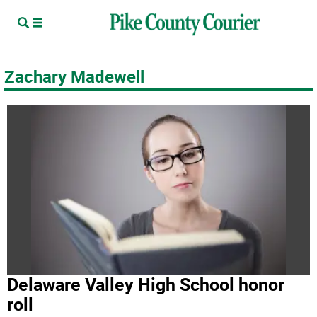
Zachary Madewell
Delaware Valley High School honor
roll