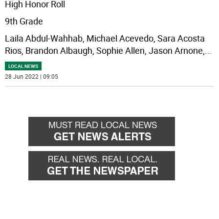
High Honor Roll
9th Grade
Laila Abdul-Wahhab, Michael Acevedo, Sara Acosta
Rios, Brandon Albaugh, Sophie Allen, Jason Arnone,
...
LOCAL NEWS
28 Jun 2022 | 09:05