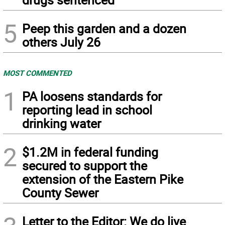
5
Peep this garden and a dozen
others July 26
MOST COMMENTED
1
PA loosens standards for
reporting lead in school
drinking water
2
$1.2M in federal funding
secured to support the
extension of the Eastern Pike
County Sewer
Letter to the Editor: We do live