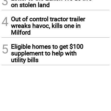
3
on stolen land
4
Out of control tractor trailer
wreaks havoc, kills one in
Milford
5
Eligible homes to get $100
supplement to help with
utility bills