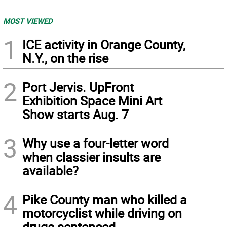
MOST VIEWED
1
ICE activity in Orange County,
N.Y., on the rise
2
Port Jervis. UpFront
Exhibition Space Mini Art
Show starts Aug. 7
3
Why use a four-letter word
when classier insults are
available?
4
Pike County man who killed a
motorcyclist while driving on
drugs sentenced