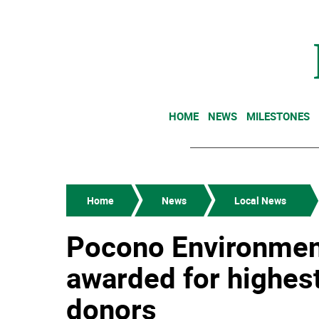
HOME
NEWS
MILESTONES
Home
News
Local News
Pocono Environment
awarded for highes
donors