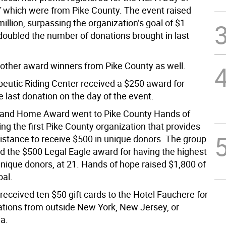
of which were from Pike County. The event raised
illion, surpassing the organization’s goal of $1
 doubled the number of donations brought in last
other award winners from Pike County as well.
eutic Riding Center received a $250 award for
e last donation on the day of the event.
 and Home Award went to Pike County Hands of
ng the first Pike County organization that provides
istance to receive $500 in unique donors. The group
ed the $500 Legal Eagle award for having the highest
nique donors, at 21. Hands of hope raised $1,800 of
oal.
received ten $50 gift cards to the Hotel Fauchere for
ations from outside New York, New Jersey, or
a.