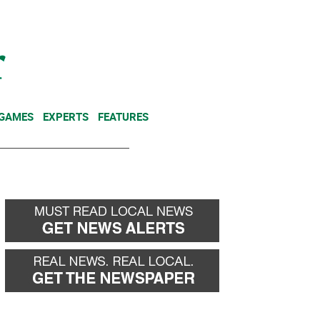
NEWSLETTER
DONATE
 GAMES
EXPERTS
FEATURES