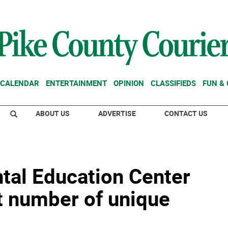
CALENDAR
ENTERTAINMENT
OPINION
CLASSIFIEDS
FUN &
ABOUT US
ADVERTISE
CONTACT US
al Education Center
t number of unique