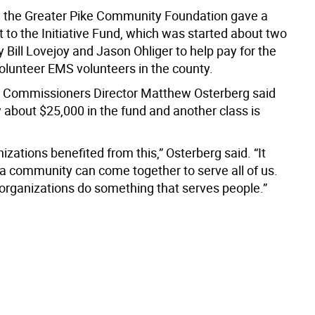
y, the Greater Pike Community Foundation gave a
 to the Initiative Fund, which was started about two
 Bill Lovejoy and Jason Ohliger to help pay for the
volunteer EMS volunteers in the county.
 Commissioners Director Matthew Osterberg said
 about $25,000 in the fund and another class is
zations benefited from this,” Osterberg said. “It
 community can come together to serve all of us.
 organizations do something that serves people.”