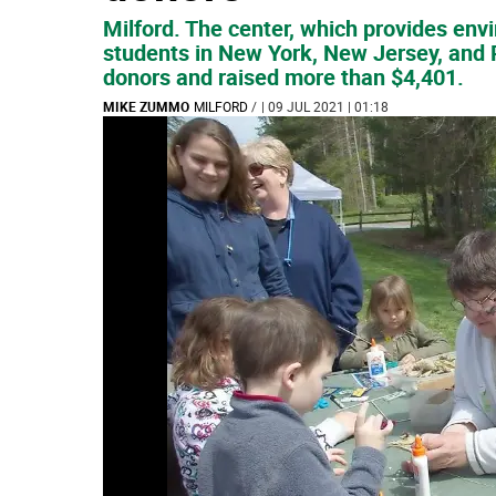
Milford. The center, which provides env
students in New York, New Jersey, and 
donors and raised more than $4,401.
MIKE ZUMMO
MILFORD
/
| 09 JUL 2021 | 01:18