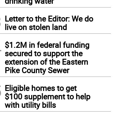
drinking water
3
Letter to the Editor: We do
live on stolen land
4
$1.2M in federal funding
secured to support the
extension of the Eastern
Pike County Sewer
5
Eligible homes to get
$100 supplement to help
with utility bills