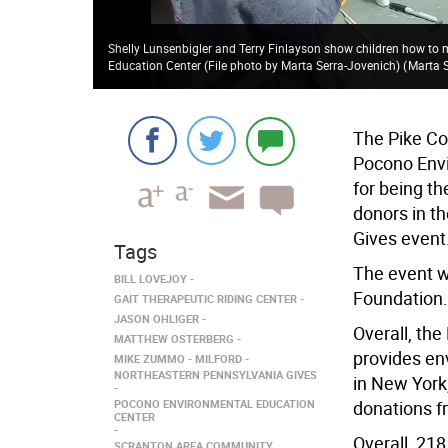
Shelly Lunsenbigler and Terry Finlayson show children how to 
Education Center (File photo by Marta Serra-Jovenich)
(
Marta 
The Pike Co
Pocono Envi
for being t
donors in t
Gives event
Tags
The event 
BILL LOVEJOY
Foundation.
GAIT THERAPEUTIC RIDING CENTER
JASON OHLIGER
Overall, th
MATTHEW OSTERBERG
provides en
MIKE ZUMMO
MILFORD
NORTHEASTERN PENNSYLVANIA GIVES
in New York
POCONO ENVIRONMENTAL EDUCATION
donations f
CENTER
Overall, 218
SCRANTON AREA COMMUNITY