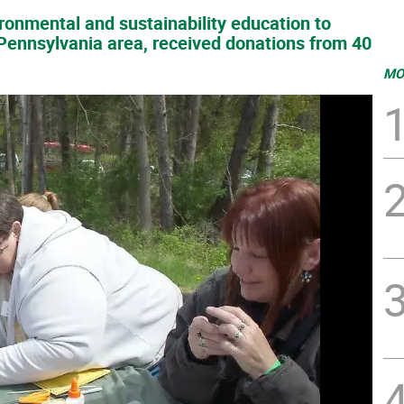
ironmental and sustainability education to
Pennsylvania area, received donations from 40
MO