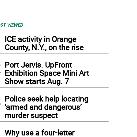
ST VIEWED
1
ICE activity in Orange
County, N.Y., on the rise
2
Port Jervis. UpFront
Exhibition Space Mini Art
Show starts Aug. 7
3
Police seek help locating
‘armed and dangerous’
murder suspect
4
Why use a four-letter