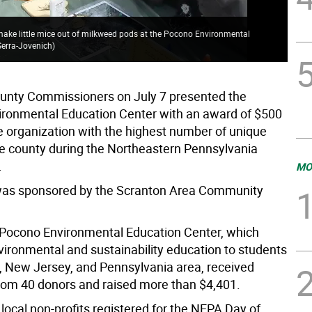
make little mice out of milkweed pods at the Pocono Environmental
Serra-Jovenich
)
unty Commissioners on July 7 presented the
ronmental Education Center with an award of $500
he organization with the highest number of unique
he county during the Northeastern Pennsylvania
.
MO
was sponsored by the Scranton Area Community
e Pocono Environmental Education Center, which
vironmental and sustainability education to students
, New Jersey, and Pennsylvania area, received
rom 40 donors and raised more than $4,401.
 local non-profits registered for the NEPA Day of