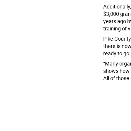
Additionall
$3,000 grant
years ago by
training of 
Pike County
there is now
ready to go.
“Many organi
shows how a
All of those