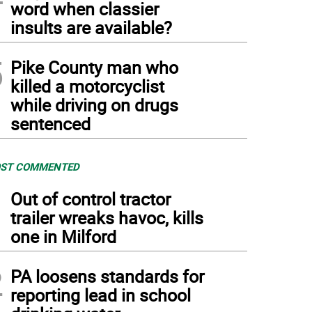
word when classier
insults are available?
5
Pike County man who
killed a motorcyclist
while driving on drugs
sentenced
ST COMMENTED
1
Out of control tractor
trailer wreaks havoc, kills
one in Milford
2
PA loosens standards for
reporting lead in school