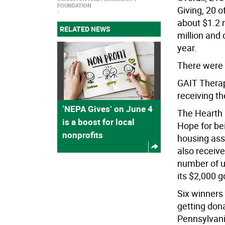
FOUNDATION
Giving, 20 
about $1.2 m
RELATED NEWS
million and
year.
There were 
GAIT Therap
receiving th
‘NEPA Gives’ on June 4
The Hearth
is a boost for local
Hope for bei
nonprofits
housing ass
also receiv
number of u
its $2,000 g
Six winners 
getting don
Pennsylvani