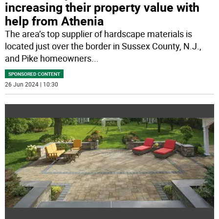
increasing their property value with
help from Athenia
The area’s top supplier of hardscape materials is
located just over the border in Sussex County, N.J.,
and Pike homeowners
...
SPONSORED CONTENT
26 Jun 2024 | 10:30