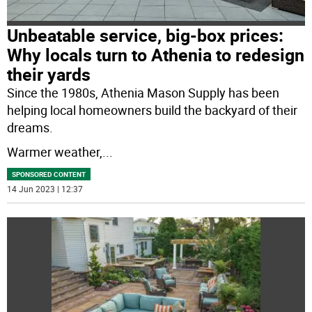
Unbeatable service, big-box prices:
Why locals turn to Athenia to redesign
their yards
Since the 1980s, Athenia Mason Supply has been
helping local homeowners build the backyard of their
dreams.
Warmer weather,
...
SPONSORED CONTENT
14 Jun 2023 | 12:37