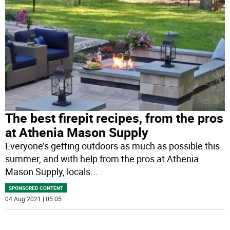
The best firepit recipes, from the pros
at Athenia Mason Supply
Everyone’s getting outdoors as much as possible this
summer, and with help from the pros at Athenia
Mason Supply, locals
...
SPONSORED CONTENT
04 Aug 2021 | 05:05