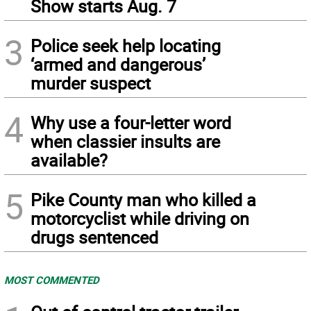
Show starts Aug. 7
3
Police seek help locating
‘armed and dangerous’
murder suspect
4
Why use a four-letter word
when classier insults are
available?
5
Pike County man who killed a
motorcyclist while driving on
drugs sentenced
MOST COMMENTED