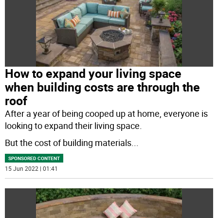
How to expand your living space
when building costs are through the
roof
After a year of being cooped up at home, everyone is
looking to expand their living space.
But the cost of building materials
...
SPONSORED CONTENT
15 Jun 2022 | 01:41