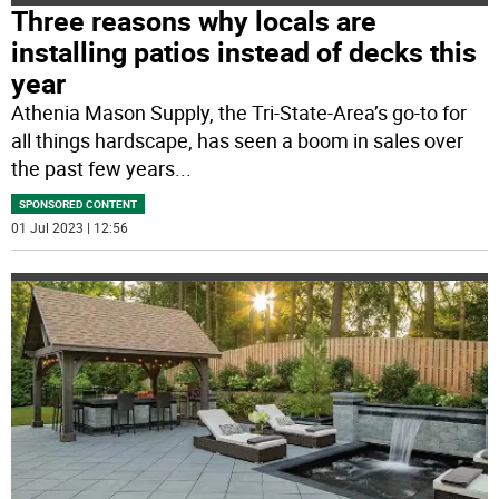
Three reasons why locals are
installing patios instead of decks this
year
Athenia Mason Supply, the Tri-State-Area’s go-to for
all things hardscape, has seen a boom in sales over
the past few years
...
SPONSORED CONTENT
01 Jul 2023 | 12:56