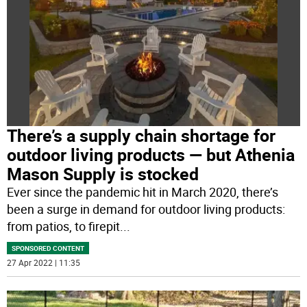
There’s a supply chain shortage for
outdoor living products — but Athenia
Mason Supply is stocked
Ever since the pandemic hit in March 2020, there’s
been a surge in demand for outdoor living products:
from patios, to firepit
...
SPONSORED CONTENT
27 Apr 2022 | 11:35