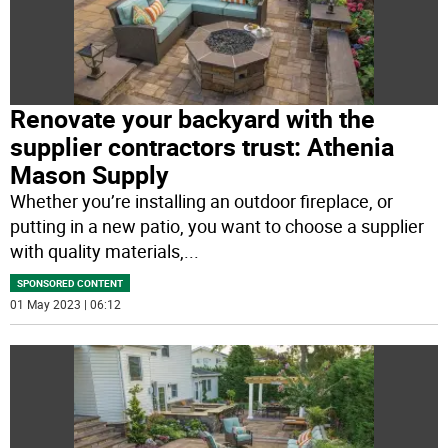
Renovate your backyard with the
supplier contractors trust: Athenia
Mason Supply
Whether you’re installing an outdoor fireplace, or
putting in a new patio, you want to choose a supplier
with quality materials,
...
SPONSORED CONTENT
01 May 2023 | 06:12