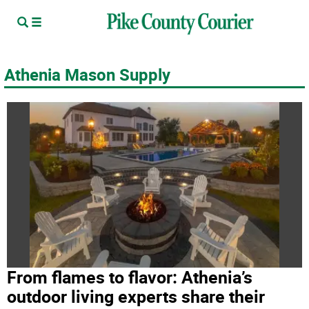
Athenia Mason Supply
From flames to flavor: Athenia’s
outdoor living experts share their