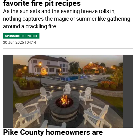
favorite fire pit recipes
As the sun sets and the evening breeze rolls in,
nothing captures the magic of summer like gathering
around a crackling fire.
...
SPONSORED CONTENT
30 Jun 2025 | 04:14
Pike County homeowners are