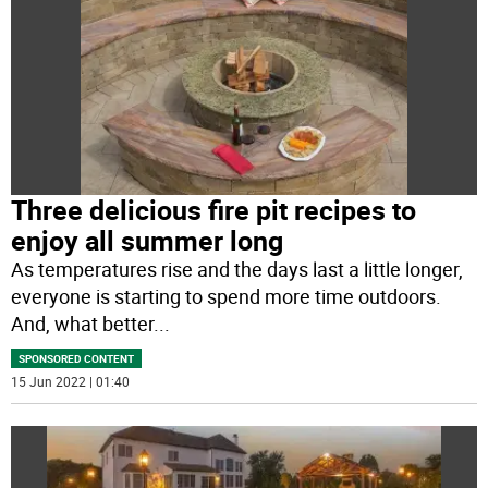
Three delicious fire pit recipes to
enjoy all summer long
As temperatures rise and the days last a little longer,
everyone is starting to spend more time outdoors.
And, what better
...
SPONSORED CONTENT
15 Jun 2022 | 01:40