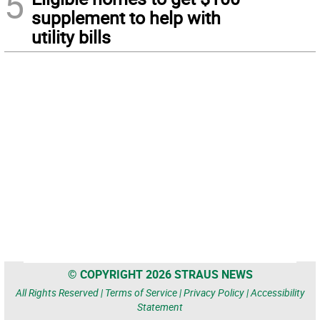
5
supplement to help with
utility bills
© COPYRIGHT 2026 STRAUS NEWS
All Rights Reserved |
Terms of Service
|
Privacy Policy
|
Accessibility
Statement