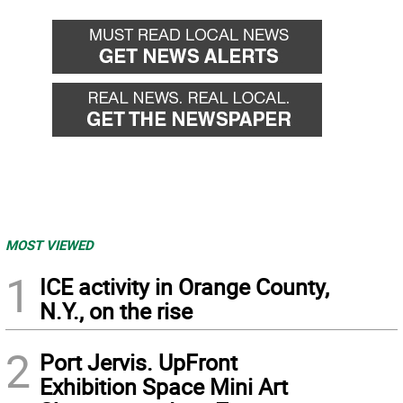
MOST VIEWED
1
ICE activity in Orange County,
N.Y., on the rise
2
Port Jervis. UpFront
Exhibition Space Mini Art