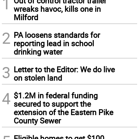
1
Out of control tractor trailer
wreaks havoc, kills one in
Milford
2
PA loosens standards for
reporting lead in school
drinking water
3
Letter to the Editor: We do live
on stolen land
4
$1.2M in federal funding
secured to support the
extension of the Eastern Pike
County Sewer
Eligible homes to get $100