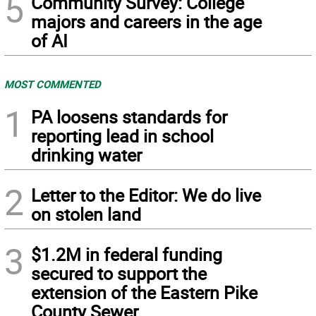
5
Community Survey: College
majors and careers in the age
of AI
MOST COMMENTED
1
PA loosens standards for
reporting lead in school
drinking water
2
Letter to the Editor: We do live
on stolen land
3
$1.2M in federal funding
secured to support the
extension of the Eastern Pike
County Sewer