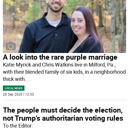
A look into the rare purple marriage
Katie Myrick and Chris Watkins live in Milford, Pa.,
with their blended family of six kids, in a neighborhood
thick with
...
LOCAL NEWS
28 Sep 2020 | 12:55
The people must decide the election,
not Trump’s authoritarian voting rules
To the Editor: