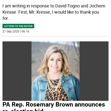
I am writing in response to David Togno and Jochem
Kresse. First, Mr. Kresse, I would like to thank you
for
...
LETTERS TO THE EDITOR
21 Sep 2020 | 06:16
PA Rep. Rosemary Brown announces