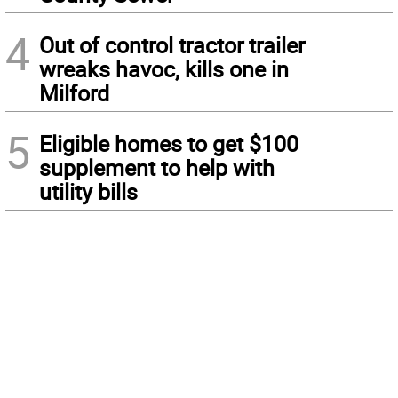
4
Out of control tractor trailer
wreaks havoc, kills one in
Milford
5
Eligible homes to get $100
supplement to help with
utility bills