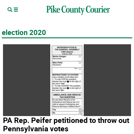
election 2020
PA Rep. Peifer petitioned to throw out
Pennsylvania votes