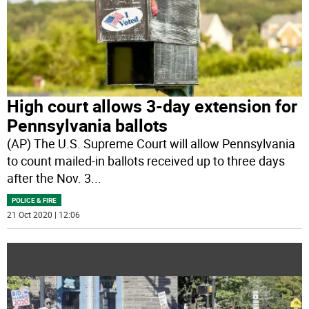
High court allows 3-day extension for
Pennsylvania ballots
(AP) The U.S. Supreme Court will allow Pennsylvania
to count mailed-in ballots received up to three days
after the Nov. 3
...
POLICE & FIRE
21 Oct 2020 | 12:06