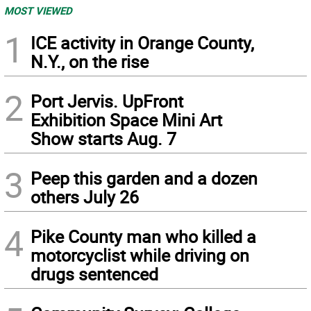
MOST VIEWED
1
ICE activity in Orange County,
N.Y., on the rise
2
Port Jervis. UpFront
Exhibition Space Mini Art
Show starts Aug. 7
3
Peep this garden and a dozen
others July 26
4
Pike County man who killed a
motorcyclist while driving on
drugs sentenced