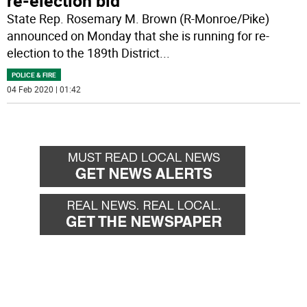
re-election bid
State Rep. Rosemary M. Brown (R-Monroe/Pike)
announced on Monday that she is running for re-
election to the 189th District
...
POLICE & FIRE
04 Feb 2020 | 01:42