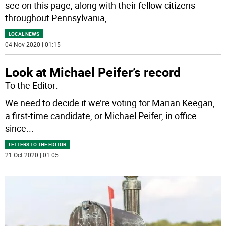
see on this page, along with their fellow citizens
throughout Pennsylvania,
...
LOCAL NEWS
04 Nov 2020 | 01:15
Look at Michael Peifer’s record
To the Editor:
We need to decide if we’re voting for Marian Keegan,
a first-time candidate, or Michael Peifer, in office
since
...
LETTERS TO THE EDITOR
21 Oct 2020 | 01:05