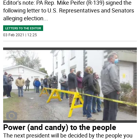
Editor’s note: PA Rep. Mike Peifer (R-139) signed the
following letter to U.S. Representatives and Senators
alleging election
...
LETTERS TO THE EDITOR
03 Feb 2021 | 12:25
Power (and candy) to the people
The next president will be decided by the people you