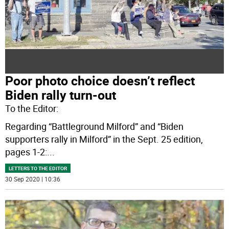
Poor photo choice doesn’t reflect
Biden rally turn-out
To the Editor:
Regarding “Battleground Milford” and “Biden
supporters rally in Milford” in the Sept. 25 edition,
pages 1-2:
...
LETTERS TO THE EDITOR
30 Sep 2020 | 10:36