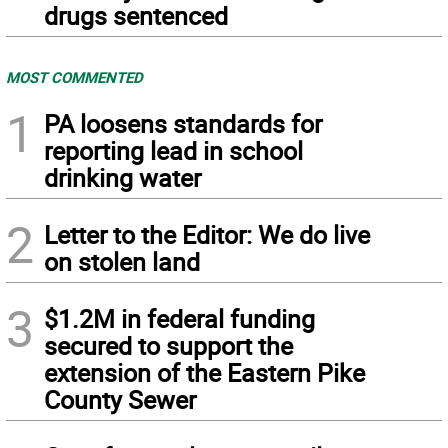
drugs sentenced
MOST COMMENTED
1
PA loosens standards for
reporting lead in school
drinking water
2
Letter to the Editor: We do live
on stolen land
3
$1.2M in federal funding
secured to support the
extension of the Eastern Pike
County Sewer