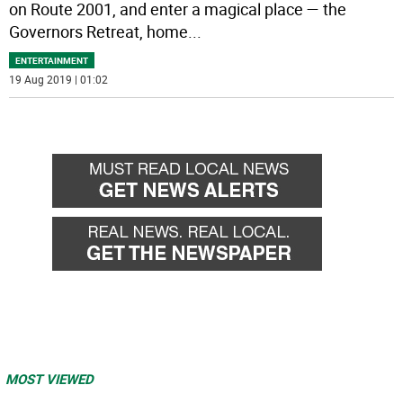
on Route 2001, and enter a magical place — the
Governors Retreat, home
...
ENTERTAINMENT
19 Aug 2019 | 01:02
MOST VIEWED