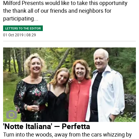
Milford Presents would like to take this opportunity
the thank all of our friends and neighbors for
participating
...
LETTERS TO THE EDITOR
01 Oct 2019 | 08:29
'Notte Italiana' ­— Perfetta
Turn into the woods, away from the cars whizzing by