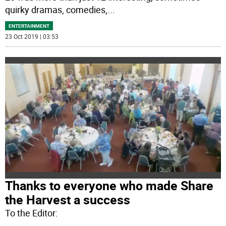
quirky dramas, comedies,
...
ENTERTAINMENT
23 Oct 2019 | 03:53
Thanks to everyone who made Share
the Harvest a success
To the Editor: