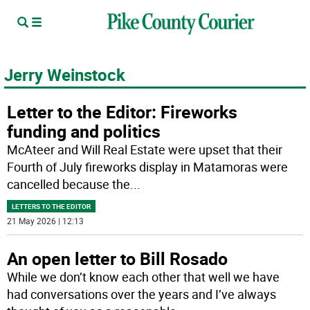
Jerry Weinstock
Letter to the Editor: Fireworks
funding and politics
McAteer and Will Real Estate were upset that their
Fourth of July fireworks display in Matamoras were
cancelled because the
...
LETTERS TO THE EDITOR
21 May 2026 | 12:13
An open letter to Bill Rosado
While we don’t know each other that well we have
had conversations over the years and I’ve always