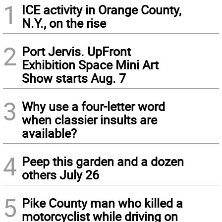
1
ICE activity in Orange County,
N.Y., on the rise
2
Port Jervis. UpFront
Exhibition Space Mini Art
Show starts Aug. 7
3
Why use a four-letter word
when classier insults are
available?
4
Peep this garden and a dozen
others July 26
5
Pike County man who killed a
motorcyclist while driving on