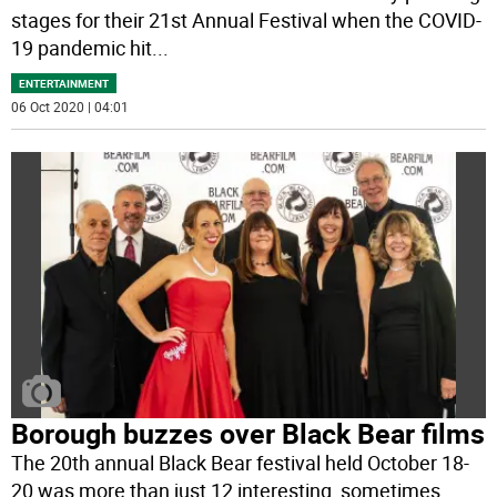
stages for their 21st Annual Festival when the COVID-
19 pandemic hit
...
ENTERTAINMENT
06 Oct 2020 | 04:01
Borough buzzes over Black Bear films
The 20th annual Black Bear festival held October 18-
20 was more than just 12 interesting, sometimes