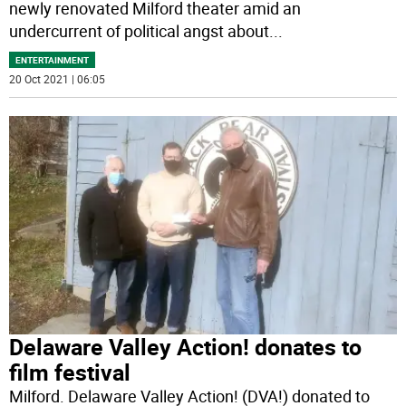
newly renovated Milford theater amid an
undercurrent of political angst about
...
ENTERTAINMENT
20 Oct 2021 | 06:05
Delaware Valley Action! donates to
film festival
Milford. Delaware Valley Action! (DVA!) donated to