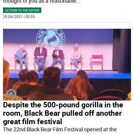
thought of you as a reasonable
...
LETTERS TO THE EDITOR
29 Oct 2021 | 05:35
Despite the 500-pound gorilla in the
room, Black Bear pulled off another
great film festival
The 22nd Black Bear Film Festival opened at the