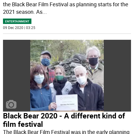
the Black Bear Film Festival as planning starts for the
2021 season. As
...
ENTERTAINMENT
09 Dec 2020 | 03:25
Black Bear 2020 - A different kind of
film festival
The Black Bear Film Festival was in the early planning