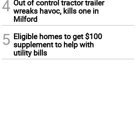
4
Out of control tractor trailer
wreaks havoc, kills one in
Milford
5
Eligible homes to get $100
supplement to help with
utility bills