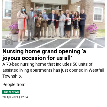
Nursing home grand opening ‘a
joyous occasion for us all’
A 70-bed nursing home that includes 50 units of
assisted living apartments has just opened in Westfall
Township.
People from
...
LOCAL NEWS
28 Apr 2021 | 12:04