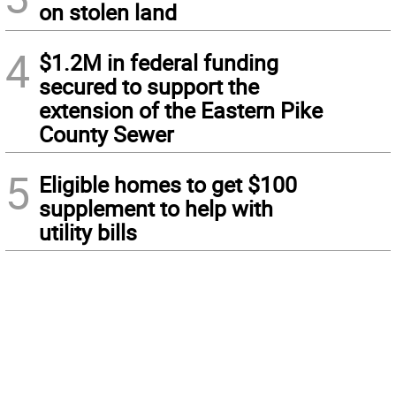
on stolen land
4
$1.2M in federal funding
secured to support the
extension of the Eastern Pike
County Sewer
5
Eligible homes to get $100
supplement to help with
utility bills