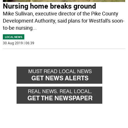
Nursing home breaks ground
Mike Sullivan, executive director of the Pike County
Development Authority, said plans for Westfall's soon-
to-be nursing
...
LOCAL NEWS
30 Aug 2019 | 06:39