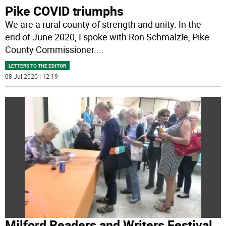
Pike COVID triumphs
We are a rural county of strength and unity. In the
end of June 2020, I spoke with Ron Schmalzle, Pike
County Commissioner.
...
LETTERS TO THE EDITOR
08 Jul 2020 | 12:19
Milford Readers and Writers Festival