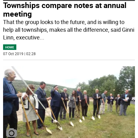
Townships compare notes at annual
meeting
That the group looks to the future, and is willing to
help all townships, makes all the difference, said Ginni
Linn, executive
...
HOME
07 Oct 2019 | 02:28