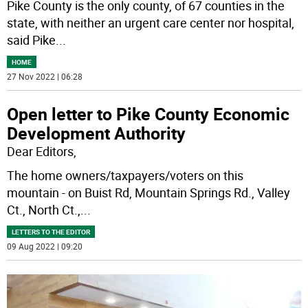
Pike County is the only county, of 67 counties in the
state, with neither an urgent care center nor hospital,
said Pike
...
HOME
27 Nov 2022 | 06:28
Open letter to Pike County Economic
Development Authority
Dear Editors,
The home owners/taxpayers/voters on this
mountain - on Buist Rd, Mountain Springs Rd., Valley
Ct., North Ct.,
...
LETTERS TO THE EDITOR
09 Aug 2022 | 09:20