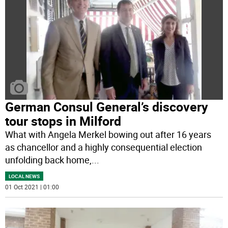
German Consul General’s discovery
tour stops in Milford
What with Angela Merkel bowing out after 16 years
as chancellor and a highly consequential election
unfolding back home,
...
LOCAL NEWS
01 Oct 2021 | 01:00