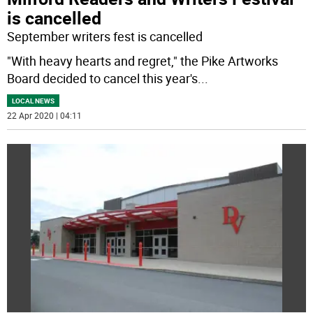
is cancelled
September writers fest is cancelled
"With heavy hearts and regret," the Pike Artworks
Board decided to cancel this year's
...
LOCAL NEWS
22 Apr 2020 | 04:11