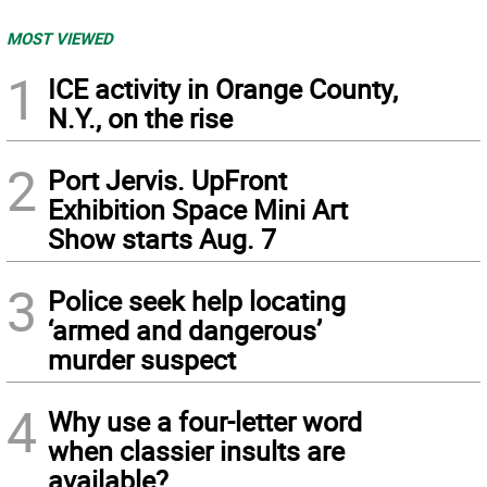
MOST VIEWED
1
ICE activity in Orange County,
N.Y., on the rise
2
Port Jervis. UpFront
Exhibition Space Mini Art
Show starts Aug. 7
3
Police seek help locating
‘armed and dangerous’
murder suspect
4
Why use a four-letter word
when classier insults are
available?