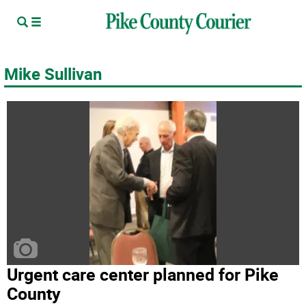
Mike Sullivan
Urgent care center planned for Pike
County