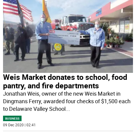
Weis Market donates to school, food
pantry, and fire departments
Jonathan Weis, owner of the new Weis Market in
Dingmans Ferry, awarded four checks of $1,500 each
to Delaware Valley School
...
BUSINESS
09 Dec 2020 | 02:41