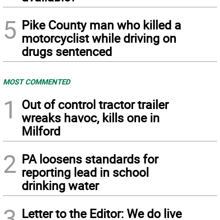
5
Pike County man who killed a
motorcyclist while driving on
drugs sentenced
MOST COMMENTED
1
Out of control tractor trailer
wreaks havoc, kills one in
Milford
2
PA loosens standards for
reporting lead in school
drinking water
3
Letter to the Editor: We do live