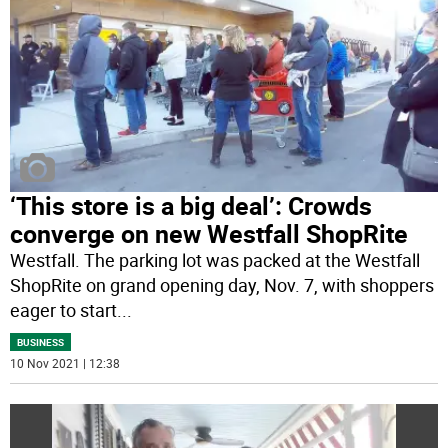
‘This store is a big deal’: Crowds
converge on new Westfall ShopRite
Westfall. The parking lot was packed at the Westfall
ShopRite on grand opening day, Nov. 7, with shoppers
eager to start
...
BUSINESS
10 Nov 2021 | 12:38