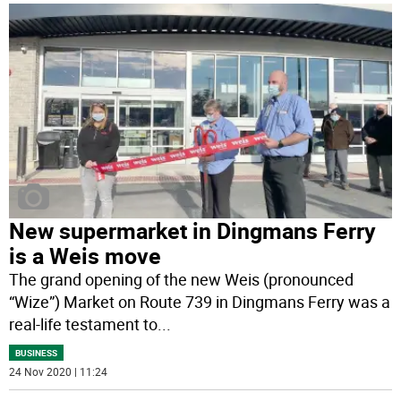
New supermarket in Dingmans Ferry
is a Weis move
The grand opening of the new Weis (pronounced
“Wize”) Market on Route 739 in Dingmans Ferry was a
real-life testament to
...
BUSINESS
24 Nov 2020 | 11:24