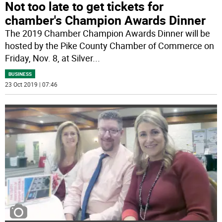
Not too late to get tickets for
chamber's Champion Awards Dinner
The 2019 Chamber Champion Awards Dinner will be
hosted by the Pike County Chamber of Commerce on
Friday, Nov. 8, at Silver
...
BUSINESS
23 Oct 2019 | 07:46