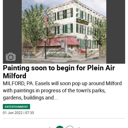
Painting soon to begin for Plein Air
Milford
MILFORD, PA: Easels will soon pop up around Milford
with paintings in progress of the town’s parks,
gardens, buildings and
...
ENTERTAINMENT
01 Jun 2022 | 07:35