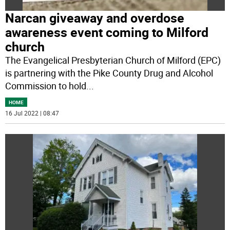
Narcan giveaway and overdose
awareness event coming to Milford
church
The Evangelical Presbyterian Church of Milford (EPC)
is partnering with the Pike County Drug and Alcohol
Commission to hold
...
HOME
16 Jul 2022 | 08:47