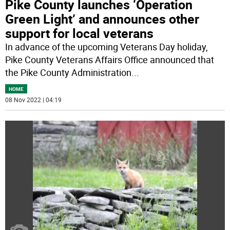
Pike County launches ‘Operation
Green Light’ and announces other
support for local veterans
In advance of the upcoming Veterans Day holiday,
Pike County Veterans Affairs Office announced that
the Pike County Administration
...
HOME
08 Nov 2022 | 04:19