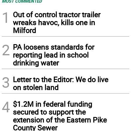
MOST COMMENTED
1
Out of control tractor trailer
wreaks havoc, kills one in
Milford
2
PA loosens standards for
reporting lead in school
drinking water
3
Letter to the Editor: We do live
on stolen land
4
$1.2M in federal funding
secured to support the
extension of the Eastern Pike
County Sewer