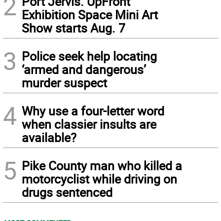
2
Port Jervis. UpFront
Exhibition Space Mini Art
Show starts Aug. 7
3
Police seek help locating
‘armed and dangerous’
murder suspect
4
Why use a four-letter word
when classier insults are
available?
5
Pike County man who killed a
motorcyclist while driving on
drugs sentenced