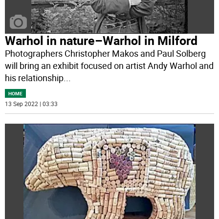
Warhol in nature–Warhol in Milford
Photographers Christopher Makos and Paul Solberg
will bring an exhibit focused on artist Andy Warhol and
his relationship
...
HOME
13 Sep 2022 | 03:33