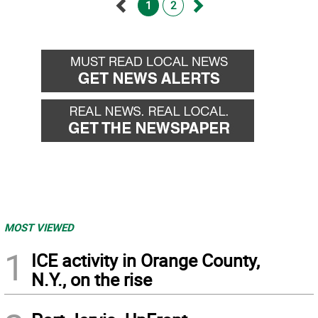
1
2
Go
Go
back
forward
MOST VIEWED
1
ICE activity in Orange County,
N.Y., on the rise