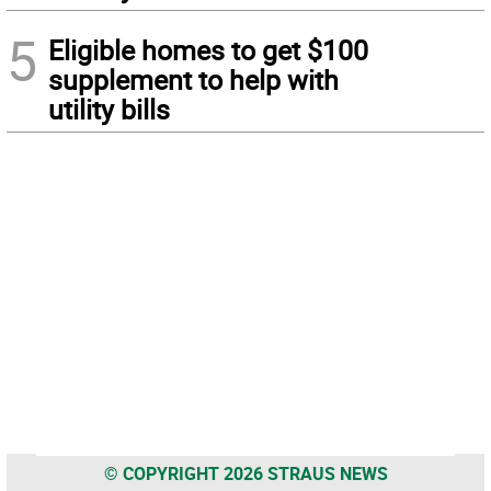
5
Eligible homes to get $100
supplement to help with
utility bills
© COPYRIGHT 2026 STRAUS NEWS