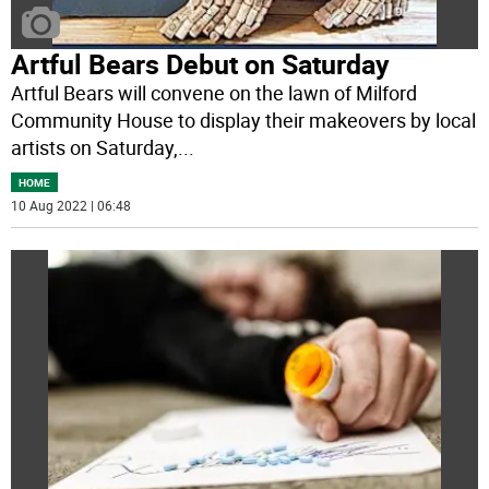
Artful Bears Debut on Saturday
Artful Bears will convene on the lawn of Milford
Community House to display their makeovers by local
artists on Saturday,
...
HOME
10 Aug 2022 | 06:48