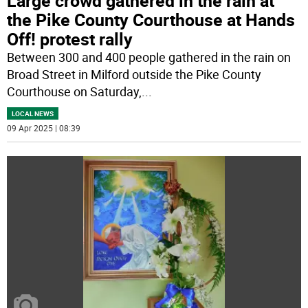
Large crowd gathered in the rain at
the Pike County Courthouse at Hands
Off! protest rally
Between 300 and 400 people gathered in the rain on
Broad Street in Milford outside the Pike County
Courthouse on Saturday,
...
LOCAL NEWS
09 Apr 2025 | 08:39