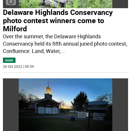
Delaware Highlands Conservancy
photo contest winners come to
Milford
Over the summer, the Delaware Highlands
Conservancy held its fifth annual juried photo contest,
Confluence: Land, Water,
...
HOME
26 Oct 2022 | 09:59