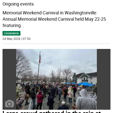
Ongoing events
Memorial Weekend Carnival in Washingtonville:
Annual Memorial Weekend Carnival held May 22-25
featuring
...
EVERGREEN
24 May 2026 | 07:50