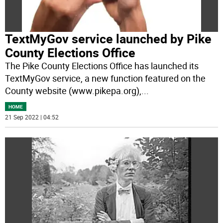
TextMyGov service launched by Pike
County Elections Office
The Pike County Elections Office has launched its
TextMyGov service, a new function featured on the
County website (www.pikepa.org),
...
HOME
21 Sep 2022 | 04:52