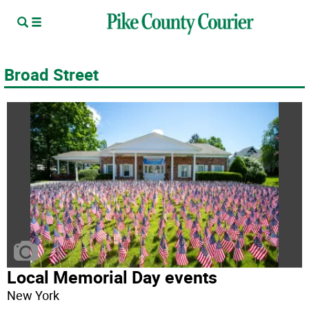
Broad Street
Local Memorial Day events
New York