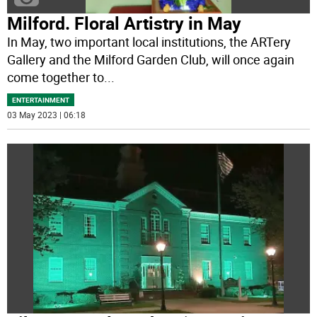
Milford. Floral Artistry in May
In May, two important local institutions, the ARTery
Gallery and the Milford Garden Club, will once again
come together to
...
ENTERTAINMENT
03 May 2023 | 06:18