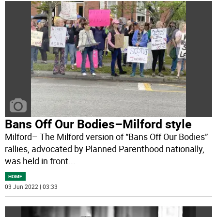
Bans Off Our Bodies–Milford style
Milford– The Milford version of “Bans Off Our Bodies”
rallies, advocated by Planned Parenthood nationally,
was held in front
...
HOME
03 Jun 2022 | 03:33