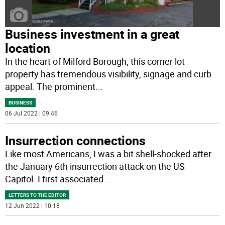
Business investment in a great
location
In the heart of Milford Borough, this corner lot
property has tremendous visibility, signage and curb
appeal. The prominent
...
BUSINESS
06 Jul 2022 | 09:46
Insurrection connections
Like most Americans, I was a bit shell-shocked after
the January 6th insurrection attack on the US
Capitol. I first associated
...
LETTERS TO THE EDITOR
12 Jun 2022 | 10:18