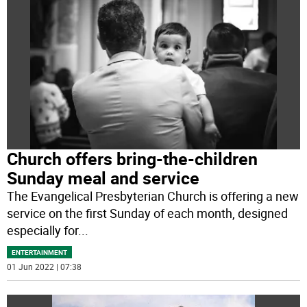
Church offers bring-the-children
Sunday meal and service
The Evangelical Presbyterian Church is offering a new
service on the first Sunday of each month, designed
especially for
...
ENTERTAINMENT
01 Jun 2022 | 07:38