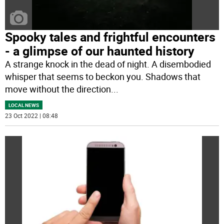
Spooky tales and frightful encounters
- a glimpse of our haunted history
A strange knock in the dead of night. A disembodied
whisper that seems to beckon you. Shadows that
move without the direction
...
LOCAL NEWS
23 Oct 2022 | 08:48