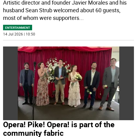
Artistic director and founder Javier Morales and his
husband Sean Strub welcomed about 60 guests,
most of whom were supporters
...
ENTERTAINMENT
14 Jul 2026 | 10:50
Opera! Pike! Opera! is part of the
community fabric