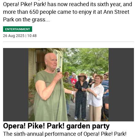
Opera! Pike! Park! has now reached its sixth year, and
more than 650 people came to enjoy it at Ann Street
Park on the grass
...
ENTERTAINMENT
26 Aug 2025 | 10:48
Opera! Pike! Park! garden party
The sixth-annual performance of Opera! Pike! Park!