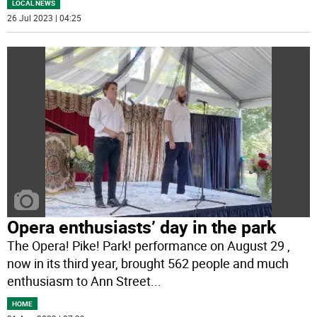
LOCAL NEWS
26 Jul 2023 | 04:25
Opera enthusiasts’ day in the park
The Opera! Pike! Park! performance on August 29 ,
now in its third year, brought 562 people and much
enthusiasm to Ann Street
...
HOME