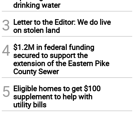
drinking water
3
Letter to the Editor: We do live
on stolen land
4
$1.2M in federal funding
secured to support the
extension of the Eastern Pike
County Sewer
5
Eligible homes to get $100
supplement to help with
utility bills