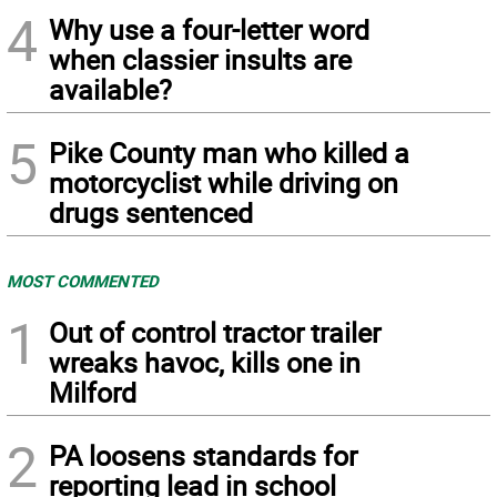
4
Why use a four-letter word
when classier insults are
available?
5
Pike County man who killed a
motorcyclist while driving on
drugs sentenced
MOST COMMENTED
1
Out of control tractor trailer
wreaks havoc, kills one in
Milford
2
PA loosens standards for
reporting lead in school