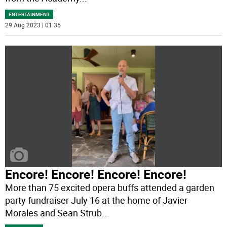
ENTERTAINMENT
29 Aug 2023 | 01:35
Encore! Encore! Encore! Encore!
More than 75 excited opera buffs attended a garden
party fundraiser July 16 at the home of Javier
Morales and Sean Strub
...