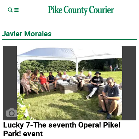
Javier Morales
Lucky 7-The seventh Opera! Pike!
Park! event