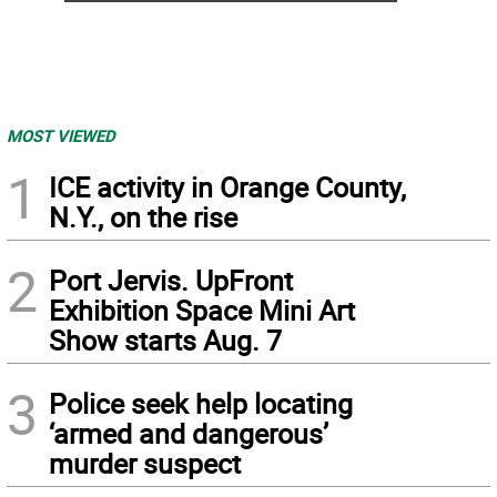
MOST VIEWED
1
ICE activity in Orange County,
N.Y., on the rise
2
Port Jervis. UpFront
Exhibition Space Mini Art
Show starts Aug. 7
3
Police seek help locating
‘armed and dangerous’
murder suspect