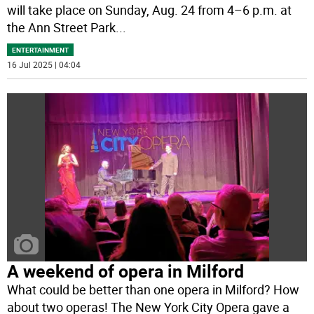
will take place on Sunday, Aug. 24 from 4–6 p.m. at
the Ann Street Park
...
ENTERTAINMENT
16 Jul 2025 | 04:04
A weekend of opera in Milford
What could be better than one opera in Milford? How
about two operas! The New York City Opera gave a