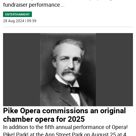
fundraiser performance
...
ENTERTAINMENT
28 Aug 2024 | 09:59
Pike Opera commissions an original
chamber opera for 2025
In addition to the fifth annual performance of Opera!
Pike! Park! at the Ann Street Park on August 25 at 4