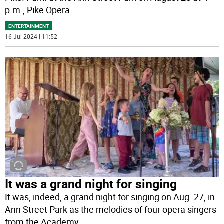
p.m., Pike Opera
...
ENTERTAINMENT
16 Jul 2024 | 11:52
It was a grand night for singing
It was, indeed, a grand night for singing on Aug. 27, in
Ann Street Park as the melodies of four opera singers
from the Academy
...