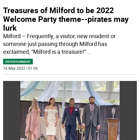
Treasures of Milford to be 2022
Welcome Party theme--pirates may
lurk
Milford – Frequently, a visitor, new resident or
someone just passing through Milford has
exclaimed, “Milford is a treasure!”
...
ENTERTAINMENT
16 May 2022 | 01:06