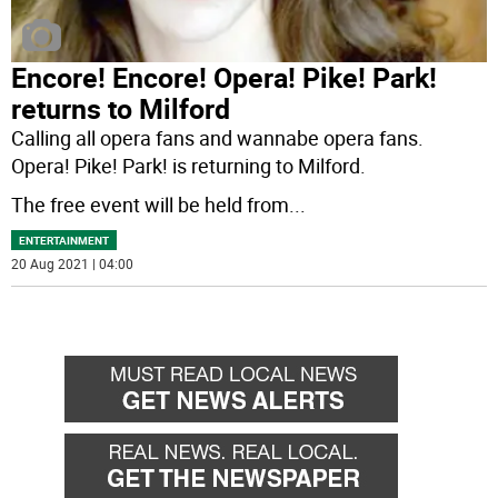
Encore­! Encore! Opera! Pike! Park!
returns to Milford
Calling all opera fans and wannabe opera fans.
Opera! Pike! Park! is returning to Milford.
The free event will be held from
...
ENTERTAINMENT
20 Aug 2021 | 04:00