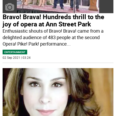
Bravo! Brava! Hundreds thrill to the
joy of opera at Ann Street Park
Enthusiastic shouts of Bravo! Brava! came from a
delighted audience of 483 people at the second
Opera! Pike! Park! performance
...
ENTERTAINMENT
02 Sep 2021 | 03:24