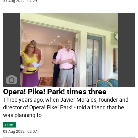
31 Aug 2022 | 07:29
Opera! Pike! Park! times three
Three years ago, when Javier Morales, founder and
director of Opera! Pike! Park! - told a friend that he
was planning to
...
HOME
08 Aug 2022 | 02:07