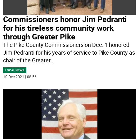
Commissioners honor Jim Pedranti
for his tireless community work
through Greater Pike
The Pike County Commissioners on Dec. 1 honored
Jim Pedranti for his years of service to Pike County as
chair of the Greater
...
LOCAL NEWS
10 Dec 2021 | 08:56