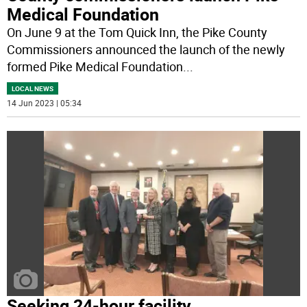
Medical Foundation
On June 9 at the Tom Quick Inn, the Pike County
Commissioners announced the launch of the newly
formed Pike Medical Foundation
...
LOCAL NEWS
14 Jun 2023 | 05:34
Seeking 24-hour facility,