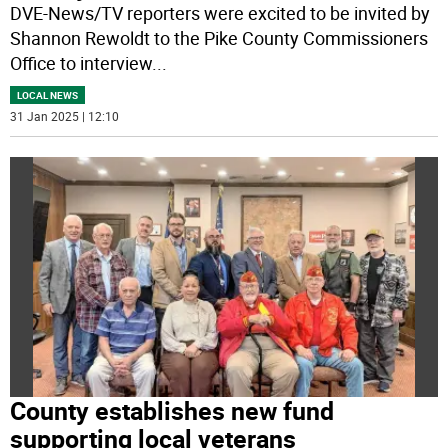
DVE-News/TV reporters were excited to be invited by
Shannon Rewoldt to the Pike County Commissioners
Office to interview
...
LOCAL NEWS
31 Jan 2025 | 12:10
County establishes new fund
supporting local veterans