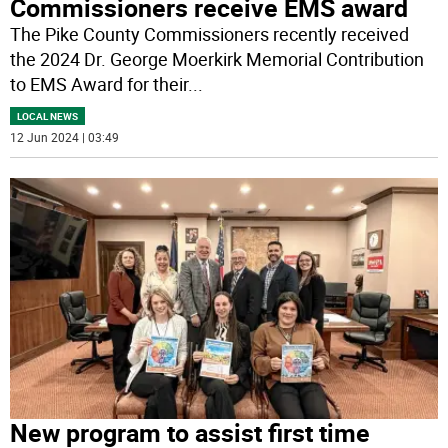
Commissioners receive EMS award
The Pike County Commissioners recently received
the 2024 Dr. George Moerkirk Memorial Contribution
to EMS Award for their
...
LOCAL NEWS
12 Jun 2024 | 03:49
New program to assist first time