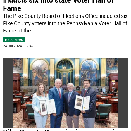
Fame
The Pike County Board of Elections Office inducted six
Pike County voters into the Pennsylvania Voter Hall of
Fame at the
...
LOCAL NEWS
24 Jul 2024 | 02:42