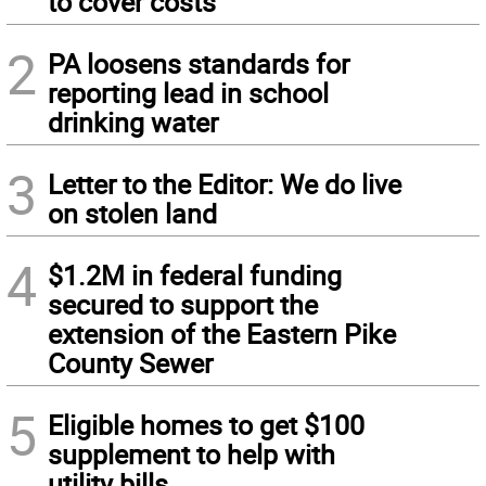
to cover costs
2
PA loosens standards for
reporting lead in school
drinking water
3
Letter to the Editor: We do live
on stolen land
4
$1.2M in federal funding
secured to support the
extension of the Eastern Pike
County Sewer
5
Eligible homes to get $100
supplement to help with
utility bills