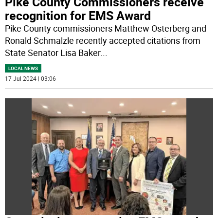
Pike County Commissioners receive
recognition for EMS Award
Pike County commissioners Matthew Osterberg and
Ronald Schmalzle recently accepted citations from
State Senator Lisa Baker
...
LOCAL NEWS
17 Jul 2024 | 03:06