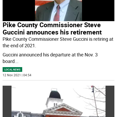
Pike County Commissioner Steve
Guccini announces his retirement
Pike County Commissioner Steve Guccini is retiring at
the end of 2021.
Guccini announced his departure at the Nov. 3
board
...
LOCAL NEWS
12 Nov 2021 | 04:54