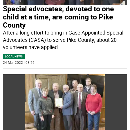
Special advocates, devoted to one
child at a time, are coming to Pike
County
After a long effort to bring in Case Appointed Special
Advocates (CASA) to serve Pike County, about 20
volunteers have applied
...
LOCAL NEWS
24 Mar 2022 | 08:26