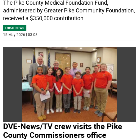
The Pike County Medical Foundation Fund,
administered by Greater Pike Community Foundation,
received a $350,000 contribution
...
LOCAL NEWS
15 May 2026 | 03:08
DVE-News/TV crew visits the Pike
County Commissioners office