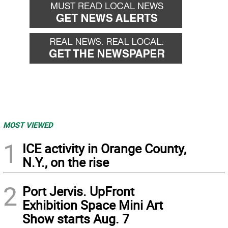
MOST VIEWED
1
ICE activity in Orange County,
N.Y., on the rise
2
Port Jervis. UpFront
Exhibition Space Mini Art
Show starts Aug. 7