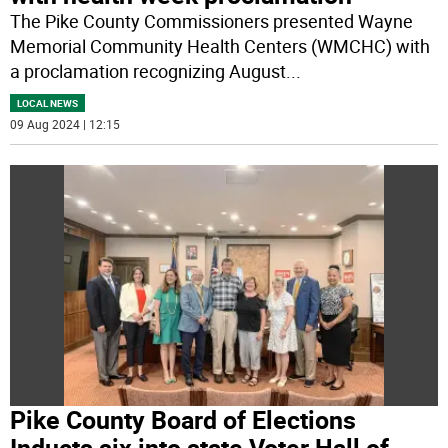
The Pike County Commissioners presented Wayne
Memorial Community Health Centers (WMCHC) with
a proclamation recognizing August
...
LOCAL NEWS
09 Aug 2024 | 12:15
Pike County Board of Elections
Inducts six into state Voter Hall of