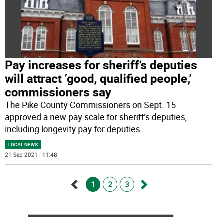
Pay increases for sheriff’s deputies
will attract ‘good, qualified people,’
commissioners say
The Pike County Commissioners on Sept. 15
approved a new pay scale for sheriff’s deputies,
including longevity pay for deputies
...
LOCAL NEWS
21 Sep 2021 | 11:48
1
2
3
Go
Go
back
forward