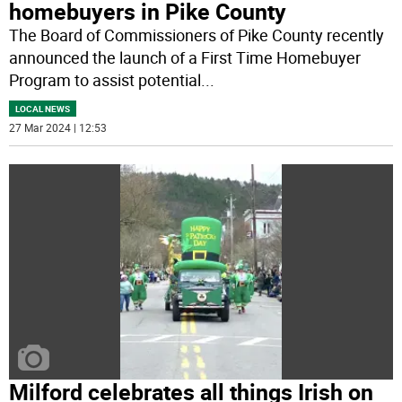
homebuyers in Pike County
The Board of Commissioners of Pike County recently
announced the launch of a First Time Homebuyer
Program to assist potential
...
LOCAL NEWS
27 Mar 2024 | 12:53
Milford celebrates all things Irish on