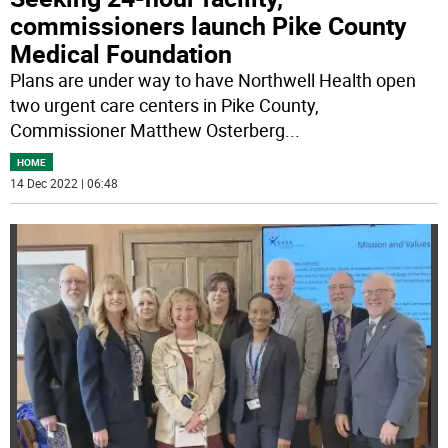
commissioners launch Pike County
Medical Foundation
Plans are under way to have Northwell Health open
two urgent care centers in Pike County,
Commissioner Matthew Osterberg
...
HOME
14 Dec 2022 | 06:48