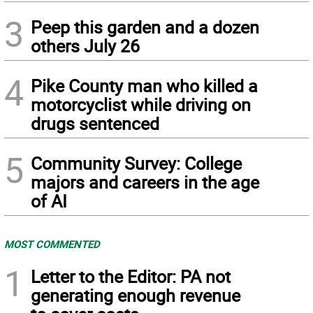
3
Peep this garden and a dozen
others July 26
4
Pike County man who killed a
motorcyclist while driving on
drugs sentenced
5
Community Survey: College
majors and careers in the age
of AI
MOST COMMENTED
1
Letter to the Editor: PA not
generating enough revenue