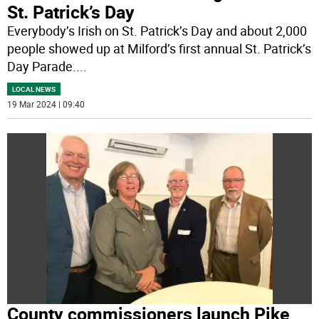
St. Patrick’s Day
Everybody’s Irish on St. Patrick’s Day and about 2,000
people showed up at Milford’s first annual St. Patrick’s
Day Parade.
...
LOCAL NEWS
19 Mar 2024 | 09:40
County commissioners launch Pike