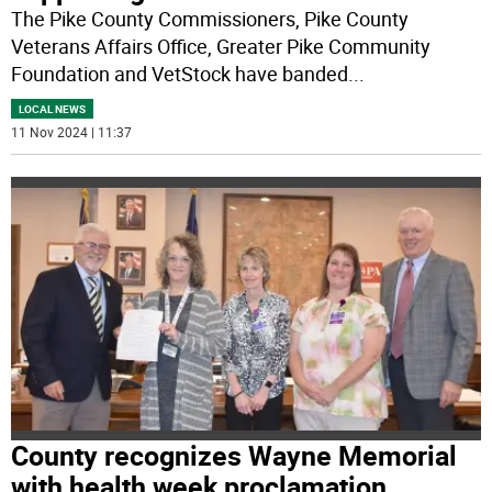
The Pike County Commissioners, Pike County
Veterans Affairs Office, Greater Pike Community
Foundation and VetStock have banded
...
LOCAL NEWS
11 Nov 2024 | 11:37
County recognizes Wayne Memorial
with health week proclamation