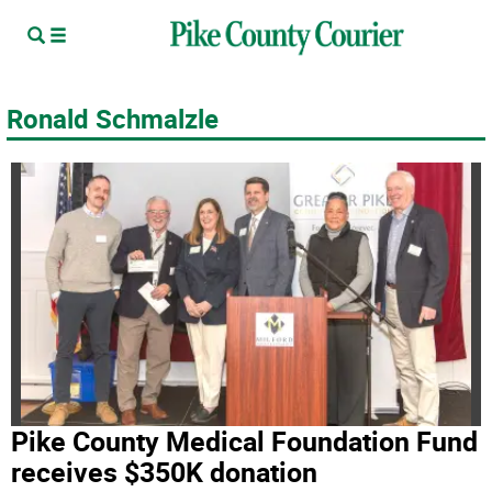
Ronald Schmalzle
Pike County Medical Foundation Fund
receives $350K donation