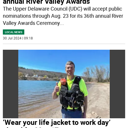
annual River Valley Awards
The Upper Delaware Council (UDC) will accept public
nominations through Aug. 23 for its 36th annual River
Valley Awards Ceremony
...
LOCAL NEWS
30 Jul 2024 | 09:18
‘Wear your life jacket to work day’