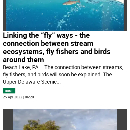
Linking the “fly” ways - the
connection between stream
ecosystems, fly fishers and birds
around them
Beach Lake, PA – The connection between streams,
fly fishers, and birds will soon be explained. The
Upper Delaware Scenic
...
HOME
25 Apr 2022 | 06:20