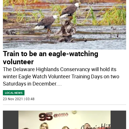
Train to be an eagle-watching
volunteer
The Delaware Highlands Conservancy will hold its
winter Eagle Watch Volunteer Training Days on two
Saturdays in December.
...
LOCAL NEWS
23 Nov 2021 | 03:48