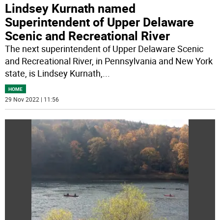
Lindsey Kurnath named
Superintendent of Upper Delaware
Scenic and Recreational River
The next superintendent of Upper Delaware Scenic
and Recreational River, in Pennsylvania and New York
state, is Lindsey Kurnath,
...
HOME
29 Nov 2022 | 11:56