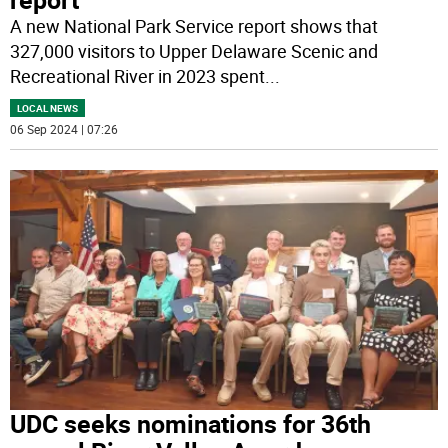
A new National Park Service report shows that
327,000 visitors to Upper Delaware Scenic and
Recreational River in 2023 spent
...
LOCAL NEWS
06 Sep 2024 | 07:26
UDC seeks nominations for 36th