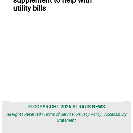
utility bills
© COPYRIGHT 2026 STRAUS NEWS
All Rights Reserved |
Terms of Service
|
Privacy Policy
|
Accessibility
Statement