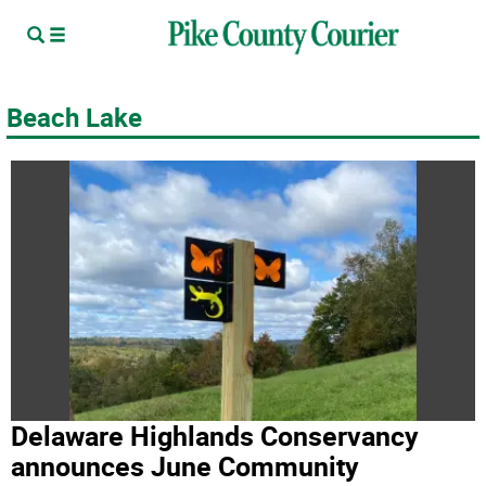
Beach Lake
Delaware Highlands Conservancy
announces June Community