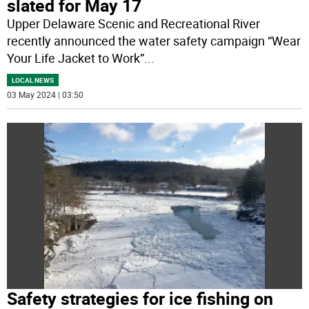
slated for May 17
Upper Delaware Scenic and Recreational River
recently announced the water safety campaign “Wear
Your Life Jacket to Work”
...
LOCAL NEWS
03 May 2024 | 03:50
Safety strategies for ice fishing on