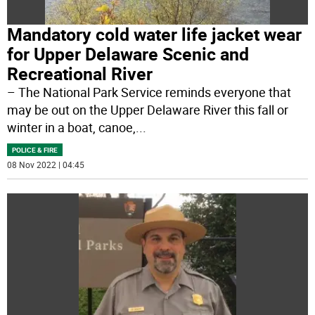
Mandatory cold water life jacket wear
for Upper Delaware Scenic and
Recreational River
– The National Park Service reminds everyone that
may be out on the Upper Delaware River this fall or
winter in a boat, canoe,
...
POLICE & FIRE
08 Nov 2022 | 04:45