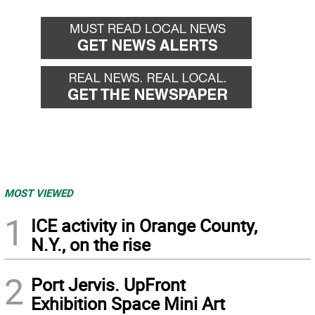
back
forward
MOST VIEWED
1
ICE activity in Orange County,
N.Y., on the rise
2
Port Jervis. UpFront
Exhibition Space Mini Art