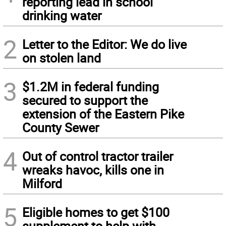
reporting lead in school
drinking water
2
Letter to the Editor: We do live
on stolen land
3
$1.2M in federal funding
secured to support the
extension of the Eastern Pike
County Sewer
4
Out of control tractor trailer
wreaks havoc, kills one in
Milford
5
Eligible homes to get $100
supplement to help with