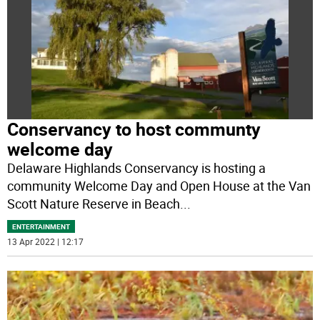
Conservancy to host communty
welcome day
Delaware Highlands Conservancy is hosting a
community Welcome Day and Open House at the Van
Scott Nature Reserve in Beach
...
ENTERTAINMENT
13 Apr 2022 | 12:17