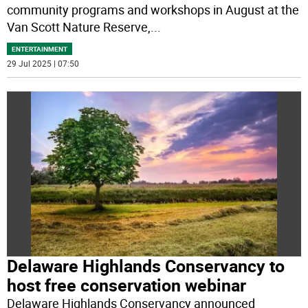
community programs and workshops in August at the
Van Scott Nature Reserve,
...
ENTERTAINMENT
29 Jul 2025 | 07:50
Delaware Highlands Conservancy to
host free conservation webinar
Delaware Highlands Conservancy announced