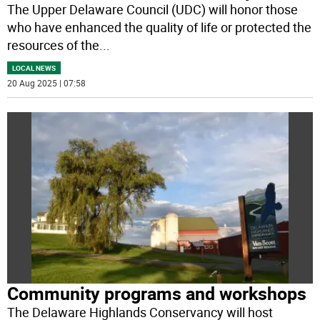
The Upper Delaware Council (UDC) will honor those
who have enhanced the quality of life or protected the
resources of the
...
LOCAL NEWS
20 Aug 2025 | 07:58
Community programs and workshops
The Delaware Highlands Conservancy will host