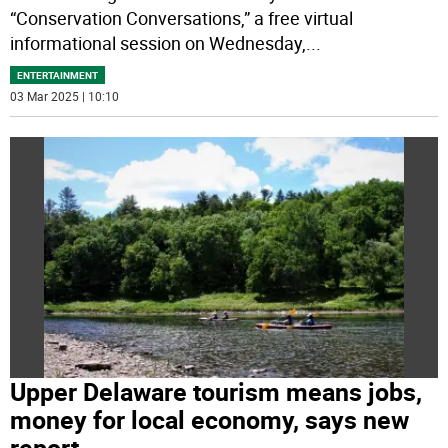
“Conservation Conversations,” a free virtual
informational session on Wednesday,
...
ENTERTAINMENT
03 Mar 2025 | 10:10
Upper Delaware tourism means jobs,
money for local economy, says new
report