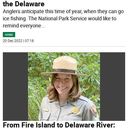
the Delaware
Anglers anticipate this time of year, when they can go
ice fishing. The National Park Service would like to
remind everyone
...
HOME
20 Dec 2022 | 07:18
From Fire Island to Delaware River: