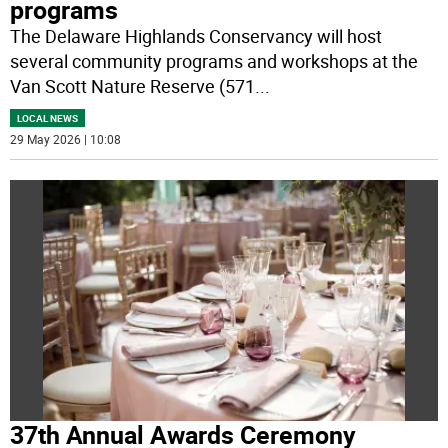
programs
The Delaware Highlands Conservancy will host
several community programs and workshops at the
Van Scott Nature Reserve (571
...
LOCAL NEWS
29 May 2026 | 10:08
37th Annual Awards Ceremony