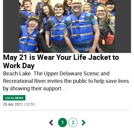
May 21 is Wear Your Life Jacket to
Work Day
Beach Lake. The Upper Delaware Scenic and
Recreational River invites the public to help save lives
by showing their support
...
LOCAL NEWS
28 Apr 2021 | 12:51
1
2
Go
Go