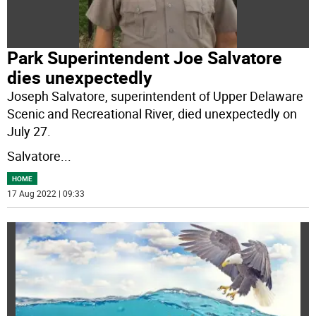
Park Superintendent Joe Salvatore
dies unexpectedly
Joseph Salvatore, superintendent of Upper Delaware
Scenic and Recreational River, died unexpectedly on
July 27.
Salvatore
...
HOME
17 Aug 2022 | 09:33