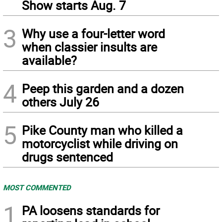
Show starts Aug. 7
3
Why use a four-letter word
when classier insults are
available?
4
Peep this garden and a dozen
others July 26
5
Pike County man who killed a
motorcyclist while driving on
drugs sentenced
MOST COMMENTED
1
PA loosens standards for