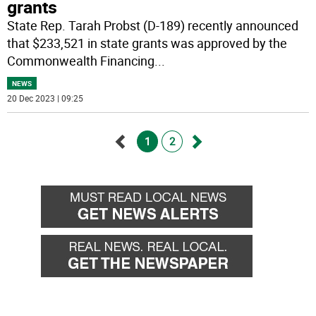
grants
State Rep. Tarah Probst (D-189) recently announced
that $233,521 in state grants was approved by the
Commonwealth Financing
...
NEWS
20 Dec 2023 | 09:25
1
2
Go
Go
back
forward