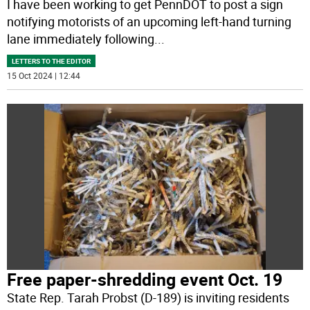
I have been working to get PennDOT to post a sign
notifying motorists of an upcoming left-hand turning
lane immediately following
...
LETTERS TO THE EDITOR
15 Oct 2024 | 12:44
Free paper-shredding event Oct. 19
State Rep. Tarah Probst (D-189) is inviting residents