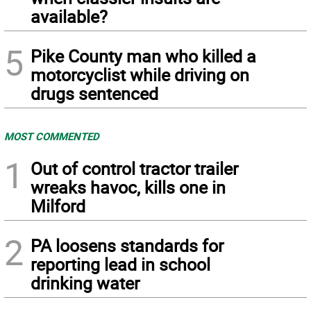
available?
5
Pike County man who killed a
motorcyclist while driving on
drugs sentenced
MOST COMMENTED
1
Out of control tractor trailer
wreaks havoc, kills one in
Milford
2
PA loosens standards for
reporting lead in school
drinking water