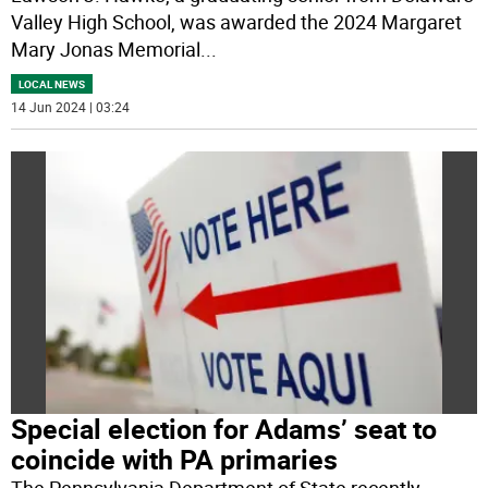
Valley High School, was awarded the 2024 Margaret
Mary Jonas Memorial
...
LOCAL NEWS
14 Jun 2024 | 03:24
Special election for Adams’ seat to
coincide with PA primaries
The Pennsylvania Department of State recently