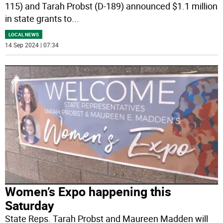
115) and Tarah Probst (D-189) announced $1.1 million
in state grants to
...
LOCAL NEWS
14 Sep 2024 | 07:34
Women’s Expo happening this
Saturday
State Reps. Tarah Probst and Maureen Madden will