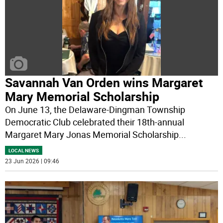
Savannah Van Orden wins Margaret
Mary Memorial Scholarship
On June 13, the Delaware-Dingman Township
Democratic Club celebrated their 18th-annual
Margaret Mary Jonas Memorial Scholarship
...
LOCAL NEWS
23 Jun 2026 | 09:46