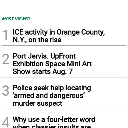
MOST VIEWED
1
ICE activity in Orange County,
N.Y., on the rise
2
Port Jervis. UpFront
Exhibition Space Mini Art
Show starts Aug. 7
3
Police seek help locating
‘armed and dangerous’
murder suspect
4
Why use a four-letter word
when classier insults are