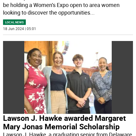
be holding a Women’s Expo open to area women
looking to discover the opportunities
...
LOCAL NEWS
18 Jun 2024 | 05:01
Lawson J. Hawke awarded Margaret
Mary Jonas Memorial Scholarship
Lawson J. Hawke, a graduating senior from Delaware