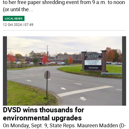
to her free paper shredding event from 9 a.m. to noon
(or until the
...
LOCAL NEWS
12 Oct 2024 | 07:49
DVSD wins thousands for
environmental upgrades
On Monday, Sept. 9, State Reps. Maureen Madden (D-