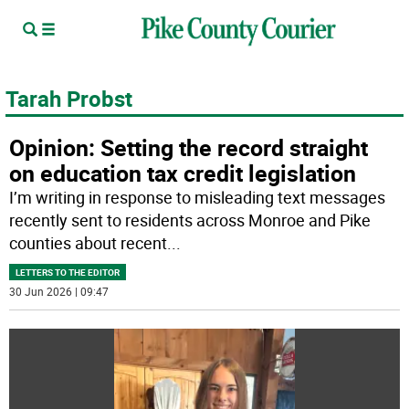
Tarah Probst
Opinion: Setting the record straight
on education tax credit legislation
I’m writing in response to misleading text messages
recently sent to residents across Monroe and Pike
counties about recent
...
LETTERS TO THE EDITOR
30 Jun 2026 | 09:47