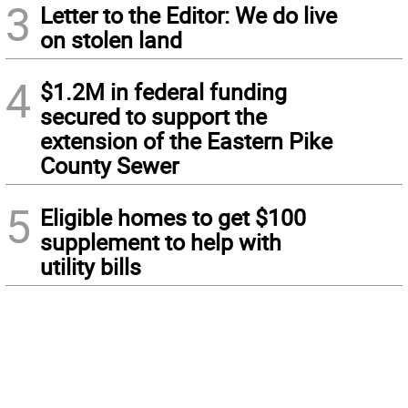
3
Letter to the Editor: We do live
on stolen land
4
$1.2M in federal funding
secured to support the
extension of the Eastern Pike
County Sewer
5
Eligible homes to get $100
supplement to help with
utility bills