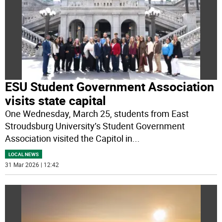
ESU Student Government Association
visits state capital
One Wednesday, March 25, students from East
Stroudsburg University’s Student Government
Association visited the Capitol in
...
LOCAL NEWS
31 Mar 2026 | 12:42