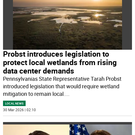
Probst introduces legislation to
protect local wetlands from rising
data center demands
Pennsylvanias State Representative Tarah Probst
introduced legislation that would require wetland
mitigation to remain local.
...
LOCAL NEWS
30 Mar 2026 | 02:10