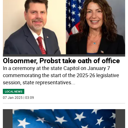
Olsommer, Probst take oath of office
In a ceremony at the state Capitol on January 7
commemorating the start of the 2025-26 legislative
session, state representatives
...
LOCAL NEWS
07 Jan 2025 | 03:09