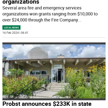
organizations
Several area fire and emergency services
organizations won grants ranging from $10,000 to
over $24,000 through the Fire Company
...
LOCAL NEWS
16 Feb 2024 | 06:41
Probst announces $233K in state