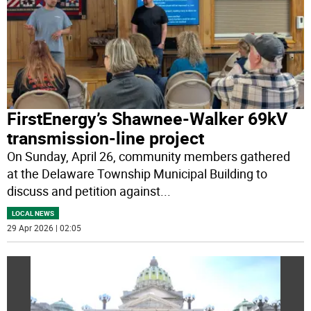
FirstEnergy’s Shawnee-Walker 69kV
transmission-line project
On Sunday, April 26, community members gathered
at the Delaware Township Municipal Building to
discuss and petition against
...
LOCAL NEWS
29 Apr 2026 | 02:05