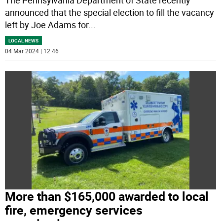
announced that the special election to fill the vacancy
left by Joe Adams for
...
LOCAL NEWS
04 Mar 2024 | 12:46
More than $165,000 awarded to local
fire, emergency services