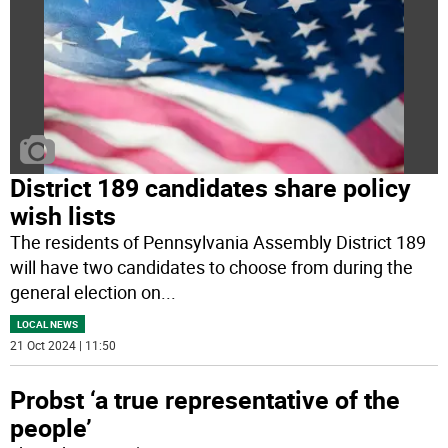
District 189 candidates share policy
wish lists
The residents of Pennsylvania Assembly District 189
will have two candidates to choose from during the
general election on
...
LOCAL NEWS
21 Oct 2024 | 11:50
Probst ‘a true representative of the
people’