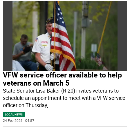
VFW service officer available to help
veterans on March 5
State Senator Lisa Baker (R-20) invites veterans to
schedule an appointment to meet with a VFW service
officer on Thursday,
...
LOCAL NEWS
24 Feb 2026 | 04:57