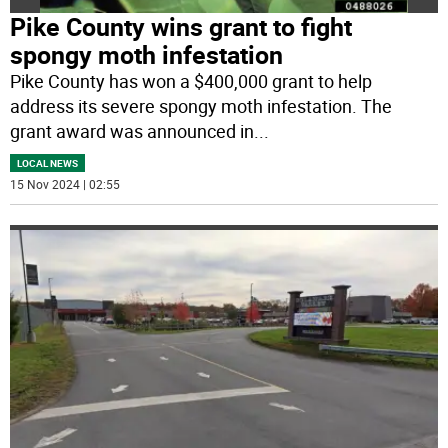
Pike County wins grant to fight
spongy moth infestation
Pike County has won a $400,000 grant to help
address its severe spongy moth infestation. The
grant award was announced in
...
LOCAL NEWS
15 Nov 2024 | 02:55