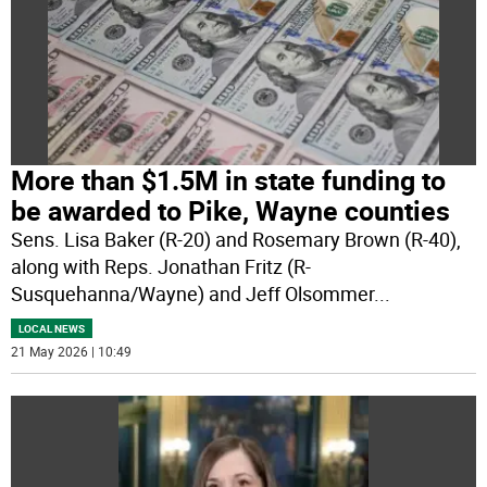
More than $1.5M in state funding to
be awarded to Pike, Wayne counties
Sens. Lisa Baker (R-20) and Rosemary Brown (R-40),
along with Reps. Jonathan Fritz (R-
Susquehanna/Wayne) and Jeff Olsommer
...
LOCAL NEWS
21 May 2026 | 10:49