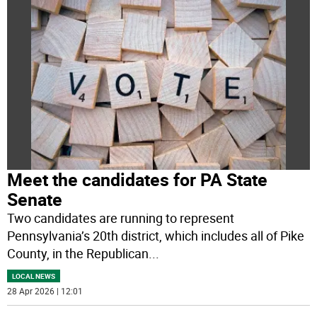
Meet the candidates for PA State
Senate
Two candidates are running to represent
Pennsylvania’s 20th district, which includes all of Pike
County, in the Republican
...
LOCAL NEWS
28 Apr 2026 | 12:01