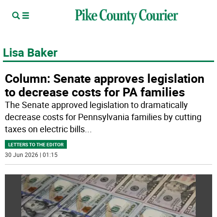
Lisa Baker
Column: Senate approves legislation
to decrease costs for PA families
The Senate approved legislation to dramatically
decrease costs for Pennsylvania families by cutting
taxes on electric bills
...
LETTERS TO THE EDITOR
30 Jun 2026 | 01:15