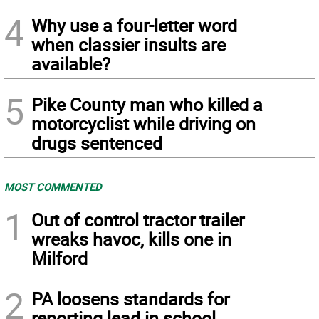
4
Why use a four-letter word
when classier insults are
available?
5
Pike County man who killed a
motorcyclist while driving on
drugs sentenced
MOST COMMENTED
1
Out of control tractor trailer
wreaks havoc, kills one in
Milford
2
PA loosens standards for
reporting lead in school