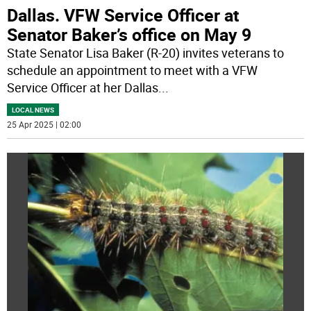
Dallas. VFW Service Officer at
Senator Baker’s office on May 9
State Senator Lisa Baker (R-20) invites veterans to
schedule an appointment to meet with a VFW
Service Officer at her Dallas
...
LOCAL NEWS
25 Apr 2025 | 02:00