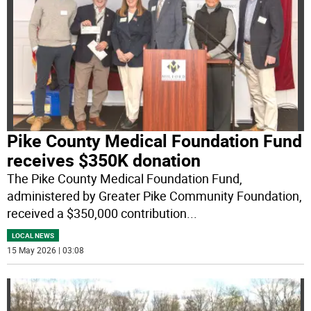
Pike County Medical Foundation Fund
receives $350K donation
The Pike County Medical Foundation Fund,
administered by Greater Pike Community Foundation,
received a $350,000 contribution
...
LOCAL NEWS
15 May 2026 | 03:08