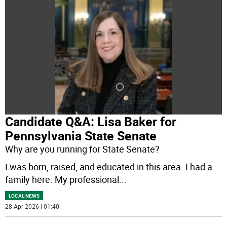
Candidate Q&A: Lisa Baker for
Pennsylvania State Senate
Why are you running for State Senate?
I was born, raised, and educated in this area. I had a
family here. My professional
...
LOCAL NEWS
28 Apr 2026 | 01:40