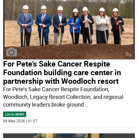
For Pete’s Sake Cancer Respite
Foundation building care center in
partnership with Woodloch resort
For Pete’s Sake Cancer Respite Foundation,
Woodloch, Legacy Resort Collection, and regional
community leaders broke ground
...
LOCAL NEWS
08 May 2026 | 01:57