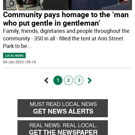
Community pays homage to the ‘man
who put gentle in gentleman’
Family, friends, dignitaries and people throughout the
community - 350 in all - filled the tent at Ann Street
Park to be
...
LOCAL NEWS
04 Jun 2023 | 09:14
1
2
3
Go
Go
back
forward