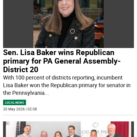
Sen. Lisa Baker wins Republican
primary for PA General Assembly-
District 20
With 100 percent of districts reporting, incumbent
Lisa Baker won the Republican primary for senator in
the Pennsylvania
...
LOCAL NEWS
20 May 2026 | 02:08