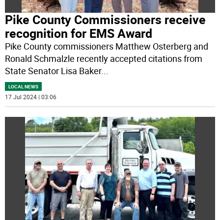
Pike County Commissioners receive
recognition for EMS Award
Pike County commissioners Matthew Osterberg and
Ronald Schmalzle recently accepted citations from
State Senator Lisa Baker
...
LOCAL NEWS
17 Jul 2024 | 03:06