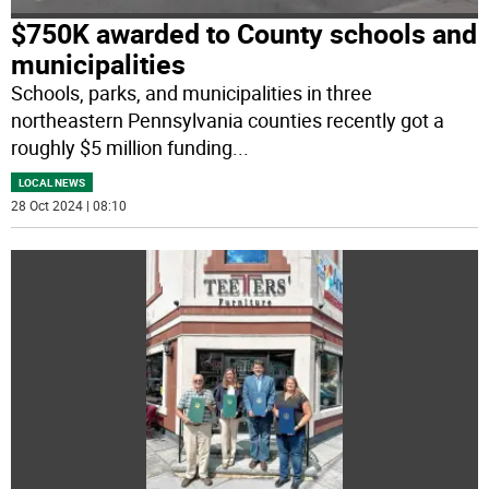
$750K awarded to County schools and
municipalities
Schools, parks, and municipalities in three
northeastern Pennsylvania counties recently got a
roughly $5 million funding
...
LOCAL NEWS
28 Oct 2024 | 08:10