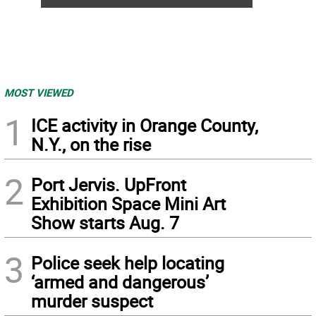
MOST VIEWED
1
ICE activity in Orange County,
N.Y., on the rise
2
Port Jervis. UpFront
Exhibition Space Mini Art
Show starts Aug. 7
3
Police seek help locating
‘armed and dangerous’
murder suspect