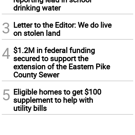
drinking water
3
Letter to the Editor: We do live
on stolen land
4
$1.2M in federal funding
secured to support the
extension of the Eastern Pike
County Sewer
5
Eligible homes to get $100
supplement to help with
utility bills