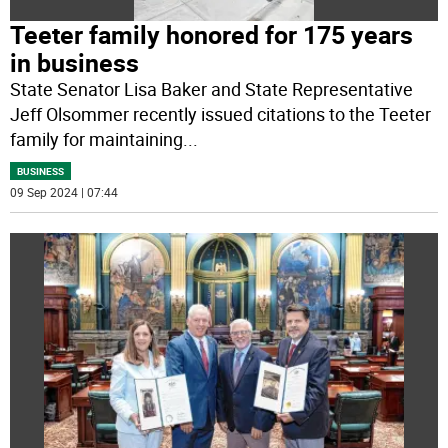
Teeter family honored for 175 years
in business
State Senator Lisa Baker and State Representative
Jeff Olsommer recently issued citations to the Teeter
family for maintaining
...
BUSINESS
09 Sep 2024 | 07:44