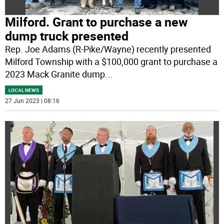
Milford. Grant to purchase a new
dump truck presented
Rep. Joe Adams (R-Pike/Wayne) recently presented
Milford Township with a $100,000 grant to purchase a
2023 Mack Granite dump
...
LOCAL NEWS
27 Jun 2023 | 08:16