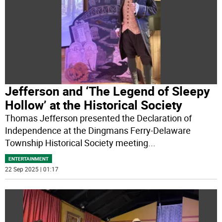
Jefferson and ‘The Legend of Sleepy
Hollow’ at the Historical Society
Thomas Jefferson presented the Declaration of
Independence at the Dingmans Ferry-Delaware
Township Historical Society meeting
...
ENTERTAINMENT
22 Sep 2025 | 01:17