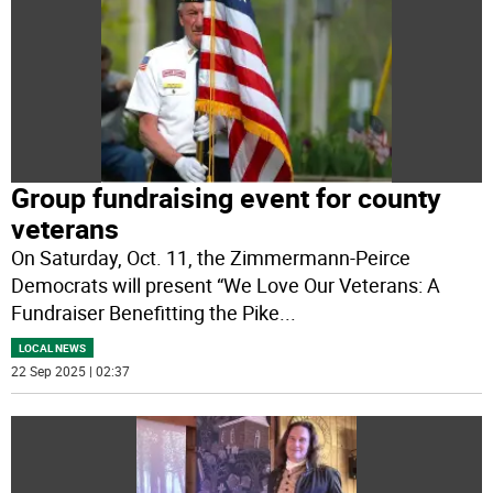
Group fundraising event for county
veterans
On Saturday, Oct. 11, the Zimmermann-Peirce
Democrats will present “We Love Our Veterans: A
Fundraiser Benefitting the Pike
...
LOCAL NEWS
22 Sep 2025 | 02:37