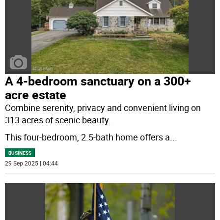
A 4-bedroom sanctuary on a 300+
acre estate
Combine serenity, privacy and convenient living on
313 acres of scenic beauty.
This four-bedroom, 2.5-bath home offers a
...
BUSINESS
29 Sep 2025 | 04:44