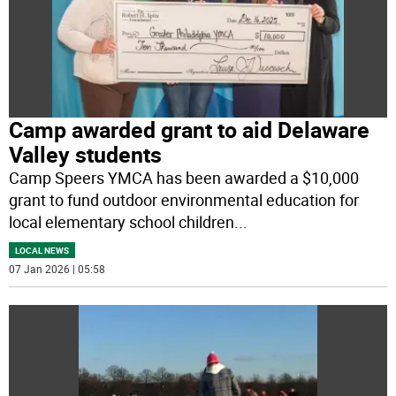
Camp awarded grant to aid Delaware
Valley students
Camp Speers YMCA has been awarded a $10,000
grant to fund outdoor environmental education for
local elementary school children
...
LOCAL NEWS
07 Jan 2026 | 05:58