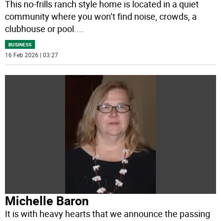
This no-frills ranch style home is located in a quiet
community where you won’t find noise, crowds, a
clubhouse or pool.
...
BUSINESS
16 Feb 2026 | 03:27
Michelle Baron
It is with heavy hearts that we announce the passing