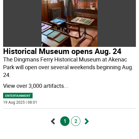
Historical Museum opens Aug. 24
The Dingmans Ferry Historical Museum at Akenac
Park will open over several weekends beginning Aug.
24.
View over 3,000 artifacts
...
ENTERTAINMENT
19 Aug 2025 | 08:01
1
2
Go
Go