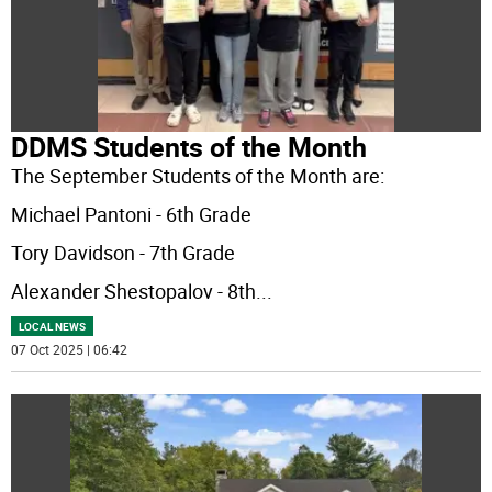
DDMS Students of the Month
The September Students of the Month are:
Michael Pantoni - 6th Grade
Tory Davidson - 7th Grade
Alexander Shestopalov - 8th
...
LOCAL NEWS
07 Oct 2025 | 06:42