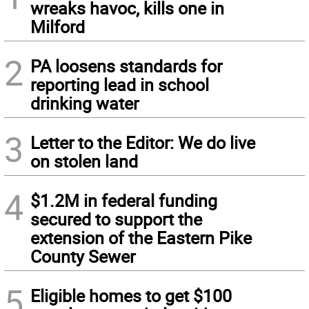
wreaks havoc, kills one in
Milford
2
PA loosens standards for
reporting lead in school
drinking water
3
Letter to the Editor: We do live
on stolen land
4
$1.2M in federal funding
secured to support the
extension of the Eastern Pike
County Sewer
5
Eligible homes to get $100