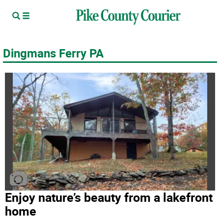
Dingmans Ferry PA
Enjoy nature’s beauty from a lakefront
home