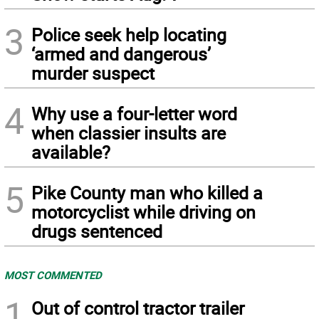
3
Police seek help locating
‘armed and dangerous’
murder suspect
4
Why use a four-letter word
when classier insults are
available?
5
Pike County man who killed a
motorcyclist while driving on
drugs sentenced
MOST COMMENTED
1
Out of control tractor trailer