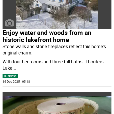
Enjoy water and woods from an
historic lakefront home
Stone walls and stone fireplaces reflect this home’s
original charm.
With four bedrooms and three full baths, it borders
Lake
...
BUSINESS
16 Dec 2025 | 05:18