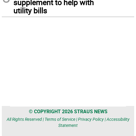
supplement to help with
utility bills
© COPYRIGHT 2026 STRAUS NEWS
All Rights Reserved |
Terms of Service
|
Privacy Policy
|
Accessibility
Statement