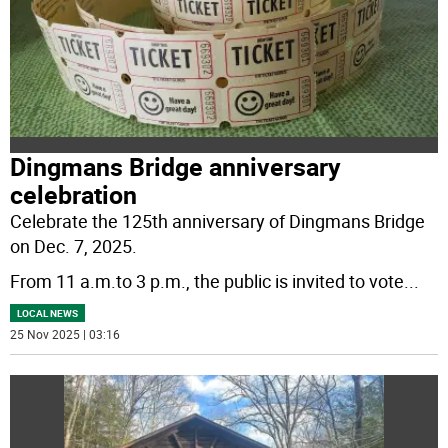
Dingmans Bridge anniversary
celebration
Celebrate the 125th anniversary of Dingmans Bridge
on Dec. 7, 2025.
From 11 a.m.to 3 p.m., the public is invited to vote
...
LOCAL NEWS
25 Nov 2025 | 03:16