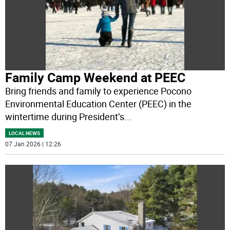
Family Camp Weekend at PEEC
Bring friends and family to experience Pocono
Environmental Education Center (PEEC) in the
wintertime during President’s
...
LOCAL NEWS
07 Jan 2026 | 12:26