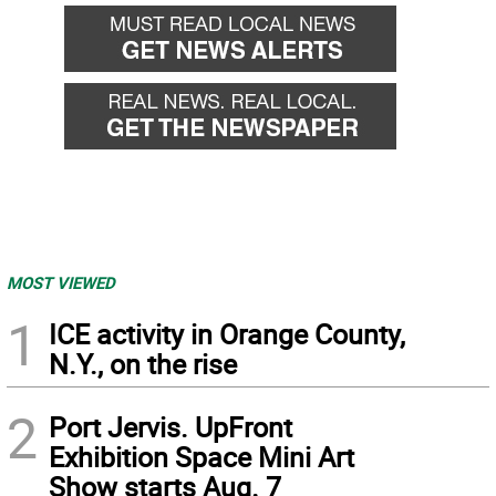
back
forward
MOST VIEWED
1
ICE activity in Orange County,
N.Y., on the rise
2
Port Jervis. UpFront
Exhibition Space Mini Art
Show starts Aug. 7