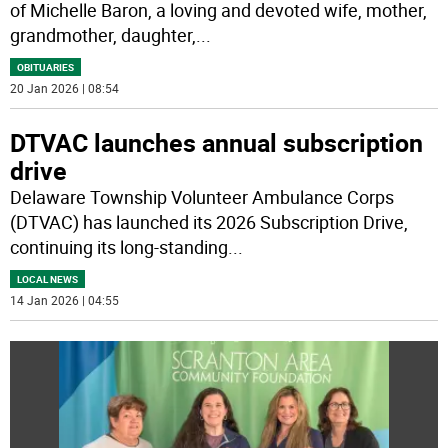
of Michelle Baron, a loving and devoted wife, mother,
grandmother, daughter,
...
OBITUARIES
20 Jan 2026 | 08:54
DTVAC launches annual subscription
drive
Delaware Township Volunteer Ambulance Corps
(DTVAC) has launched its 2026 Subscription Drive,
continuing its long-standing
...
LOCAL NEWS
14 Jan 2026 | 04:55