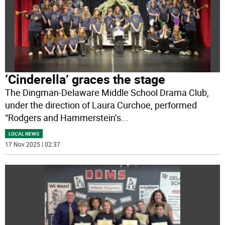
‘Cinderella’ graces the stage
The Dingman-Delaware Middle School Drama Club,
under the direction of Laura Curchoe, performed
“Rodgers and Hammerstein’s
...
LOCAL NEWS
17 Nov 2025 | 02:37