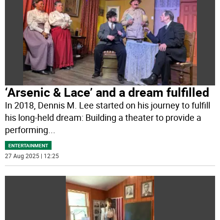
‘Arsenic & Lace’ and a dream fulfilled
In 2018, Dennis M. Lee started on his journey to fulfill
his long-held dream: Building a theater to provide a
performing
...
ENTERTAINMENT
27 Aug 2025 | 12:25