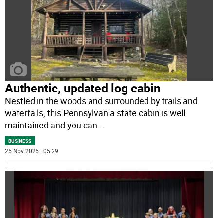
Authentic, updated log cabin
Nestled in the woods and surrounded by trails and
waterfalls, this Pennsylvania state cabin is well
maintained and you can
...
BUSINESS
25 Nov 2025 | 05:29