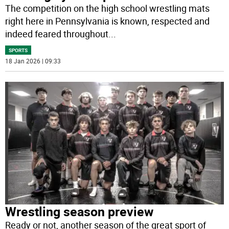
The competition on the high school wrestling mats
right here in Pennsylvania is known, respected and
indeed feared throughout
...
SPORTS
18 Jan 2026 | 09:33
Wrestling season preview
Ready or not, another season of the great sport of