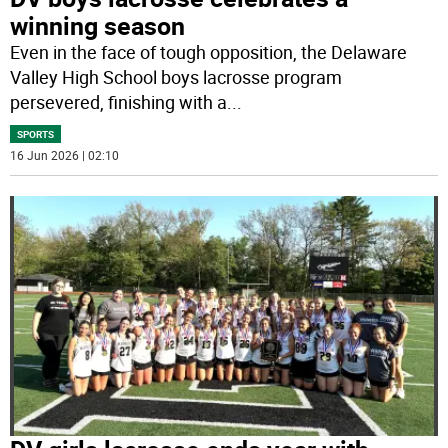
winning season
Even in the face of tough opposition, the Delaware
Valley High School boys lacrosse program
persevered, finishing with a
...
SPORTS
16 Jun 2026 | 02:10