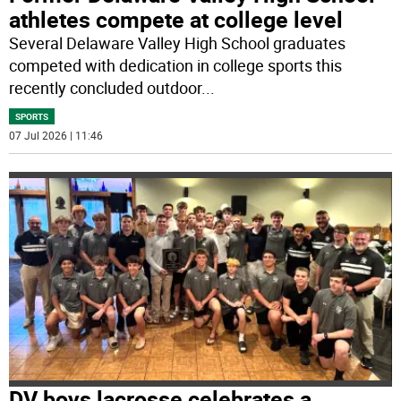
athletes compete at college level
Several Delaware Valley High School graduates
competed with dedication in college sports this
recently concluded outdoor
...
SPORTS
07 Jul 2026 | 11:46
DV boys lacrosse celebrates a