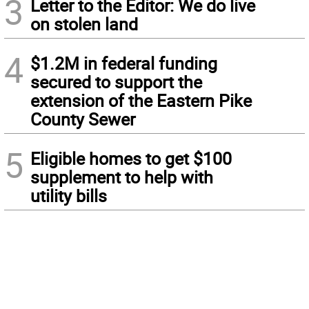
3
Letter to the Editor: We do live
on stolen land
4
$1.2M in federal funding
secured to support the
extension of the Eastern Pike
County Sewer
5
Eligible homes to get $100
supplement to help with
utility bills