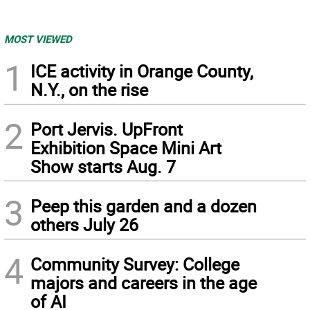
MOST VIEWED
1
ICE activity in Orange County,
N.Y., on the rise
2
Port Jervis. UpFront
Exhibition Space Mini Art
Show starts Aug. 7
3
Peep this garden and a dozen
others July 26
4
Community Survey: College
majors and careers in the age
of AI