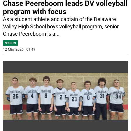
Chase Peereboom leads DV volleyball
program with focus
As a student athlete and captain of the Delaware
Valley High School boys volleyball program, senior
Chase Peereboom is a
...
SPORTS
12 May 2026 | 01:49