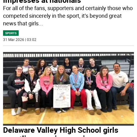
For all of the fans, supporters and certainly those who
competed sincerely in the sport, it’s beyond great
news that girls
...
SPORTS
31 Mar 2026 | 03:02
Delaware Valley High School girls