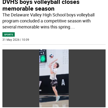
DVHS boys volleyball closes
memorable season
The Delaware Valley High School boys volleyball
program concluded a competitive season with
several memorable wins this spring.
...
SPORTS
31 May 2026 | 10:09