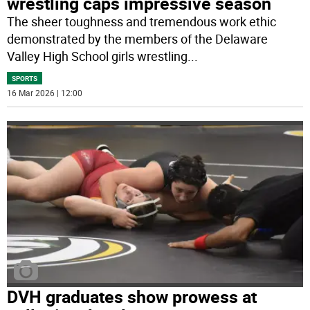
wrestling caps impressive season
The sheer toughness and tremendous work ethic
demonstrated by the members of the Delaware
Valley High School girls wrestling
...
SPORTS
16 Mar 2026 | 12:00
DVH graduates show prowess at