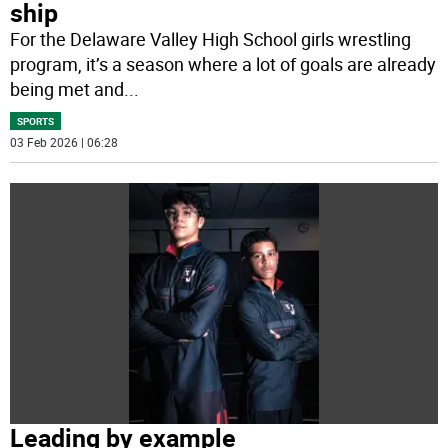
ship
For the Delaware Valley High School girls wrestling
program, it’s a season where a lot of goals are already
being met and
...
SPORTS
03 Feb 2026 | 06:28
Leading by example