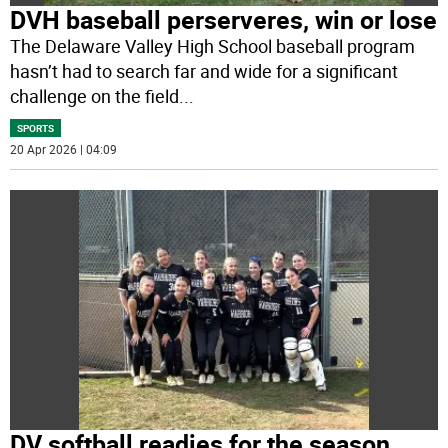
DVH baseball perserveres, win or lose
The Delaware Valley High School baseball program
hasn’t had to search far and wide for a significant
challenge on the field
...
SPORTS
20 Apr 2026 | 04:09
DV softball readies for the season