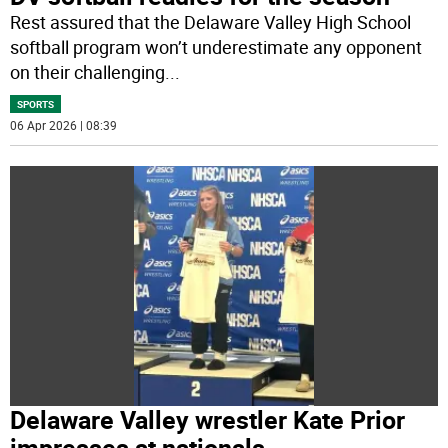
Rest assured that the Delaware Valley High School
softball program won’t underestimate any opponent
on their challenging
...
SPORTS
06 Apr 2026 | 08:39
Delaware Valley wrestler Kate Prior
impresses at nationals