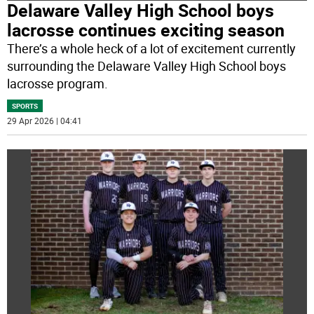
Delaware Valley High School boys
lacrosse continues exciting season
There’s a whole heck of a lot of excitement currently
surrounding the Delaware Valley High School boys
lacrosse program.
SPORTS
29 Apr 2026 | 04:41