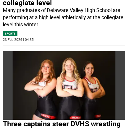
collegiate level
Many graduates of Delaware Valley High School are
performing at a high level athletically at the collegiate
level this winter
...
SPORTS
23 Feb 2026 | 04:35
Three captains steer DVHS wrestling