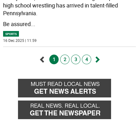
high school wrestling has arrived in talent-filled
Pennsylvania.
Be assured
...
SPORTS
16 Dec 2025 | 11:59
1
2
3
4
Go
Go
back
forward