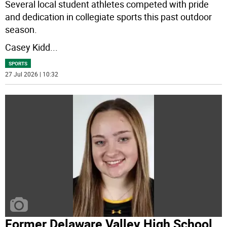
Several local student athletes competed with pride
and dedication in collegiate sports this past outdoor
season.
Casey Kidd
...
SPORTS
27 Jul 2026 | 10:32
Former Delaware Valley High School