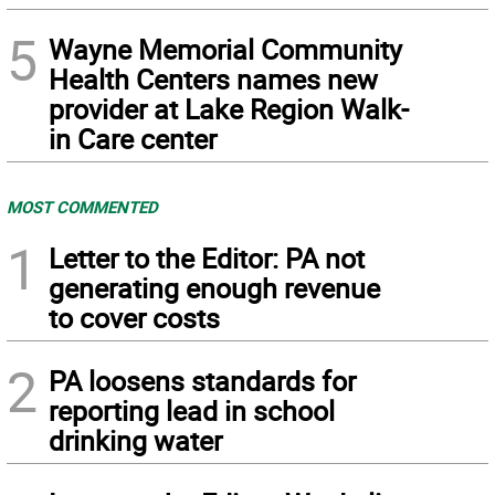
5
Wayne Memorial Community
Health Centers names new
provider at Lake Region Walk-
in Care center
MOST COMMENTED
1
Letter to the Editor: PA not
generating enough revenue
to cover costs
2
PA loosens standards for
reporting lead in school
drinking water