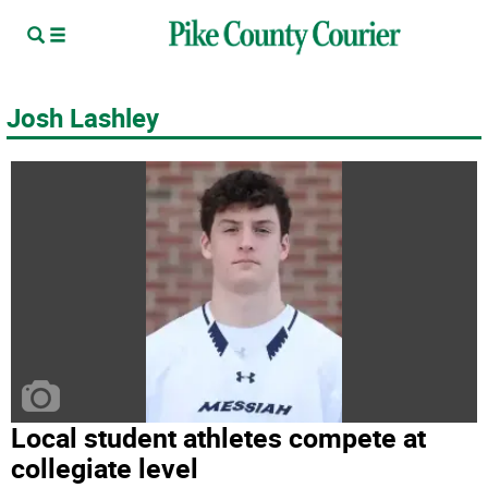
Josh Lashley
Local student athletes compete at
collegiate level