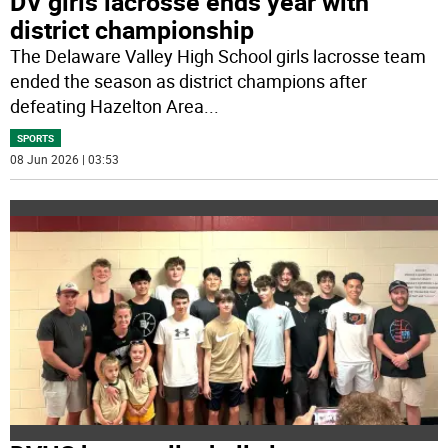
DV girls lacrosse ends year with
district championship
The Delaware Valley High School girls lacrosse team
ended the season as district champions after
defeating Hazelton Area
...
SPORTS
08 Jun 2026 | 03:53