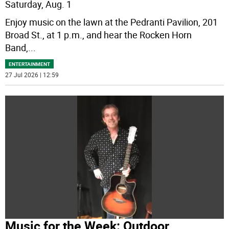
Saturday, Aug. 1
Enjoy music on the lawn at the Pedranti Pavilion, 201
Broad St., at 1 p.m., and hear the Rocken Horn
Band,
...
ENTERTAINMENT
27 Jul 2026 | 12:59
Music for the Week: Outdoor