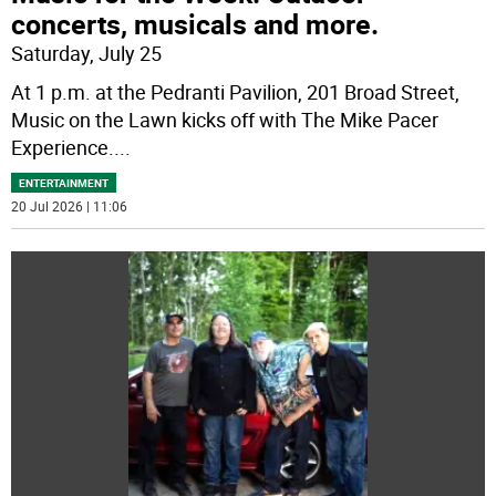
concerts, musicals and more.
Saturday, July 25
At 1 p.m. at the Pedranti Pavilion, 201 Broad Street,
Music on the Lawn kicks off with The Mike Pacer
Experience.
...
ENTERTAINMENT
20 Jul 2026 | 11:06