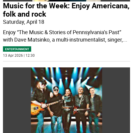
Music for the Week: Enjoy Americana,
folk and rock
Saturday, April 18
Enjoy “The Music & Stories of Pennsylvania’s Past”
with Dave Matsinko, a multi-instrumentalist, singer,
...
ENTERTAINMENT
13 Apr 2026 | 12:30