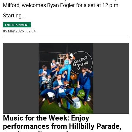
Milford, welcomes Ryan Fogler for a set at 12 p.m.
Starting
...
ENTERTAINMENT
05 May 2026 | 02:04
Music for the Week: Enjoy
performances from Hillbilly Parade,