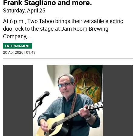
Frank Stagliano and more.
Saturday, April 25
At 6 p.m., Two Taboo brings their versatile electric
duo rock to the stage at Jam Room Brewing
Company,
...
ENTERTAINMENT
20 Apr 2026 | 01:49