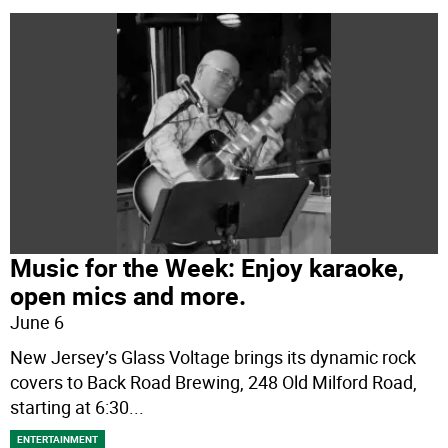
Music for the Week: Enjoy karaoke,
open mics and more.
June 6
New Jersey’s Glass Voltage brings its dynamic rock
covers to Back Road Brewing, 248 Old Milford Road,
starting at 6:30
...
ENTERTAINMENT