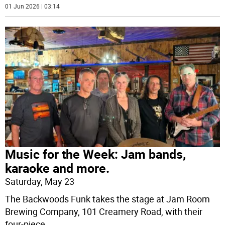
01 Jun 2026 | 03:14
Music for the Week: Jam bands,
karaoke and more.
Saturday, May 23
The Backwoods Funk takes the stage at Jam Room
Brewing Company, 101 Creamery Road, with their
four-piece
...