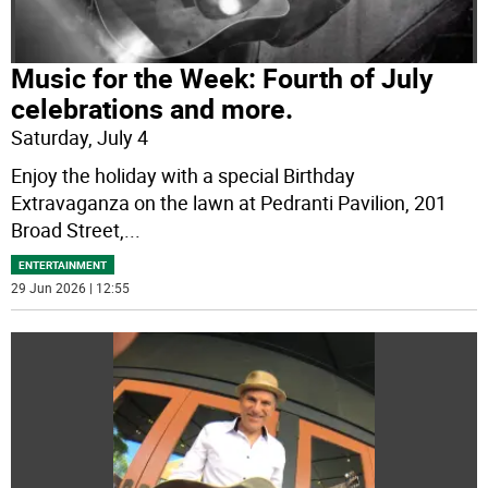
Music for the Week: Fourth of July
celebrations and more.
Saturday, July 4
Enjoy the holiday with a special Birthday
Extravaganza on the lawn at Pedranti Pavilion, 201
Broad Street,
...
ENTERTAINMENT
29 Jun 2026 | 12:55