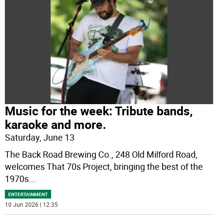
Music for the week: Tribute bands,
karaoke and more.
Saturday, June 13
The Back Road Brewing Co., 248 Old Milford Road,
welcomes That 70s Project, bringing the best of the
1970s
...
ENTERTAINMENT
10 Jun 2026 | 12:35