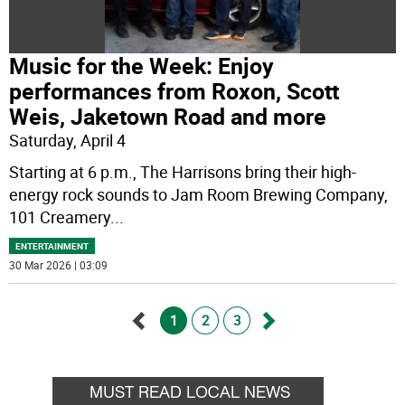
Music for the Week: Enjoy
performances from Roxon, Scott
Weis, Jaketown Road and more
Saturday, April 4
Starting at 6 p.m., The Harrisons bring their high-
energy rock sounds to Jam Room Brewing Company,
101 Creamery
...
ENTERTAINMENT
30 Mar 2026 | 03:09
1
2
3
Go
Go
back
forward