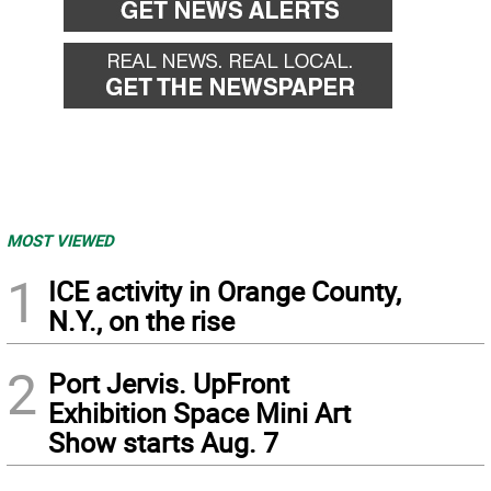
MOST VIEWED
1
ICE activity in Orange County,
N.Y., on the rise
2
Port Jervis. UpFront
Exhibition Space Mini Art
Show starts Aug. 7