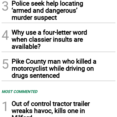
3
Police seek help locating
‘armed and dangerous’
murder suspect
4
Why use a four-letter word
when classier insults are
available?
5
Pike County man who killed a
motorcyclist while driving on
drugs sentenced
MOST COMMENTED
1
Out of control tractor trailer
wreaks havoc, kills one in