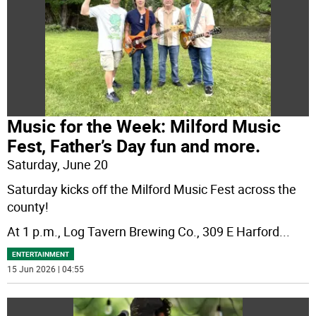
Music for the Week: Milford Music
Fest, Father’s Day fun and more.
Saturday, June 20
Saturday kicks off the Milford Music Fest across the
county!
At 1 p.m., Log Tavern Brewing Co., 309 E Harford
...
ENTERTAINMENT
15 Jun 2026 | 04:55