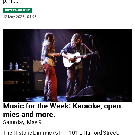
p.m.
...
ENTERTAINMENT
12 May 2026 | 04:06
Music for the Week: Karaoke, open
mics and more.
Saturday, May 9
The Historic Dimmick’s Inn, 101 E Harford Street,