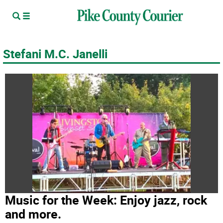
Stefani M.C. Janelli
Music for the Week: Enjoy jazz, rock
and more.