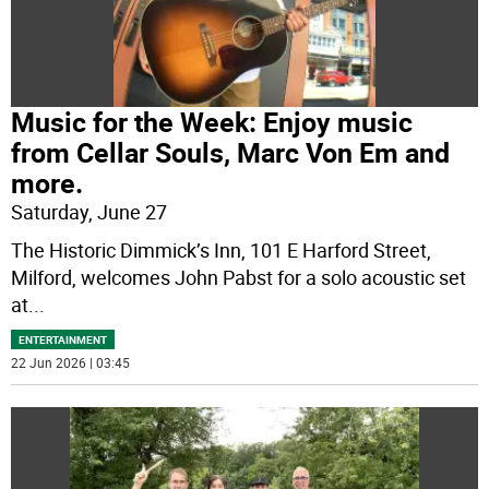
Music for the Week: Enjoy music
from Cellar Souls, Marc Von Em and
more.
Saturday, June 27
The Historic Dimmick’s Inn, 101 E Harford Street,
Milford, welcomes John Pabst for a solo acoustic set
at
...
ENTERTAINMENT
22 Jun 2026 | 03:45