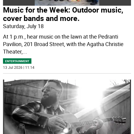
Music for the Week: Outdoor music,
cover bands and more.
Saturday, July 18
At 1 p.m., hear music on the lawn at the Pedranti
Pavilion, 201 Broad Street, with the Agatha Christie
Theater,
...
ENTERTAINMENT
13 Jul 2026 | 11:14