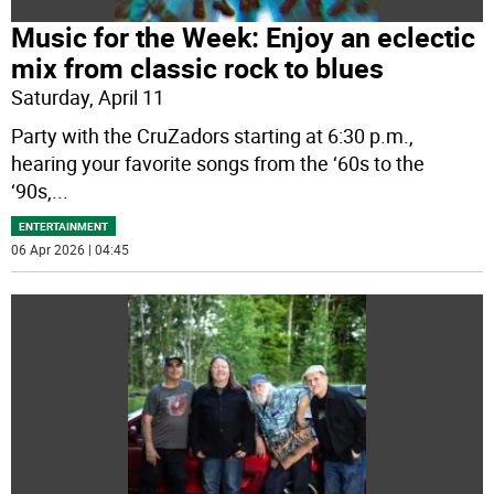
Music for the Week: Enjoy an eclectic
mix from classic rock to blues
Saturday, April 11
Party with the CruZadors starting at 6:30 p.m.,
hearing your favorite songs from the ‘60s to the
‘90s,
...
ENTERTAINMENT
06 Apr 2026 | 04:45