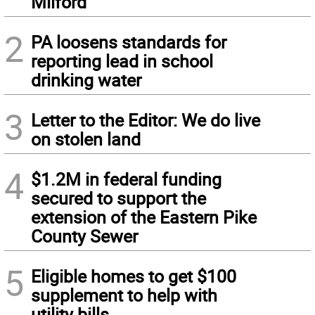
Milford
2
PA loosens standards for
reporting lead in school
drinking water
3
Letter to the Editor: We do live
on stolen land
4
$1.2M in federal funding
secured to support the
extension of the Eastern Pike
County Sewer
5
Eligible homes to get $100
supplement to help with
utility bills