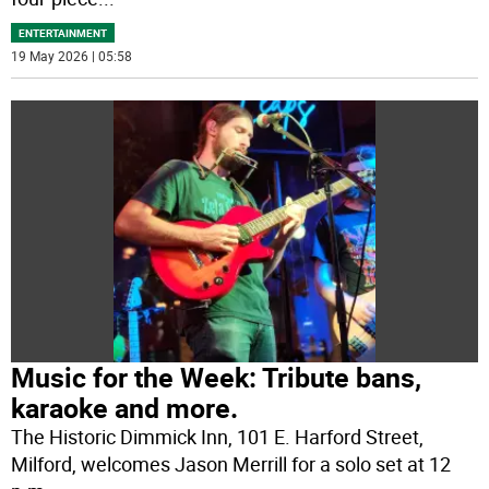
ENTERTAINMENT
19 May 2026 | 05:58
Music for the Week: Tribute bans,
karaoke and more.
The Historic Dimmick Inn, 101 E. Harford Street,
Milford, welcomes Jason Merrill for a solo set at 12